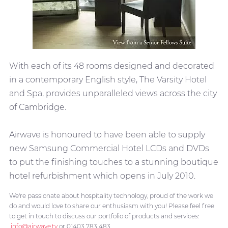
With each of its 48 rooms designed and decorated
in a contemporary English style, The Varsity Hotel
and Spa, provides unparalleled views across the city
of Cambridge.
Airwave is honoured to have been able to supply
new Samsung Commercial Hotel LCDs and DVDs
to put the finishing touches to a stunning boutique
hotel refurbishment which opens in July 2010.
We're passionate about hospitality technology, proud of the work we
do and would love to share our enthusiasm with you! Please feel free
to get in touch to discuss our portfolio of products and services:
info@airwave.tv
or 01403 783 483