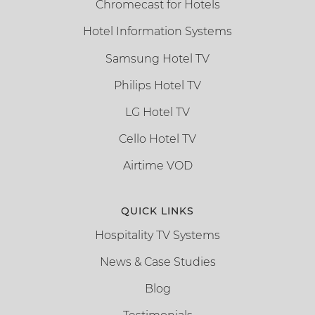
Chromecast for Hotels
Hotel Information Systems
Samsung Hotel TV
Philips Hotel TV
LG Hotel TV
Cello Hotel TV
Airtime VOD
QUICK LINKS
Hospitality TV Systems
News & Case Studies
Blog