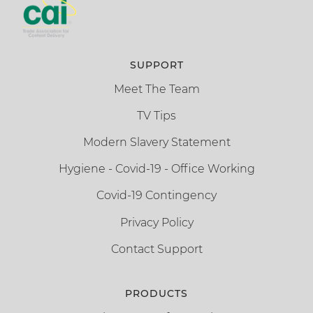
SUPPORT
Meet The Team
TV Tips
Modern Slavery Statement
Hygiene - Covid-19 - Office Working
Covid-19 Contingency
Privacy Policy
Contact Support
PRODUCTS