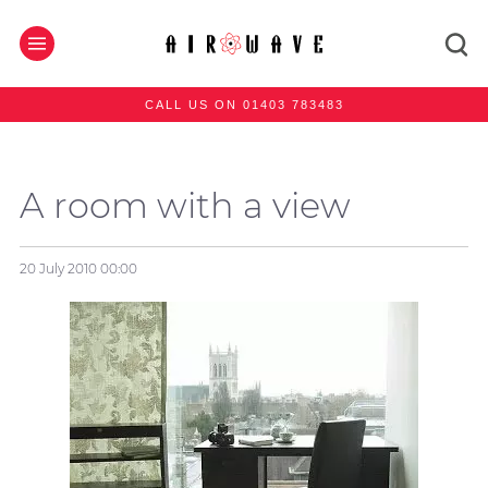
CALL US ON 01403 783483
A room with a view
20 July 2010
00:00