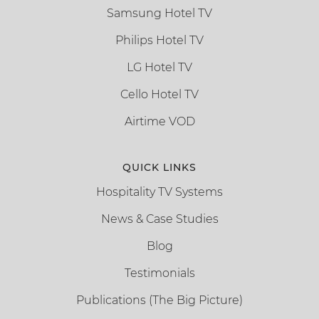
Samsung Hotel TV
Philips Hotel TV
LG Hotel TV
Cello Hotel TV
Airtime VOD
QUICK LINKS
Hospitality TV Systems
News & Case Studies
Blog
Testimonials
Publications (The Big Picture)