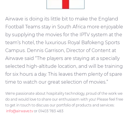
Airwave is doing its little bit to make the England
Football Teams stay in South Africa more enjoyable
by supplying the movies for the IPTV system at the
team’s hotel, the luxurious Royal Bafokeng Sports
Campus. Dennis Garrison, Director of Content at
Airwave said “The players are staying at a specially
selected high-altitude location, and will be training
for six hours a day. This leaves them plenty of spare
time to watch our great selection of movies.”
We're passionate about hospitality technology, proud of the work we
do and would love to share our enthusiasm with you! Please feel free
to get in touch to discuss our portfolio of products and services:
info@airwave.tv
or 01403 783 483