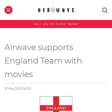
CALL US ON 01403 783483
Airwave supports
England Team with
movies
10 May 2010
00:00