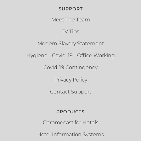
SUPPORT
Meet The Team
TV Tips
Modern Slavery Statement
Hygiene - Covid-19 - Office Working
Covid-19 Contingency
Privacy Policy
Contact Support
PRODUCTS
Chromecast for Hotels
Hotel Information Systems