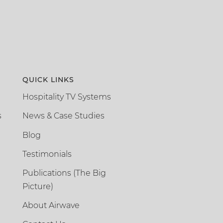
QUICK LINKS
Hospitality TV Systems
s
News & Case Studies
Blog
Testimonials
Publications (The Big
Picture)
About Airwave