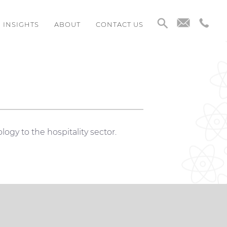
INSIGHTS
ABOUT
CONTACT US
logy to the hospitality sector.