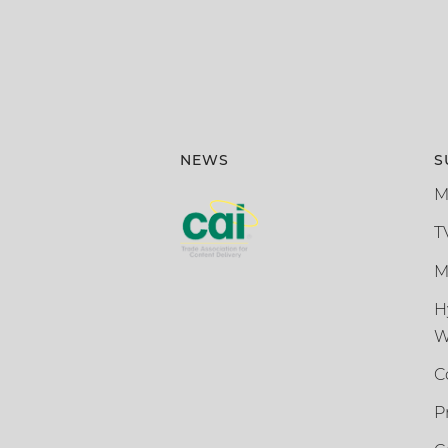
NEWS
S
M
T
M
H
W
C
P