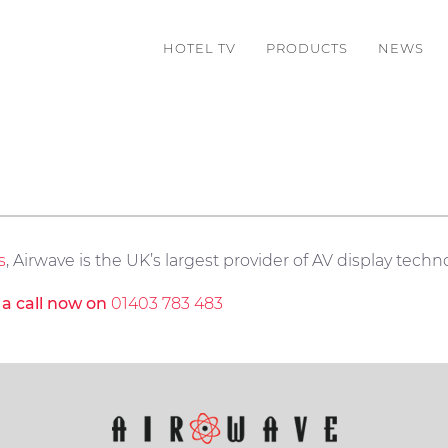
HOTEL TV
PRODUCTS
NEWS
s
, Airwave is the UK’s largest provider of AV display techno
s a call now on
01403 783 483