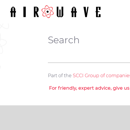
Search
Part of the
SCCI Group of companie
For friendly, expert advice, give u