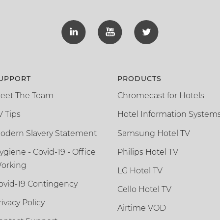
UPPORT
PRODUCTS
eet The Team
Chromecast for Hotels
V Tips
Hotel Information System
odern Slavery Statement
Samsung Hotel TV
ygiene - Covid-19 - Office
Philips Hotel TV
orking
LG Hotel TV
ovid-19 Contingency
Cello Hotel TV
rivacy Policy
Airtime VOD