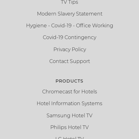
TV Tips
Modern Slavery Statement
Hygiene - Covid-19 - Office Working
Covid-19 Contingency
Privacy Policy
Contact Support
PRODUCTS
Chromecast for Hotels
Hotel Information Systems
Samsung Hotel TV
Philips Hotel TV