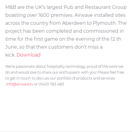
M&B are the UK’s largest Pub and Restaurant Group
boasting over 1600 premises. Airwave installed sites
across the country from Aberdeen to Plymouth. The
project has been completed and commissioned in
time for the first game on the evening of the 12 th
June, so that their customers don’t miss a
kick.
Download
We're passionate about hospitality technology, proud of the work we
do and would love to share our enthusiasm with you! Please feel free
to get in touch to discuss our portfolio of products and services:
info@airwave.tv
or 01403 783 483