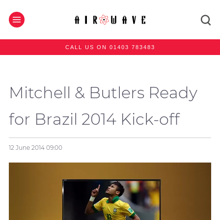
CALL US ON 01403 783483
Mitchell & Butlers Ready
for Brazil 2014 Kick-off
12 June 2014
09:00