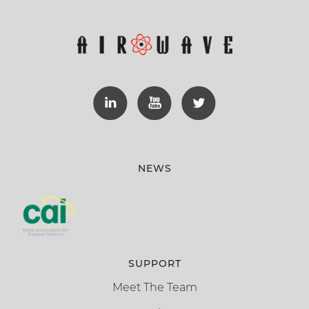
NEWS
SUPPORT
Meet The Team