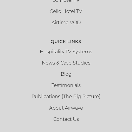
LG Hotel TV
Cello Hotel TV
Airtime VOD
QUICK LINKS
Hospitality TV Systems
News & Case Studies
Blog
Testimonials
Publications (The Big Picture)
About Airwave
Contact Us