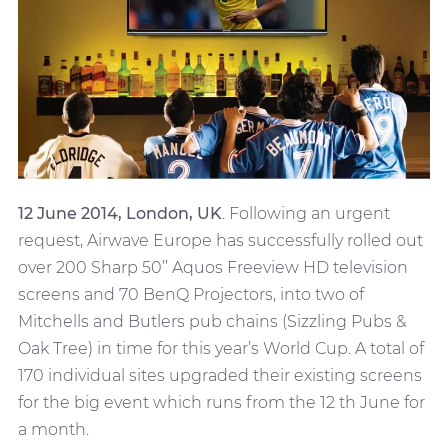
12 June 2014, London, UK
. Following an urgent
request, Airwave Europe has successfully rolled out
over 200 Sharp 50’’ Aquos Freeview HD television
screens and 70 BenQ Projectors, into two of
Mitchells and Butlers pub chains (Sizzling Pubs &
Oak Tree) in time for this year’s World Cup. A total of
170 individual sites upgraded their existing screens
for the big event which runs from the 12 th June for
a month.