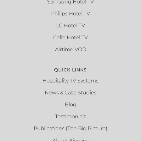
Samsung Hotel TV
Philips Hotel TV
LG Hotel TV
Cello Hotel TV
Airtime VOD
QUICK LINKS
Hospitality TV Systems
News & Case Studies
Blog
Testimonials
Publications (The Big Picture)
About Airwave