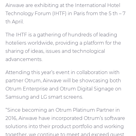
Airwave are exhibiting at the International Hotel
Technology Forum (IHTF) in Paris from the 5 th – 7
th April.
The IHTF is a gathering of hundreds of leading
hoteliers worldwide, providing a platform for the
sharing of ideas, issues and technological
advancements.
Attending this year’s event in collaboration with
partner Otrum, Airwave will be showcasing both
Otrum Enterprise and Otrum Digital Signage on
Samsung and LG smart screens.
“Since becoming an Otrum Platinum Partner in
2016, Airwave have incorporated Otrum’s software
solutions into their product portfolio and working
together, we continue to meet and exceed guest