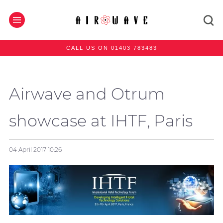
CALL US ON 01403 783483
Airwave and Otrum
showcase at IHTF, Paris
04 April 2017
10:26