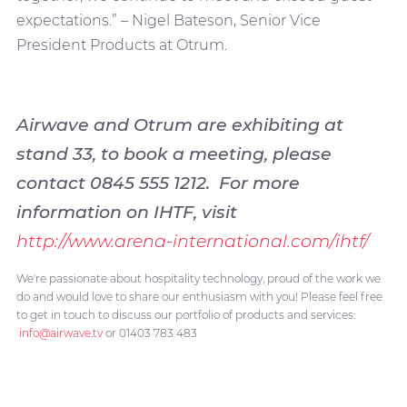
expectations.” – Nigel Bateson, Senior Vice
President Products at Otrum.
Airwave and Otrum are exhibiting at
stand 33, to book a meeting, please
contact 0845 555 1212. For more
information on IHTF, visit
http://www.arena-international.com/ihtf/
We're passionate about hospitality technology, proud of the work we
do and would love to share our enthusiasm with you! Please feel free
to get in touch to discuss our portfolio of products and services:
info@airwave.tv
or 01403 783 483