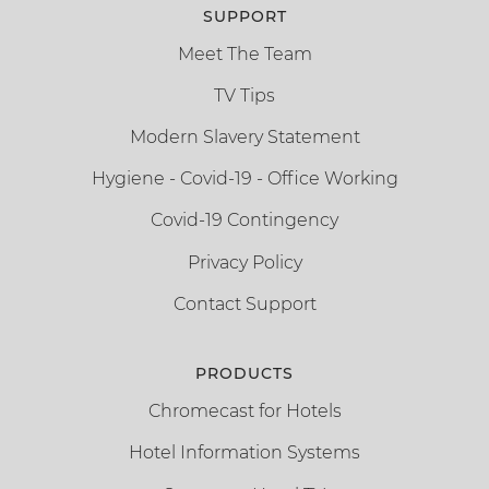
SUPPORT
Meet The Team
TV Tips
Modern Slavery Statement
Hygiene - Covid-19 - Office Working
Covid-19 Contingency
Privacy Policy
Contact Support
PRODUCTS
Chromecast for Hotels
Hotel Information Systems