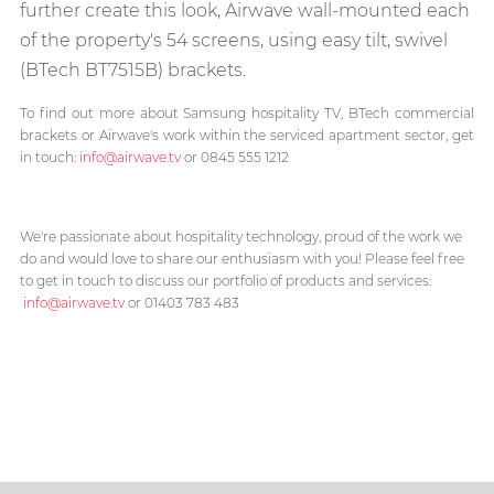
further create this look, Airwave wall-mounted each
of the property's 54 screens, using easy tilt, swivel
(BTech BT7515B) brackets.
To find out more about Samsung hospitality TV, BTech commercial
brackets or Airwave's work within the serviced apartment sector, get
in touch:
info@airwave.tv
or 0845 555 1212
We're passionate about hospitality technology, proud of the work we
do and would love to share our enthusiasm with you! Please feel free
to get in touch to discuss our portfolio of products and services:
info@airwave.tv
or 01403 783 483