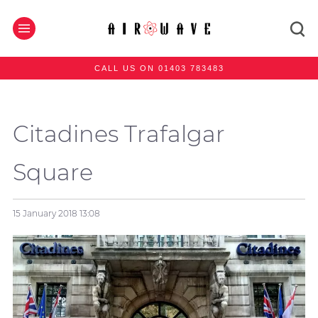
CALL US ON 01403 783483
Citadines Trafalgar
Square
15 January 2018
13:08