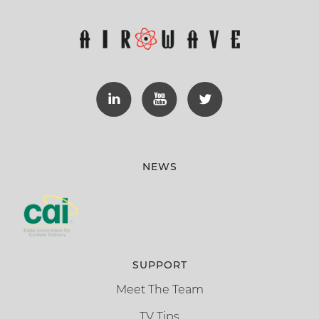
NEWS
SUPPORT
Meet The Team
TV Tips