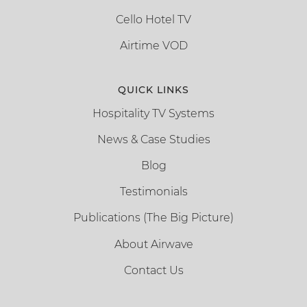
Cello Hotel TV
Airtime VOD
QUICK LINKS
Hospitality TV Systems
News & Case Studies
Blog
Testimonials
Publications (The Big Picture)
About Airwave
Contact Us