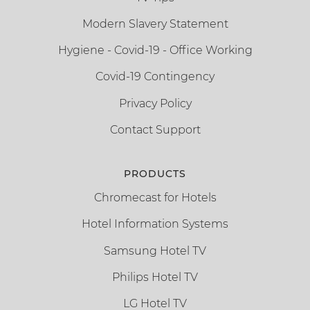
Modern Slavery Statement
Hygiene - Covid-19 - Office Working
Covid-19 Contingency
Privacy Policy
Contact Support
PRODUCTS
Chromecast for Hotels
Hotel Information Systems
Samsung Hotel TV
Philips Hotel TV
LG Hotel TV