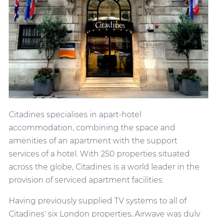
Citadines specialises in apart-hotel
accommodation, combining the space and
amenities of an apartment with the support
services of a hotel. With 250 properties situated
across the globe, Citadines is a world leader in the
provision of serviced apartment facilities.
Having previously supplied TV systems to all of
Citadines' six London properties, Airwave was duly