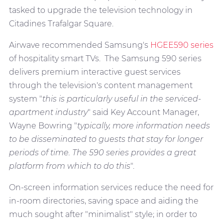
tasked to upgrade the television technology in
Citadines Trafalgar Square.
Airwave recommended Samsung's
HGEE590 series
of hospitality smart TVs. The Samsung 590 series
delivers premium interactive guest services
through the television's content management
system "
this is particularly useful in the serviced-
apartment industry
" said Key Account Manager,
Wayne Bowring "
typically, more information needs
to be disseminated to guests that stay for longer
periods of time. The 590 series provides a great
platform from which to do this
".
On-screen information services reduce the need for
in-room directories, saving space and aiding the
much sought after "minimalist" style; in order to