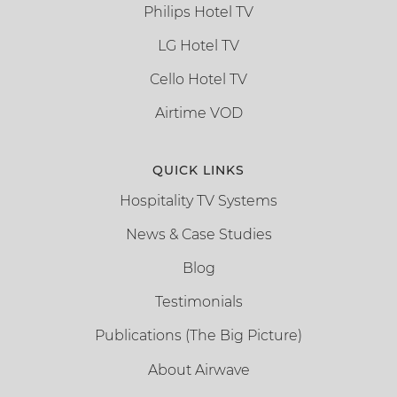
Philips Hotel TV
LG Hotel TV
Cello Hotel TV
Airtime VOD
QUICK LINKS
Hospitality TV Systems
News & Case Studies
Blog
Testimonials
Publications (The Big Picture)
About Airwave