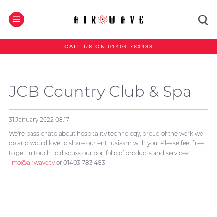
CALL US ON 01403 783483
JCB Country Club & Spa
31 January 2022
08:17
We're passionate about hospitality technology, proud of the work we
do and would love to share our enthusiasm with you! Please feel free
to get in touch to discuss our portfolio of products and services:
info@airwave.tv
or 01403 783 483