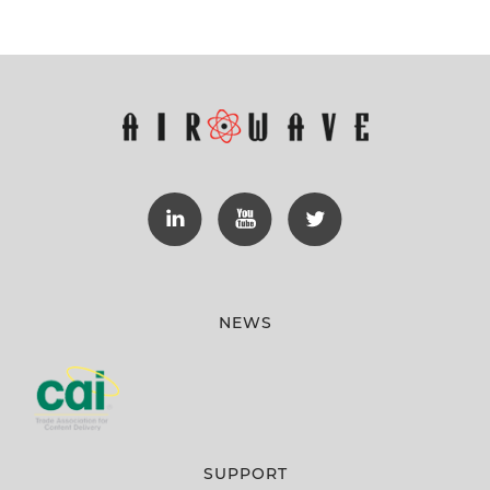
NEWS
SUPPORT