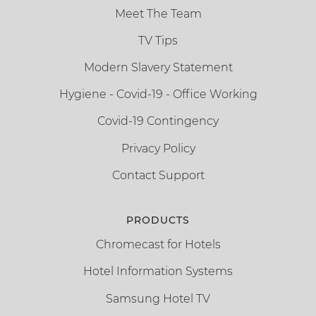
Meet The Team
TV Tips
Modern Slavery Statement
Hygiene - Covid-19 - Office Working
Covid-19 Contingency
Privacy Policy
Contact Support
PRODUCTS
Chromecast for Hotels
Hotel Information Systems
Samsung Hotel TV