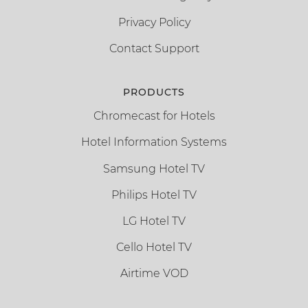
Privacy Policy
Contact Support
PRODUCTS
Chromecast for Hotels
Hotel Information Systems
Samsung Hotel TV
Philips Hotel TV
LG Hotel TV
Cello Hotel TV
Airtime VOD