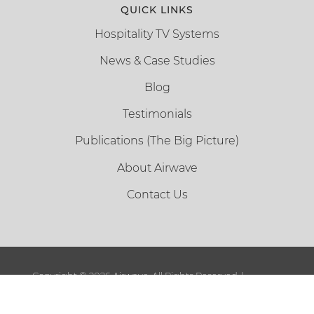
QUICK LINKS
Hospitality TV Systems
News & Case Studies
Blog
Testimonials
Publications (The Big Picture)
About Airwave
Contact Us
Copyright ©
2026 Airwave. All Rights Reserved. |
Sitemap
|
Terms and Conditions