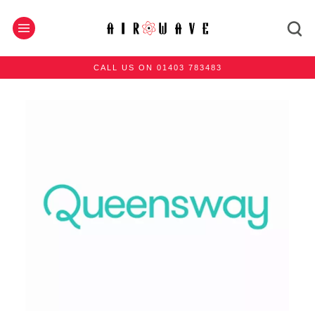
CALL US ON 01403 783483