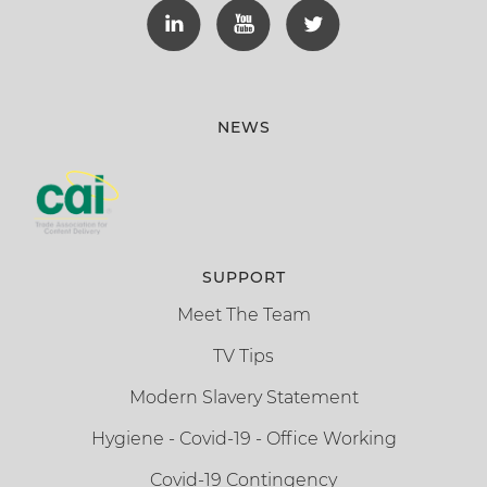
NEWS
SUPPORT
Meet The Team
TV Tips
Modern Slavery Statement
Hygiene - Covid-19 - Office Working
Covid-19 Contingency