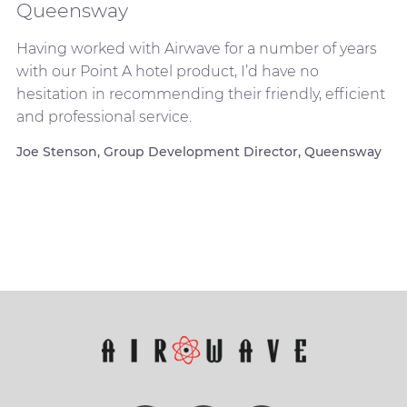
Queensway
Having worked with Airwave for a number of years
with our Point A hotel product, I’d have no
hesitation in recommending their friendly, efficient
and professional service.
Joe Stenson, Group Development Director, Queensway