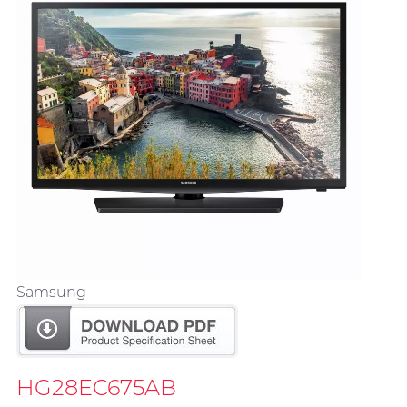
Samsung
HG28EC675AB