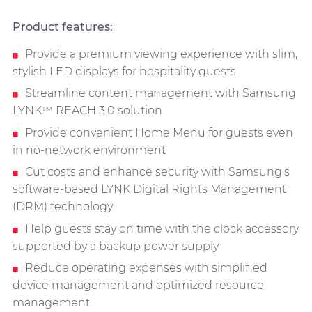
Product features:
Provide a premium viewing experience with slim,
stylish LED displays for hospitality guests
Streamline content management with Samsung
LYNK™ REACH 3.0 solution
Provide convenient Home Menu for guests even
in no-network environment
Cut costs and enhance security with Samsung's
software-based LYNK Digital Rights Management
(DRM) technology
Help guests stay on time with the clock accessory
supported by a backup power supply
Reduce operating expenses with simplified
device management and optimized resource
management