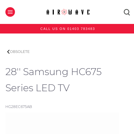
CALL US ON 01403 783483
OBSOLETE
28'' Samsung HC675
Series LED TV
HG28EC675AB