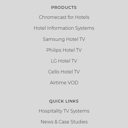
PRODUCTS
Chromecast for Hotels
Hotel Information Systems
Samsung Hotel TV
Philips Hotel TV
LG Hotel TV
Cello Hotel TV
Airtime VOD
QUICK LINKS
Hospitality TV Systems
News & Case Studies