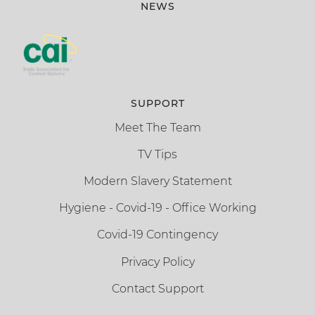
NEWS
SUPPORT
Meet The Team
TV Tips
Modern Slavery Statement
Hygiene - Covid-19 - Office Working
Covid-19 Contingency
Privacy Policy
Contact Support