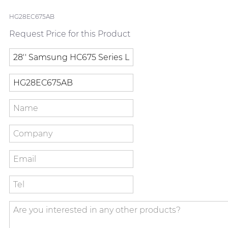
HG28EC675AB
Request Price for this Product