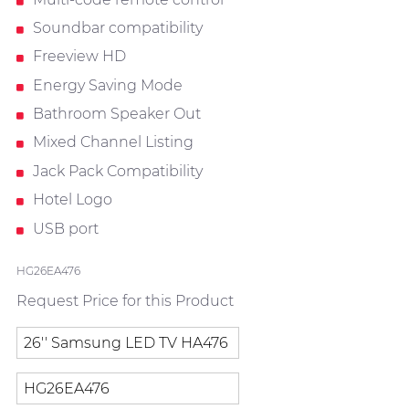
Soundbar compatibility
Freeview HD
Energy Saving Mode
Bathroom Speaker Out
Mixed Channel Listing
Jack Pack Compatibility
Hotel Logo
USB port
HG26EA476
Request Price for this Product