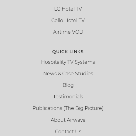
LG Hotel TV
Cello Hotel TV
Airtime VOD
QUICK LINKS
Hospitality TV Systems
News & Case Studies
Blog
Testimonials
Publications (The Big Picture)
About Airwave
Contact Us