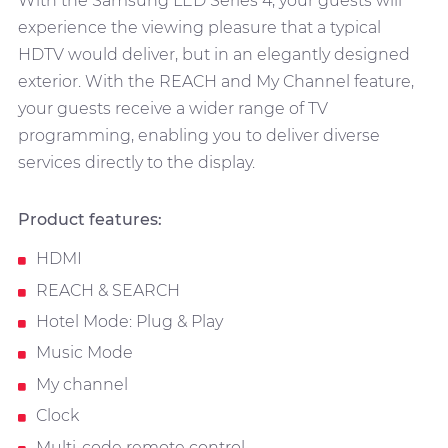
With the Samsung LED Series 4, your guests will
experience the viewing pleasure that a typical
HDTV would deliver, but in an elegantly designed
exterior. With the REACH and My Channel feature,
your guests receive a wider range of TV
programming, enabling you to deliver diverse
services directly to the display.
Product features:
HDMI
REACH & SEARCH
Hotel Mode: Plug & Play
Music Mode
My channel
Clock
Multi-code remote control