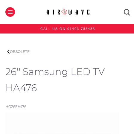
CALL US ON 01403 783483
OBSOLETE
26'' Samsung LED TV
HA476
HG26EA476