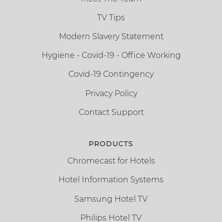
TV Tips
Modern Slavery Statement
Hygiene - Covid-19 - Office Working
Covid-19 Contingency
Privacy Policy
Contact Support
PRODUCTS
Chromecast for Hotels
Hotel Information Systems
Samsung Hotel TV
Philips Hotel TV