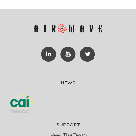
NEWS
SUPPORT
Meet The Team