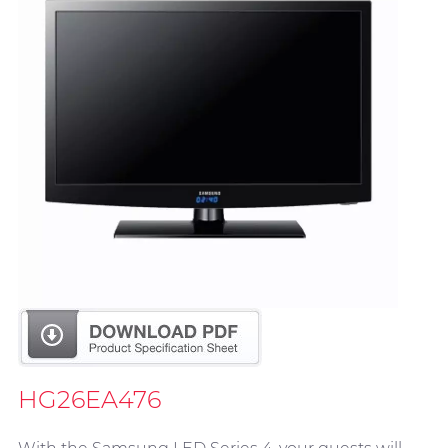
HG26EA476