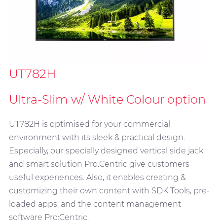
UT782H
Ultra-Slim w/ White Colour option
UT782H is optimised for your commercial
environment with its sleek & practical design.
Especially, our specially designed vertical side jack
and smart solution Pro:Centric give customers
useful experiences. Also, it enables creating &
customizing their own content with SDK Tools, pre-
loaded apps, and the content management
software Pro:Centric.