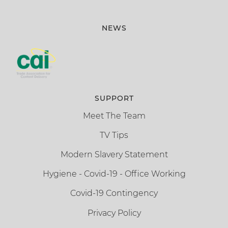
NEWS
SUPPORT
Meet The Team
TV Tips
Modern Slavery Statement
Hygiene - Covid-19 - Office Working
Covid-19 Contingency
Privacy Policy