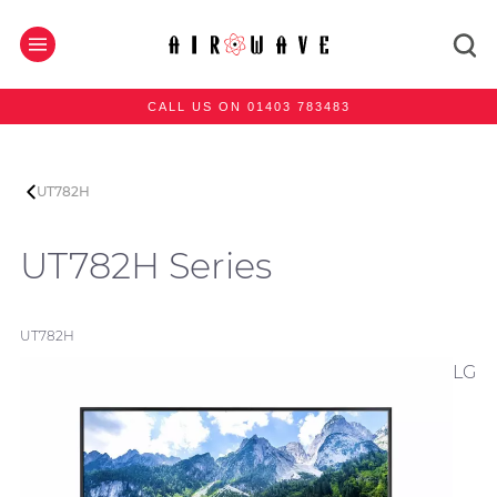
CALL US ON 01403 783483
UT782H
UT782H Series
UT782H
LG