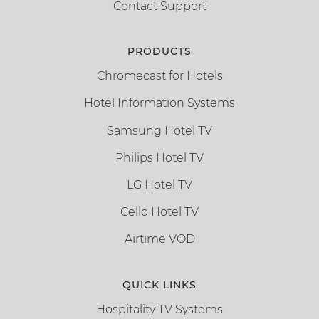
Contact Support
PRODUCTS
Chromecast for Hotels
Hotel Information Systems
Samsung Hotel TV
Philips Hotel TV
LG Hotel TV
Cello Hotel TV
Airtime VOD
QUICK LINKS
Hospitality TV Systems