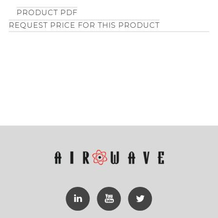
PRODUCT PDF
REQUEST PRICE FOR THIS PRODUCT