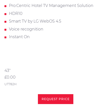
Pro:Centric Hotel TV Management Solution
HDR10
Smart TV by LG WebOS 4.5
Voice recognition
Instant On
43"
£0.00
UT782H
REQUEST PRICE