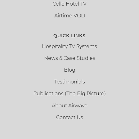
Cello Hotel TV
Airtime VOD
QUICK LINKS
Hospitality TV Systems
News & Case Studies
Blog
Testimonials
Publications (The Big Picture)
About Airwave
Contact Us