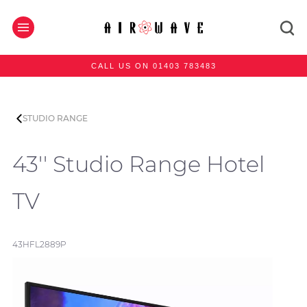
CALL US ON 01403 783483
STUDIO RANGE
43'' Studio Range Hotel
TV
43HFL2889P