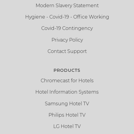
Modern Slavery Statement
Hygiene - Covid-19 - Office Working
Covid-19 Contingency
Privacy Policy
Contact Support
PRODUCTS
Chromecast for Hotels
Hotel Information Systems
Samsung Hotel TV
Philips Hotel TV
LG Hotel TV