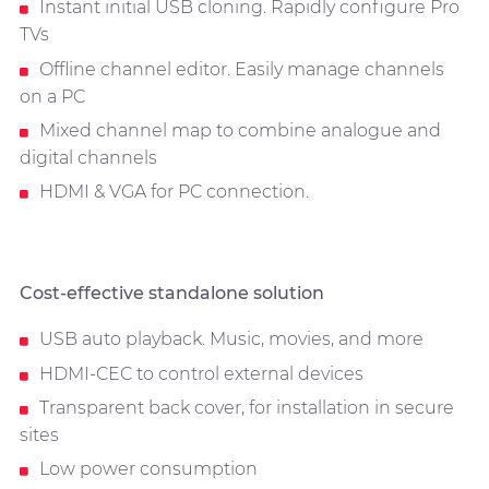
Instant initial USB cloning. Rapidly configure Pro
TVs
Offline channel editor. Easily manage channels
on a PC
Mixed channel map to combine analogue and
digital channels
HDMI & VGA for PC connection.
Cost-effective standalone solution
USB auto playback. Music, movies, and more
HDMI-CEC to control external devices
Transparent back cover, for installation in secure
sites
Low power consumption