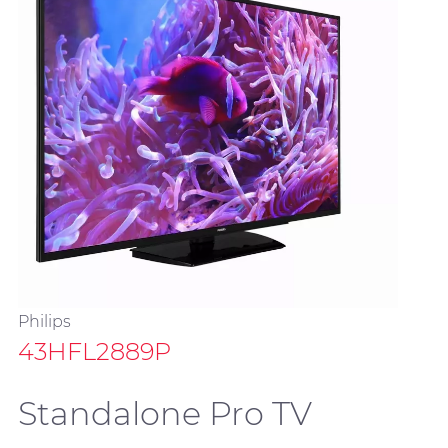
Philips
43HFL2889P
Standalone Pro TV