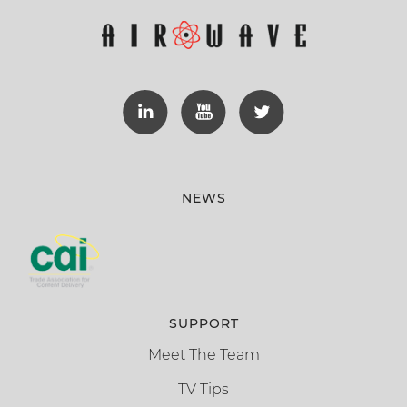
NEWS
SUPPORT
Meet The Team
TV Tips