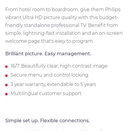
From hotel room to boardroom, give them Philips
vibrant Ultra HD picture quality with this budget-
friendly standalone professional TV. Benefit from
simple, lightning-fast installation and an on-screen
welcome page that's easy to program.
Brilliant picture. Easy management.
16/7. Beautifully clear, high-contrast image
Secure menu and control locking
3 year warranty, extendable to 5 years
Multilingual customer support
Simple set up. Flexible connections.