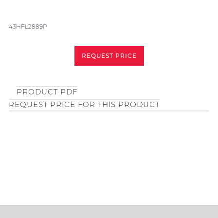
43HFL2889P
REQUEST PRICE
PRODUCT PDF
REQUEST PRICE FOR THIS PRODUCT