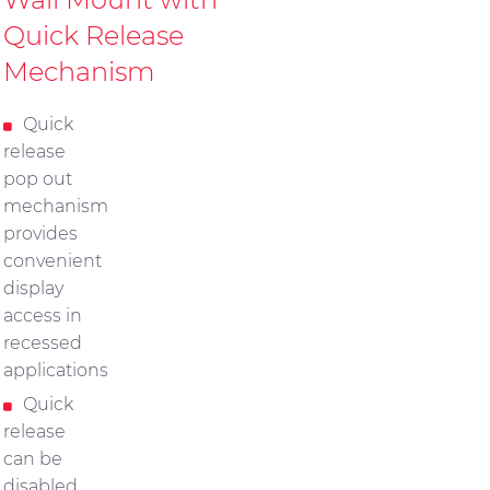
Quick Release
Mechanism
Quick
release
pop out
mechanism
provides
convenient
display
access in
recessed
applications
Quick
release
can be
disabled