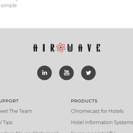
simple
UPPORT
PRODUCTS
eet The Team
Chromecast for Hotels
V Tips
Hotel Information System