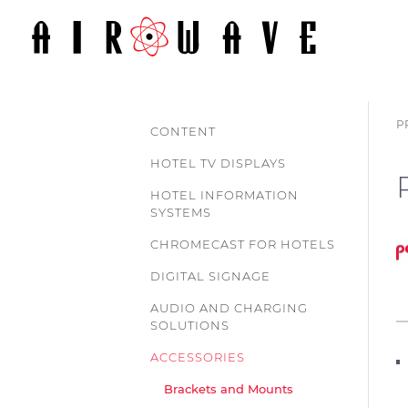
P
CONTENT
HOTEL TV DISPLAYS
HOTEL INFORMATION
SYSTEMS
CHROMECAST FOR HOTELS
DIGITAL SIGNAGE
AUDIO AND CHARGING
SOLUTIONS
ACCESSORIES
Brackets and Mounts