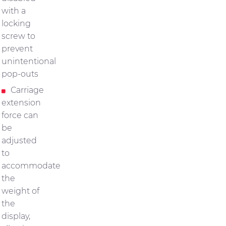
with a
locking
screw to
prevent
unintentional
pop-outs
Carriage
extension
force can
be
adjusted
to
accommodate
the
weight of
the
display,