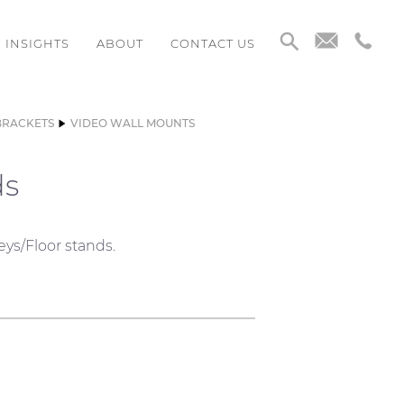
INSIGHTS
ABOUT
CONTACT US
BRACKETS
VIDEO WALL MOUNTS
ds
eys/Floor stands.