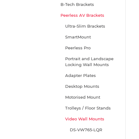
B-Tech Brackets
Peerless AV Brackets
Ultra-Slim Brackets
SmartMount
Peerless Pro
Portrait and Landscape
Locking Wall Mounts
Adapter Plates
Desktop Mounts
Motorised Mount
Trolleys / Floor Stands
Video Wall Mounts
DS-VW765-LQR