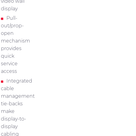
video wall
display
Pull-
out/prop-
open
mechanism
provides
quick
service
access
Integrated
cable
management
tie-backs
make
display-to-
display
cabling