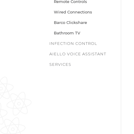
Remote Controls
Wired Connections
Barco Clickshare
Bathroom TV
INFECTION CONTROL
AIELLO VOICE ASSISTANT
SERVICES