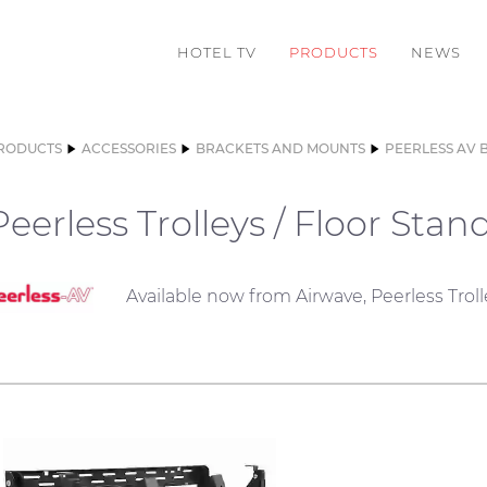
HOTEL TV
PRODUCTS
NEWS
RODUCTS
ACCESSORIES
BRACKETS AND MOUNTS
PEERLESS AV 
Peerless Trolleys / Floor Stan
Available now from Airwave, Peerless Troll