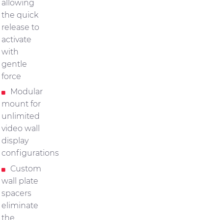
allowing
the quick
release to
activate
with
gentle
force
Modular
mount for
unlimited
video wall
display
configurations
Custom
wall plate
spacers
eliminate
the