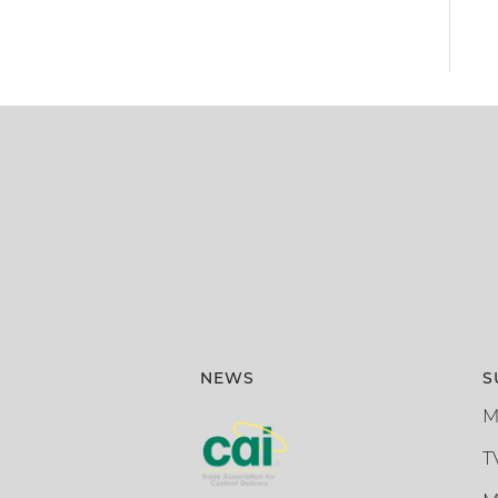
NEWS
S
M
T