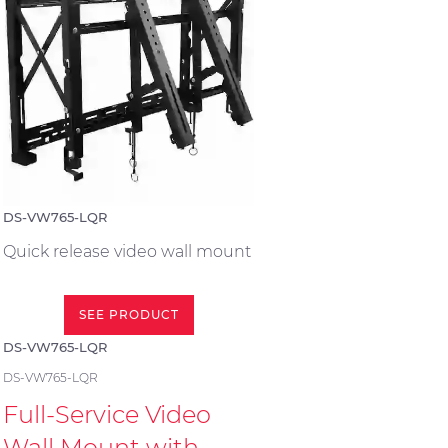
DS-VW765-LQR
Quick release video wall mount
SEE PRODUCT
DS-VW765-LQR
DS-VW765-LQR
Full-Service Video
Wall Mount with