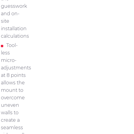
guesswork
and on-
site
installation
calculations
Tool-
less
micro-
adjustments
at 8 points
allows the
mount to
overcome
uneven
walls to
create a
seamless