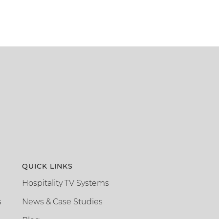
QUICK LINKS
Hospitality TV Systems
s
News & Case Studies