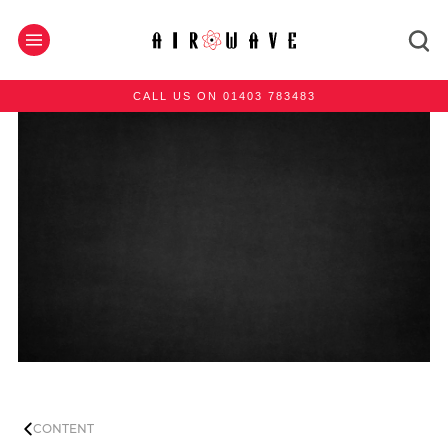
CALL US ON 01403 783483
CONTENT