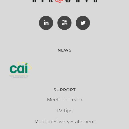
NEWS
SUPPORT
Meet The Team
TV Tips
Modern Slavery Statement