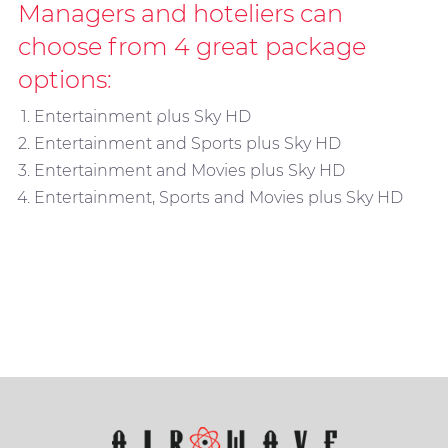
Managers and hoteliers can
choose from 4 great package
options:
Sky In-Room
Entertainment plus Sky HD
Entertainment and Sports plus Sky HD
Entertainment and Movies plus Sky HD
Entertainment, Sports and Movies plus Sky HD