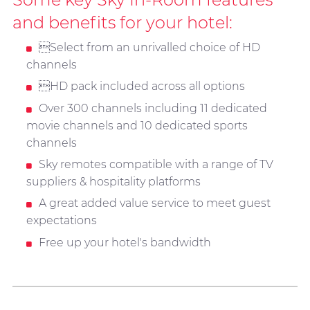
and benefits for your hotel:
Select from an unrivalled choice of HD
channels
HD pack included across all options
Over 300 channels including 11 dedicated
movie channels and 10 dedicated sports
channels
Sky remotes compatible with a range of TV
suppliers & hospitality platforms
A great added value service to meet guest
expectations
Free up your hotel's bandwidth