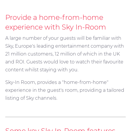
Provide a home-from-home
experience with Sky In-Room
A large number of your guests will be familiar with
Sky, Europe's leading entertainment company with
21 million customers, 12 million of which in the UK
and ROI. Guests would love to watch their favourite
content whilst staying with you.
Sky-In Room, provides a "home-from-home"
experience in the guest's room, providing a tailored
listing of Sky channels.
Some key Sky In-Room features