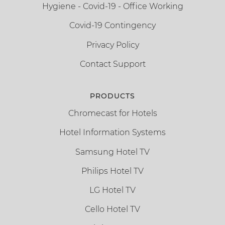
Hygiene - Covid-19 - Office Working
Covid-19 Contingency
Privacy Policy
Contact Support
PRODUCTS
Chromecast for Hotels
Hotel Information Systems
Samsung Hotel TV
Philips Hotel TV
LG Hotel TV
Cello Hotel TV