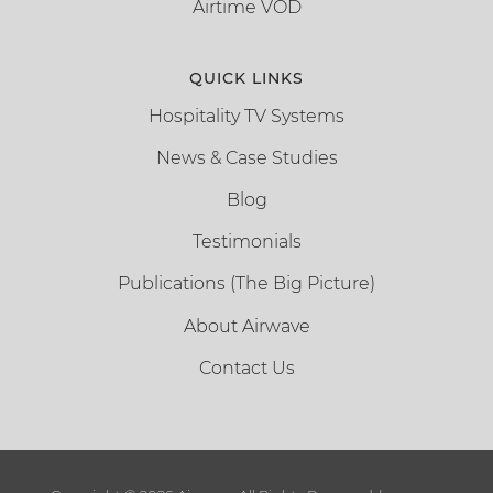
Airtime VOD
QUICK LINKS
Hospitality TV Systems
News & Case Studies
Blog
Testimonials
Publications (The Big Picture)
About Airwave
Contact Us