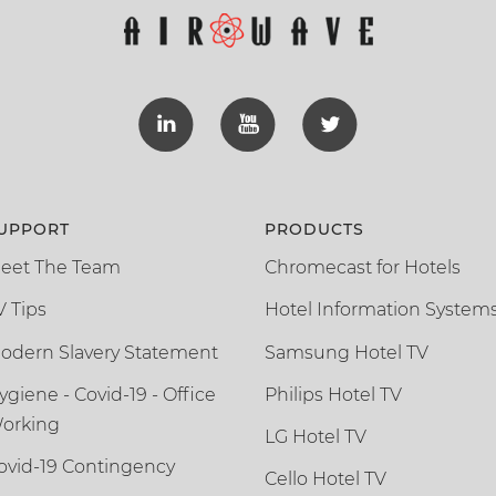
UPPORT
PRODUCTS
eet The Team
Chromecast for Hotels
V Tips
Hotel Information System
odern Slavery Statement
Samsung Hotel TV
ygiene - Covid-19 - Office
Philips Hotel TV
orking
LG Hotel TV
ovid-19 Contingency
Cello Hotel TV