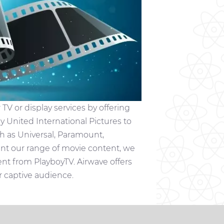
V or display services by offering
by United International Pictures to
h as Universal, Paramount,
t our range of movie content, we
 from PlayboyTV. Airwave offers
or captive audience.