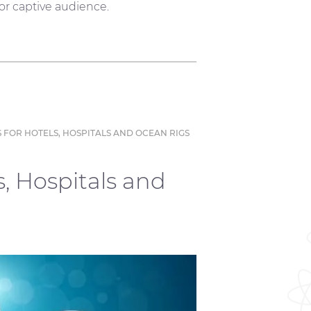
 or captive audience.
 FOR HOTELS, HOSPITALS AND OCEAN RIGS
s, Hospitals and