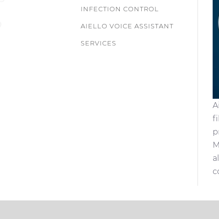
INFECTION CONTROL
AIELLO VOICE ASSISTANT
SERVICES
A
f
p
M
a
c