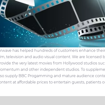
irwave has helped hundreds of customers enhance their T
ilm, television and audio visual content. We are licensed 
rovide the very latest movies from Hollywood studios suc
omentum and other independent studios. To supplemen
lso supply BBC Progamming and mature audience content
ontent at affordable prices to entertain guests, patients 