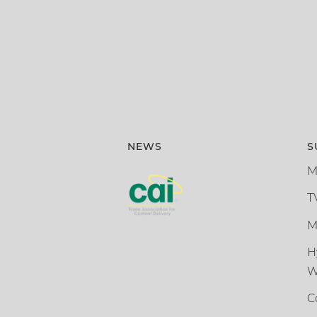
NEWS
S
M
T
M
H
W
C