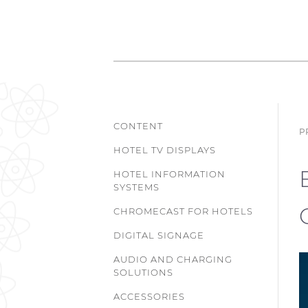
CONTENT
P
HOTEL TV DISPLAYS
HOTEL INFORMATION
SYSTEMS
CHROMECAST FOR HOTELS
DIGITAL SIGNAGE
AUDIO AND CHARGING
SOLUTIONS
ACCESSORIES