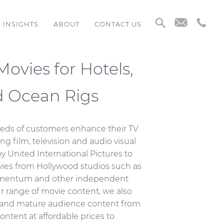
INSIGHTS
ABOUT
CONTACT US
ovies for Hotels,
d Ocean Rigs
eds of customers enhance their TV
ing film, television and audio visual
y United International Pictures to
ovies from Hollywood studios such as
omentum and other independent
r range of movie content, we also
nd mature audience content from
ontent at affordable prices to