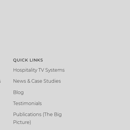
QUICK LINKS
Hospitality TV Systems
s
News & Case Studies
Blog
Testimonials
Publications (The Big
Picture)