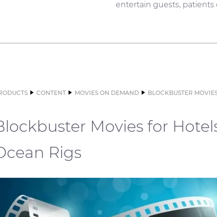
entertain guests, patients
RODUCTS
CONTENT
MOVIES ON DEMAND
BLOCKBUSTER MOVIES
Blockbuster Movies for Hotel
Ocean Rigs