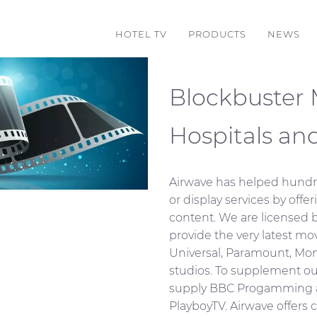
HOTEL TV
PRODUCTS
NEWS
Blockbuster M
Hospitals an
Airwave has helped hundr
or display services by offer
content. We are licensed b
provide the very latest m
Universal, Paramount, M
studios. To supplement ou
supply BBC Progamming a
PlayboyTV. Airwave offers c