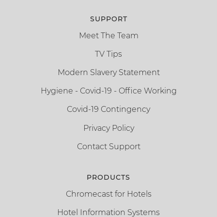
SUPPORT
Meet The Team
TV Tips
Modern Slavery Statement
Hygiene - Covid-19 - Office Working
Covid-19 Contingency
Privacy Policy
Contact Support
PRODUCTS
Chromecast for Hotels
Hotel Information Systems