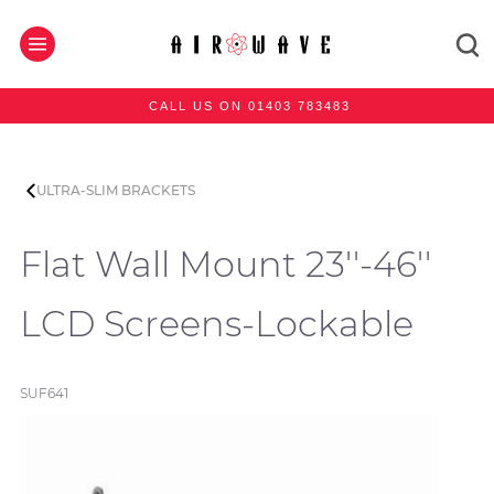
CALL US ON 01403 783483
ULTRA-SLIM BRACKETS
Flat Wall Mount 23''-46''
LCD Screens-Lockable
SUF641