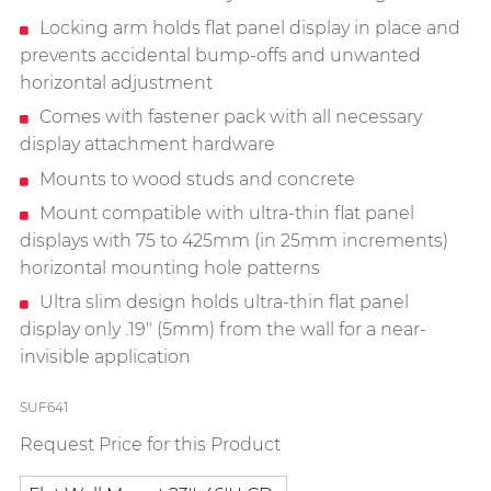
Locking arm holds flat panel display in place and
prevents accidental bump-offs and unwanted
horizontal adjustment
Comes with fastener pack with all necessary
display attachment hardware
Mounts to wood studs and concrete
Mount compatible with ultra-thin flat panel
displays with 75 to 425mm (in 25mm increments)
horizontal mounting hole patterns
Ultra slim design holds ultra-thin flat panel
display only .19" (5mm) from the wall for a near-
invisible application
SUF641
Request Price for this Product