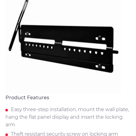
Product Features
Easy three-step installation, mount the wall plate,
hang the flat panel display and insert the locking
arm
Theft resistant security screw on locking arm