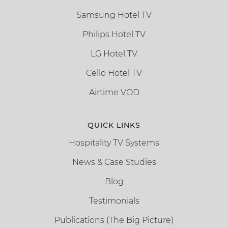
Samsung Hotel TV
Philips Hotel TV
LG Hotel TV
Cello Hotel TV
Airtime VOD
QUICK LINKS
Hospitality TV Systems
News & Case Studies
Blog
Testimonials
Publications (The Big Picture)