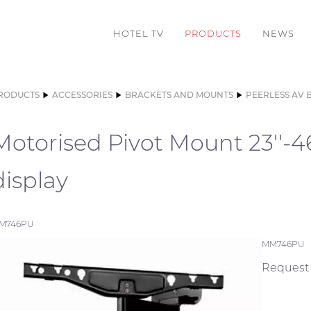
HOTEL TV
PRODUCTS
NEWS
RODUCTS
ACCESSORIES
BRACKETS AND MOUNTS
PEERLESS AV 
Motorised Pivot Mount 23''-46'
display
M746PU
MM746PU
Request 