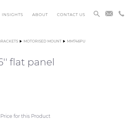
INSIGHTS
ABOUT
CONTACT US
BRACKETS
MOTORISED MOUNT
MM746PU
' flat panel
Price for this Product