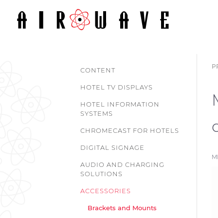
P
CONTENT
HOTEL TV DISPLAYS
HOTEL INFORMATION
SYSTEMS
CHROMECAST FOR HOTELS
DIGITAL SIGNAGE
M
AUDIO AND CHARGING
SOLUTIONS
ACCESSORIES
Brackets and Mounts