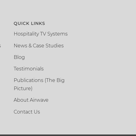
QUICK LINKS
Hospitality TV Systems
s
News & Case Studies
Blog
Testimonials
Publications (The Big
Picture)
About Airwave
Contact Us