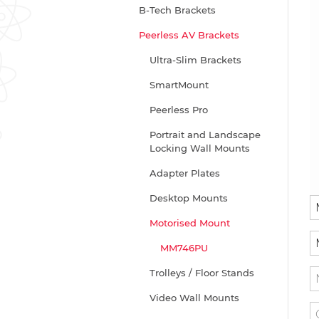
B-Tech Brackets
Peerless AV Brackets
Ultra-Slim Brackets
SmartMount
Peerless Pro
Portrait and Landscape
Locking Wall Mounts
Adapter Plates
Desktop Mounts
Motorised Mount
MM746PU
Trolleys / Floor Stands
Video Wall Mounts