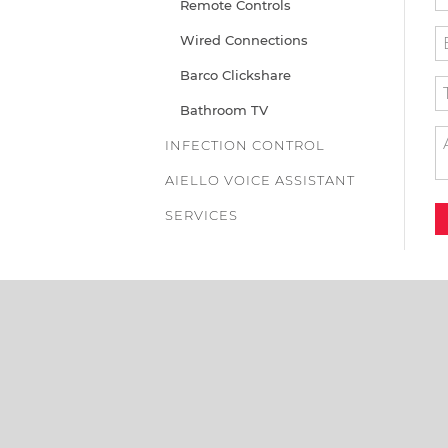
Remote Controls
Wired Connections
Barco Clickshare
Bathroom TV
INFECTION CONTROL
AIELLO VOICE ASSISTANT
SERVICES