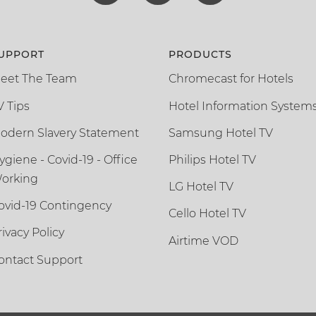
UPPORT
PRODUCTS
eet The Team
Chromecast for Hotels
V Tips
Hotel Information System
odern Slavery Statement
Samsung Hotel TV
ygiene - Covid-19 - Office
Philips Hotel TV
orking
LG Hotel TV
ovid-19 Contingency
Cello Hotel TV
rivacy Policy
Airtime VOD
ontact Support