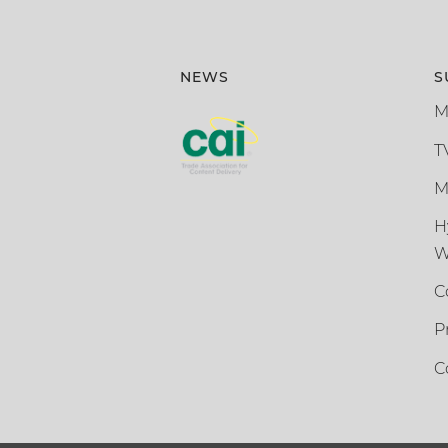
NEWS
S
M
T
M
H
W
C
P
C