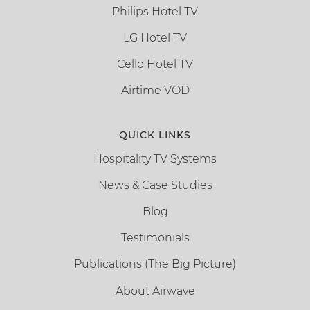
Philips Hotel TV
LG Hotel TV
Cello Hotel TV
Airtime VOD
QUICK LINKS
Hospitality TV Systems
News & Case Studies
Blog
Testimonials
Publications (The Big Picture)
About Airwave