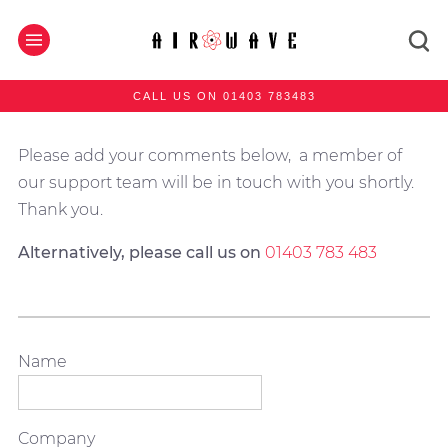
CALL US ON 01403 783483
Please add your comments below, a member of
our support team will be in touch with you shortly.
Thank you.
Alternatively, please call us on
01403 783 483
Name
Company