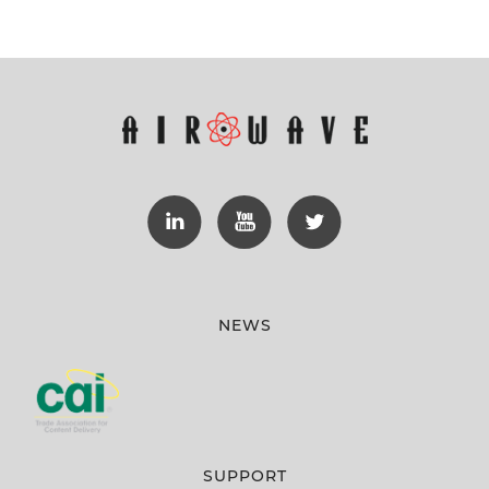
NEWS
SUPPORT