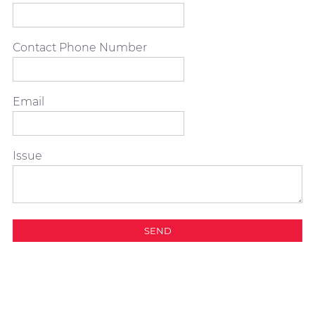
Contact Phone Number
Email
Issue