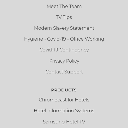
Meet The Team
TV Tips
Modern Slavery Statement
Hygiene - Covid-19 - Office Working
Covid-19 Contingency
Privacy Policy
Contact Support
PRODUCTS
Chromecast for Hotels
Hotel Information Systems
Samsung Hotel TV