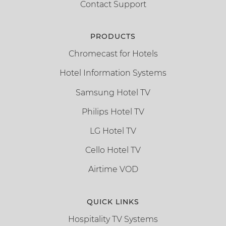
Contact Support
PRODUCTS
Chromecast for Hotels
Hotel Information Systems
Samsung Hotel TV
Philips Hotel TV
LG Hotel TV
Cello Hotel TV
Airtime VOD
QUICK LINKS
Hospitality TV Systems