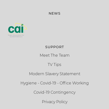
NEWS
SUPPORT
Meet The Team
TV Tips
Modern Slavery Statement
Hygiene - Covid-19 - Office Working
Covid-19 Contingency
Privacy Policy