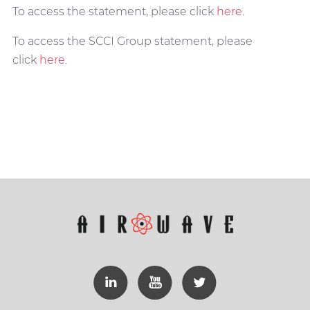
To access the statement, please click
here.
To access the SCCI Group statement, please
click
here.