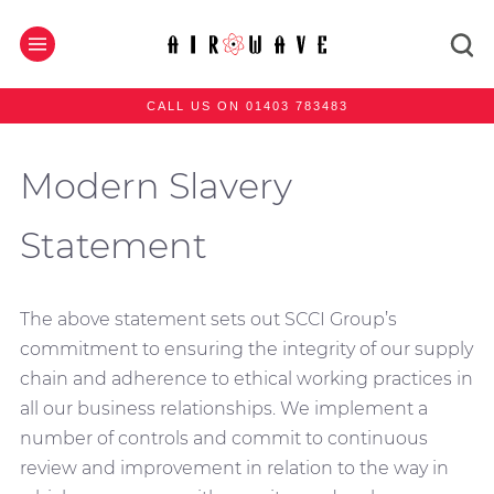
CALL US ON 01403 783483
Modern Slavery
Statement
The above statement sets out SCCI Group’s
commitment to ensuring the integrity of our supply
chain and adherence to ethical working practices in
all our business relationships. We implement a
number of controls and commit to continuous
review and improvement in relation to the way in