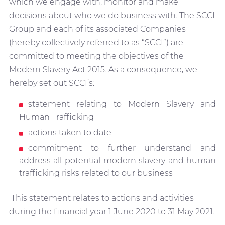
which we engage with, monitor and make
decisions about who we do business with. The SCCI
Group and each of its associated Companies
(hereby collectively referred to as “SCCI”) are
committed to meeting the objectives of the
Modern Slavery Act 2015. As a consequence, we
hereby set out SCCI’s:
statement relating to Modern Slavery and
Human Trafficking
actions taken to date
commitment to further understand and
address all potential modern slavery and human
trafficking risks related to our business
This statement relates to actions and activities
during the financial year 1 June 2020 to 31 May 2021.