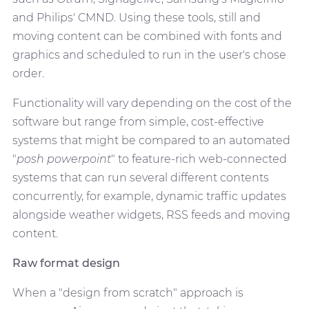
and Philips' CMND. Using these tools, still and
moving content can be combined with fonts and
graphics and scheduled to run in the user's chose
order.
Functionality will vary depending on the cost of the
software but range from simple, cost-effective
systems that might be compared to an automated
"
posh powerpoint
" to feature-rich web-connected
systems that can run several different contents
concurrently, for example, dynamic traffic updates
alongside weather widgets, RSS feeds and moving
content.
Raw format design
When a "design from scratch" approach is