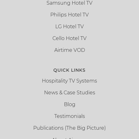
Samsung Hotel TV
Philips Hotel TV
LG Hotel TV
Cello Hotel TV
Airtime VOD
QUICK LINKS
Hospitality TV Systems
News & Case Studies
Blog
Testimonials
Publications (The Big Picture)