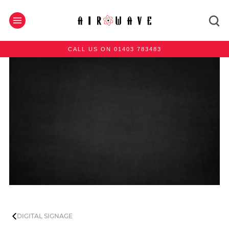
CALL US ON 01403 783483
DIGITAL SIGNAGE