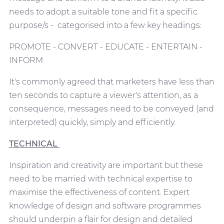
needs to adopt a suitable tone and fit a specific
purpose/s - categorised into a few key headings:
PROMOTE - CONVERT - EDUCATE - ENTERTAIN -
INFORM
It's commonly agreed that marketers have less than
ten seconds to capture a viewer's attention, as a
consequence, messages need to be conveyed (and
interpreted) quickly, simply and efficiently.
TECHNICAL
Inspiration and creativity are important but these
need to be married with technical expertise to
maximise the effectiveness of content. Expert
knowledge of design and software programmes
should underpin a flair for design and detailed