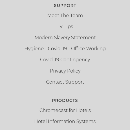
SUPPORT
Meet The Team
TV Tips
Modern Slavery Statement
Hygiene - Covid-19 - Office Working
Covid-19 Contingency
Privacy Policy
Contact Support
PRODUCTS
Chromecast for Hotels
Hotel Information Systems