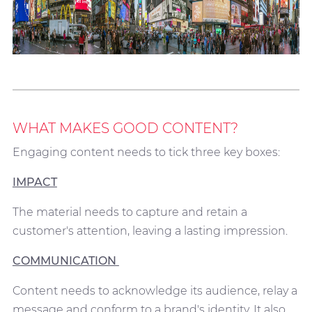
WHAT MAKES GOOD CONTENT?
Engaging content needs to tick three key boxes:
IMPACT
The material needs to capture and retain a
customer's attention, leaving a lasting impression.
COMMUNICATION
Content needs to acknowledge its audience, relay a
message and conform to a brand's identity. It also