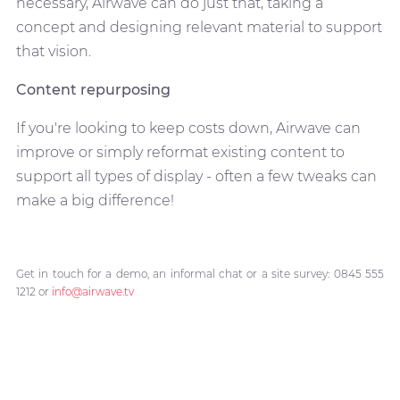
necessary, Airwave can do just that, taking a
concept and designing relevant material to support
that vision.
Content repurposing
If you're looking to keep costs down, Airwave can
improve or simply reformat existing content to
support all types of display - often a few tweaks can
make a big difference!
Get in touch for a demo, an informal chat or a site survey: 0845 555
1212 or
info@airwave.tv