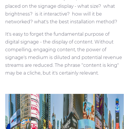
placed on the signage display - what size? what
brightness? is it interactive? how will it be
networked? what's the best installation method?
It's easy to forget the fundamental purpose of
digital signage - the display of content. Without
compelling, engaging content, the power of
signage's medium is diluted and potential revenue
streams are reduced. The phrase "content is king"
may be a cliche, but it's certainly relevant.