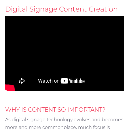
Digital Signage Content Creation
WHY IS CONTENT SO IMPORTANT?
As digital signage technology evolves and becomes
more and more commonplace, much focus is