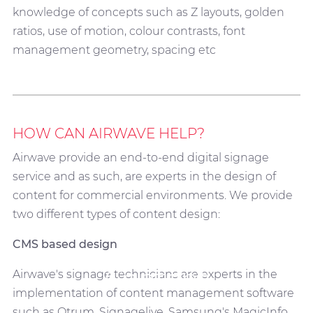
knowledge of concepts such as Z layouts, golden
ratios, use of motion, colour contrasts, font
management geometry, spacing etc
HOW CAN AIRWAVE HELP?
Airwave provide an end-to-end digital signage
service and as such, are experts in the design of
content for commercial environments. We provide
two different types of content design:
CMS based design
Content
Airwave's signage technicians are experts in the
implementation of content management software
such as Otrum, Signagelive, Samsung's MagicInfo