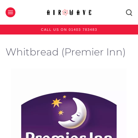
CALL US ON 01403 783483
Whitbread (Premier Inn)