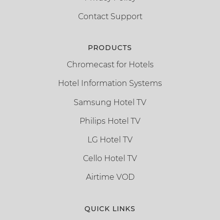
Contact Support
PRODUCTS
Chromecast for Hotels
Hotel Information Systems
Samsung Hotel TV
Philips Hotel TV
LG Hotel TV
Cello Hotel TV
Airtime VOD
QUICK LINKS