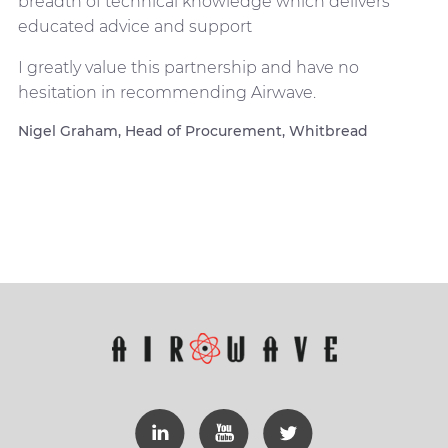
breadth of technical knowledge which delivers
educated advice and support
I greatly value this partnership and have no
hesitation in recommending Airwave.
Nigel Graham, Head of Procurement, Whitbread