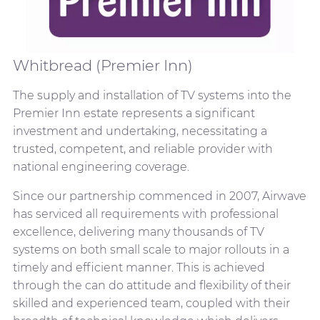
Whitbread (Premier Inn)
The supply and installation of TV systems into the
Premier Inn estate represents a significant
investment and undertaking, necessitating a
trusted, competent, and reliable provider with
national engineering coverage.
Since our partnership commenced in 2007, Airwave
has serviced all requirements with professional
excellence, delivering many thousands of TV
systems on both small scale to major rollouts in a
timely and efficient manner. This is achieved
through the can do attitude and flexibility of their
skilled and experienced team, coupled with their