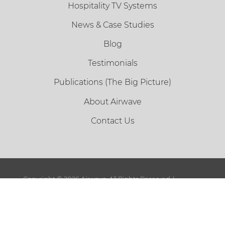
Hospitality TV Systems
News & Case Studies
Blog
Testimonials
Publications (The Big Picture)
About Airwave
Contact Us
Copyright ©
2026 Airwave. All Rights Reserved. |
Sitemap
|
Terms and Conditions