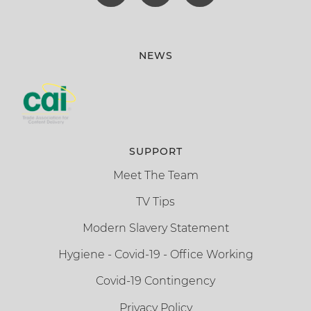
NEWS
SUPPORT
Meet The Team
TV Tips
Modern Slavery Statement
Hygiene - Covid-19 - Office Working
Covid-19 Contingency
Privacy Policy