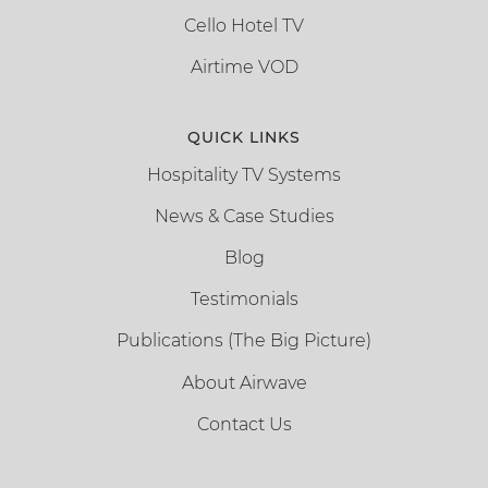
Cello Hotel TV
Airtime VOD
QUICK LINKS
Hospitality TV Systems
News & Case Studies
Blog
Testimonials
Publications (The Big Picture)
About Airwave
Contact Us