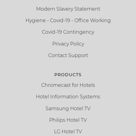
Modern Slavery Statement
Hygiene - Covid-19 - Office Working
Covid-19 Contingency
Privacy Policy
Contact Support
PRODUCTS
Chromecast for Hotels
Hotel Information Systems
Samsung Hotel TV
Philips Hotel TV
LG Hotel TV