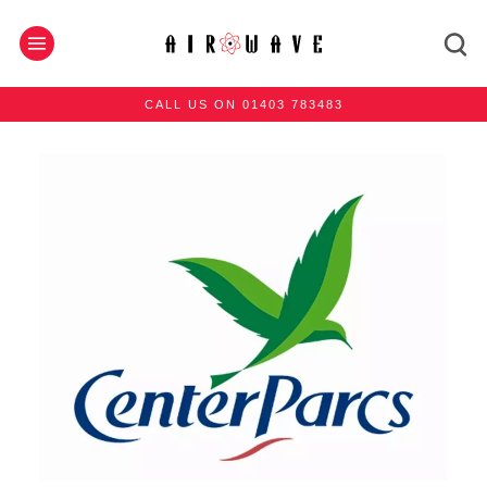
CALL US ON 01403 783483