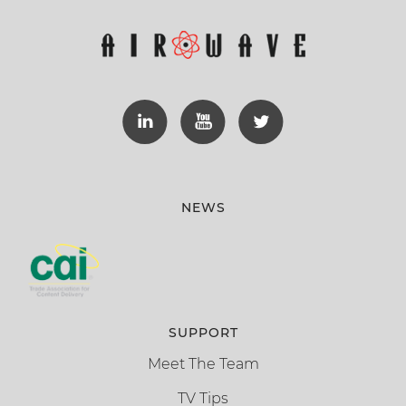
NEWS
SUPPORT
Meet The Team
TV Tips