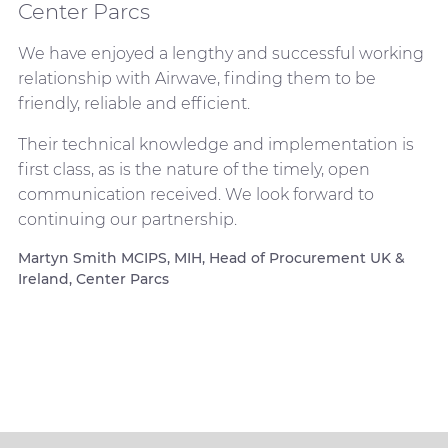
Center Parcs
We have enjoyed a lengthy and successful working
relationship with Airwave, finding them to be
friendly, reliable and efficient.
Their technical knowledge and implementation is
first class, as is the nature of the timely, open
communication received. We look forward to
continuing our partnership.
Martyn Smith MCIPS, MIH, Head of Procurement UK &
Ireland, Center Parcs