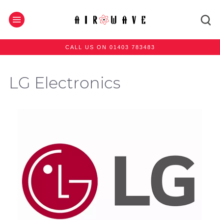
CALL US ON 01403 783483
LG Electronics