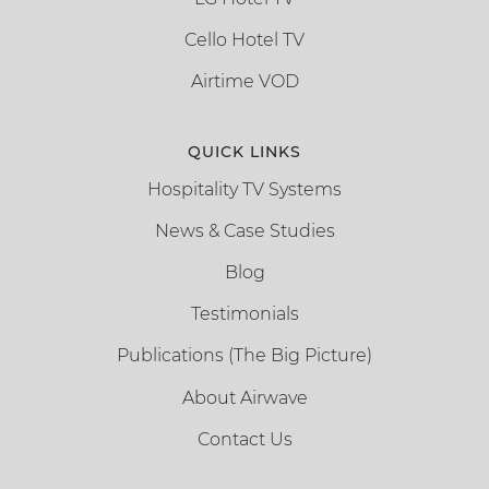
Cello Hotel TV
Airtime VOD
QUICK LINKS
Hospitality TV Systems
News & Case Studies
Blog
Testimonials
Publications (The Big Picture)
About Airwave
Contact Us