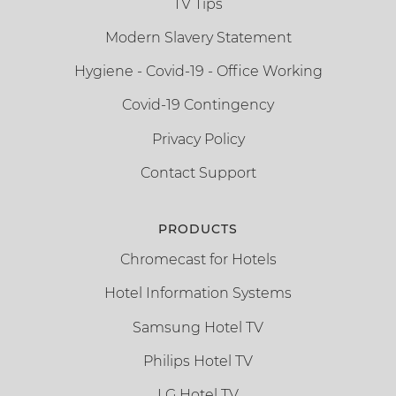
TV Tips
Modern Slavery Statement
Hygiene - Covid-19 - Office Working
Covid-19 Contingency
Privacy Policy
Contact Support
PRODUCTS
Chromecast for Hotels
Hotel Information Systems
Samsung Hotel TV
Philips Hotel TV
LG Hotel TV