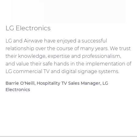
LG Electronics
LG and Airwave have enjoyed a successful
relationship over the course of many years. We trust
their knowledge, expertise and professionalism,
and value their safe hands in the implementation of
LG commercial TV and digital signage systems.
Barrie O'Neill, Hospitality TV Sales Manager, LG
Electronics