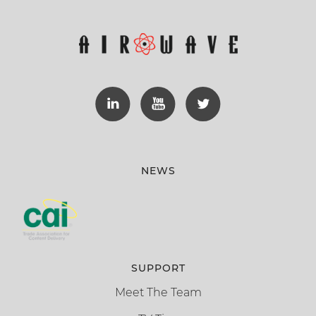
NEWS
SUPPORT
Meet The Team