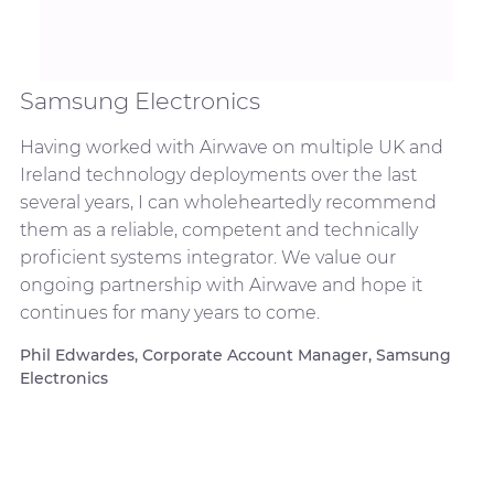
Samsung Electronics
Having worked with Airwave on multiple UK and
Ireland technology deployments over the last
several years, I can wholeheartedly recommend
them as a reliable, competent and technically
proficient systems integrator. We value our
ongoing partnership with Airwave and hope it
continues for many years to come.
Phil Edwardes, Corporate Account Manager, Samsung
Electronics