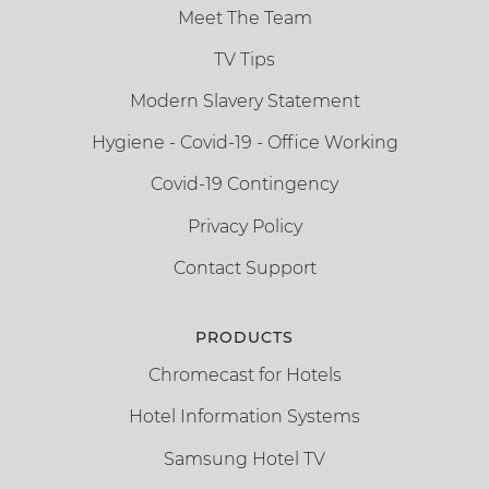
Meet The Team
TV Tips
Modern Slavery Statement
Hygiene - Covid-19 - Office Working
Covid-19 Contingency
Privacy Policy
Contact Support
PRODUCTS
Chromecast for Hotels
Hotel Information Systems
Samsung Hotel TV