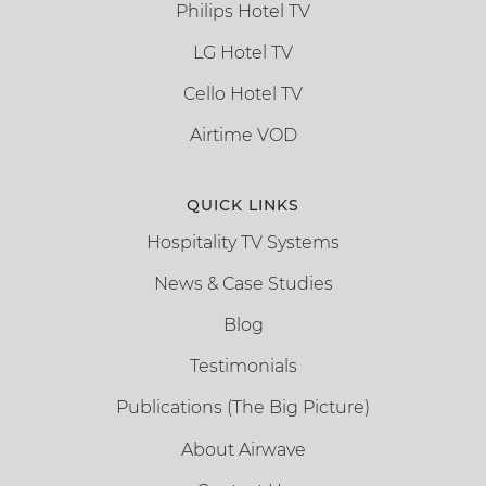
Philips Hotel TV
LG Hotel TV
Cello Hotel TV
Airtime VOD
QUICK LINKS
Hospitality TV Systems
News & Case Studies
Blog
Testimonials
Publications (The Big Picture)
About Airwave