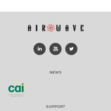
NEWS
SUPPORT