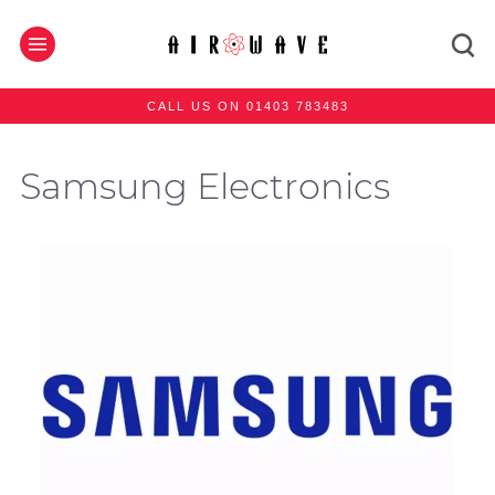
CALL US ON 01403 783483
Samsung Electronics