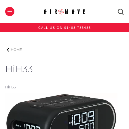
CALL US ON 01403 783483
IHOME
HiH33
HiH33