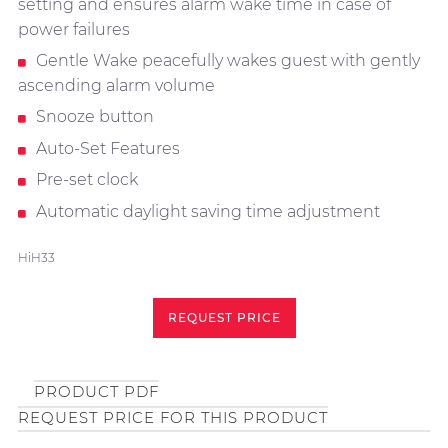
setting and ensures alarm wake time in case of
power failures
Gentle Wake peacefully wakes guest with gently
ascending alarm volume
Snooze button
Auto-Set Features
Pre-set clock
Automatic daylight saving time adjustment
HiH33
REQUEST PRICE
PRODUCT PDF
REQUEST PRICE FOR THIS PRODUCT