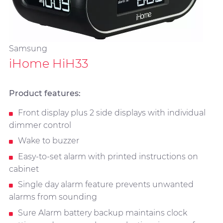
Samsung
iHome HiH33
Product features:
Front display plus 2 side displays with individual
dimmer control
Wake to buzzer
Easy-to-set alarm with printed instructions on
cabinet
Single day alarm feature prevents unwanted
alarms from sounding
Sure Alarm battery backup maintains clock