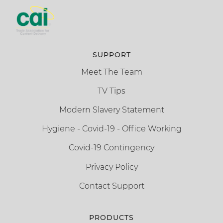
SUPPORT
Meet The Team
TV Tips
Modern Slavery Statement
Hygiene - Covid-19 - Office Working
Covid-19 Contingency
Privacy Policy
Contact Support
PRODUCTS