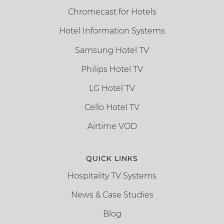
Chromecast for Hotels
Hotel Information Systems
Samsung Hotel TV
Philips Hotel TV
LG Hotel TV
Cello Hotel TV
Airtime VOD
QUICK LINKS
Hospitality TV Systems
News & Case Studies
Blog