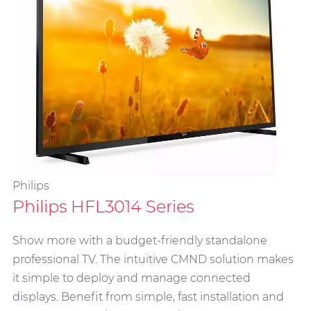
Philips
Philips HFL3014 Series
Show more with a budget-friendly standalone
professional TV. The intuitive CMND solution makes
it simple to deploy and manage connected
displays. Benefit from simple, fast installation and