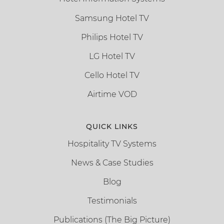
Samsung Hotel TV
Philips Hotel TV
LG Hotel TV
Cello Hotel TV
Airtime VOD
QUICK LINKS
Hospitality TV Systems
News & Case Studies
Blog
Testimonials
Publications (The Big Picture)