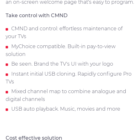
an on-screen welcome page that's easy to program.
Take control with CMND
CMND and control: effortless maintenance of
your TVs
MyChoice compatible. Built-in pay-to-view
solution
Be seen. Brand the TV's UI with your logo
Instant initial USB cloning. Rapidly configure Pro
TVs
Mixed channel map to combine analogue and
digital channels
USB auto playback. Music, movies and more
Cost effective solution