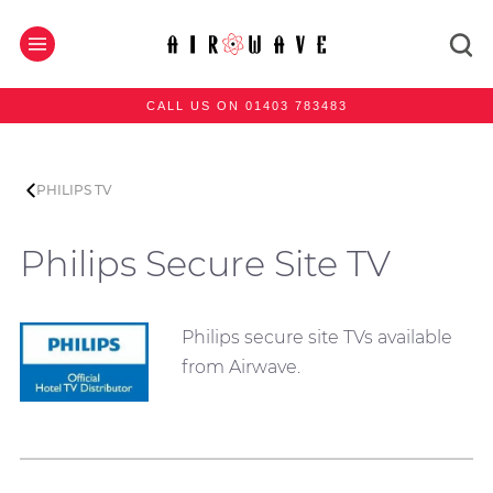
CALL US ON 01403 783483
PHILIPS TV
Philips Secure Site TV
Philips secure site TVs available
from Airwave.