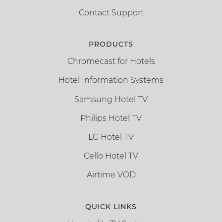
Contact Support
PRODUCTS
Chromecast for Hotels
Hotel Information Systems
Samsung Hotel TV
Philips Hotel TV
LG Hotel TV
Cello Hotel TV
Airtime VOD
QUICK LINKS