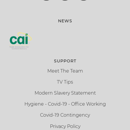
NEWS
SUPPORT
Meet The Team
TV Tips
Modern Slavery Statement
Hygiene - Covid-19 - Office Working
Covid-19 Contingency
Privacy Policy