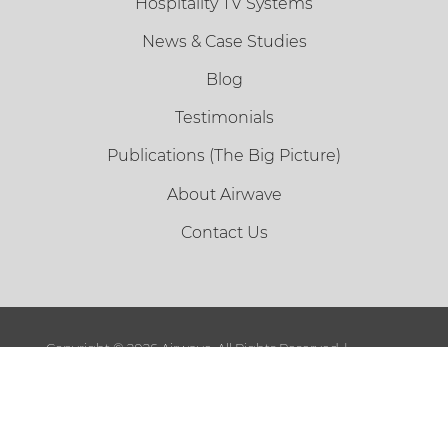
Hospitality TV Systems
News & Case Studies
Blog
Testimonials
Publications (The Big Picture)
About Airwave
Contact Us
Copyright ©
2026 Airwave. All Rights Reserved. |
Sitemap
|
Terms and Conditions