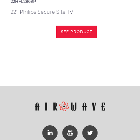
22HFL2869P
22'' Philips Secure Site TV
SEE PRODUCT