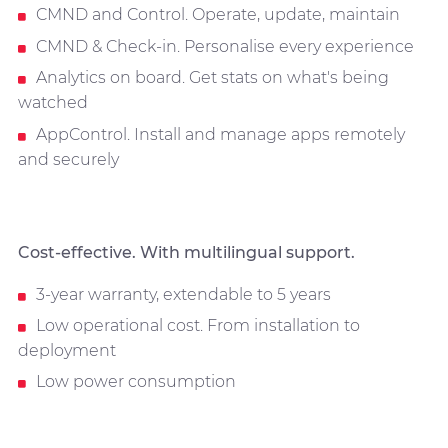
CMND and Control. Operate, update, maintain
CMND & Check-in. Personalise every experience
Analytics on board. Get stats on what's being
watched
AppControl. Install and manage apps remotely
and securely
Cost-effective. With multilingual support.
3-year warranty, extendable to 5 years
Low operational cost. From installation to
deployment
Low power consumption