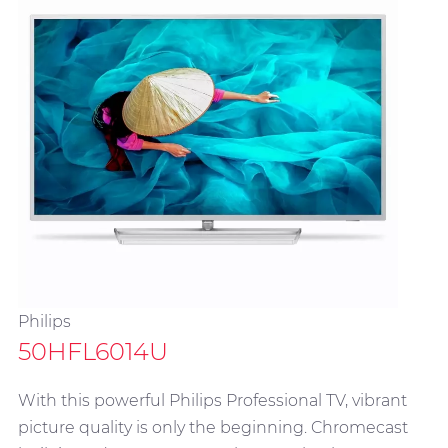
Philips
50HFL6014U
With this powerful Philips Professional TV, vibrant
picture quality is only the beginning. Chromecast