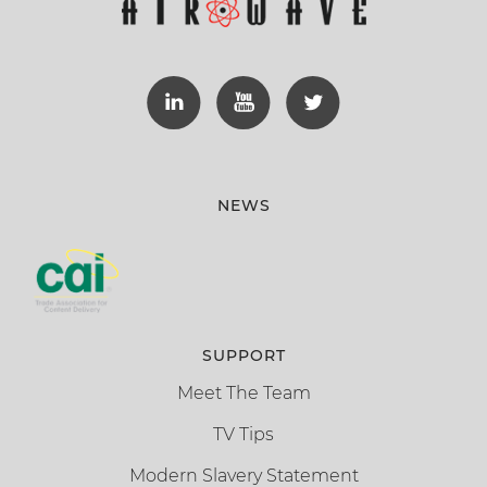
NEWS
SUPPORT
Meet The Team
TV Tips
Modern Slavery Statement