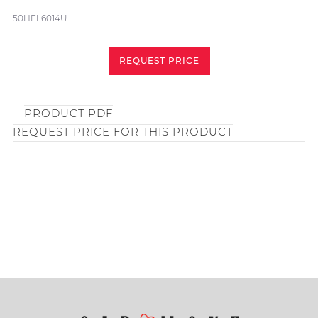
50HFL6014U
REQUEST PRICE
PRODUCT PDF
REQUEST PRICE FOR THIS PRODUCT