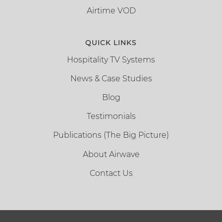
Airtime VOD
QUICK LINKS
Hospitality TV Systems
News & Case Studies
Blog
Testimonials
Publications (The Big Picture)
About Airwave
Contact Us