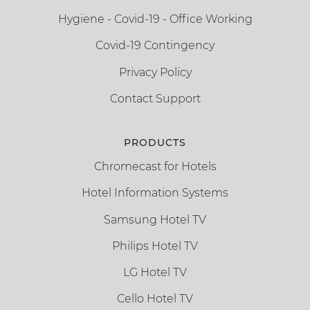
Hygiene - Covid-19 - Office Working
Covid-19 Contingency
Privacy Policy
Contact Support
PRODUCTS
Chromecast for Hotels
Hotel Information Systems
Samsung Hotel TV
Philips Hotel TV
LG Hotel TV
Cello Hotel TV