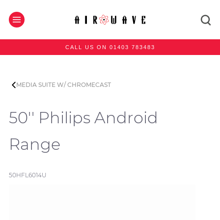
CALL US ON 01403 783483
MEDIA SUITE W/ CHROMECAST
50'' Philips Android
Range
50HFL6014U