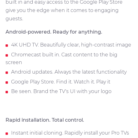
built in and easy access to the Google Play Store
give you the edge when it comes to engaging
guests.
Android-powered. Ready for anything.
4K UHD TV. Beautifully clear, high-contrast image
Chromecast built in. Cast content to the big
screen
Android updates. Always the latest functionality
Google Play Store. Find it. Watch it. Play it
Be seen. Brand the TV's UI with your logo
Rapid installation. Total control.
Instant initial cloning. Rapidly install your Pro TVs