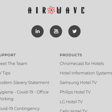
UPPORT
PRODUCTS
eet The Team
Chromecast for Hotels
V Tips
Hotel Information System
odern Slavery Statement
Samsung Hotel TV
ygiene - Covid-19 - Office
Philips Hotel TV
orking
LG Hotel TV
ovid-19 Contingency
Cello Hotel TV