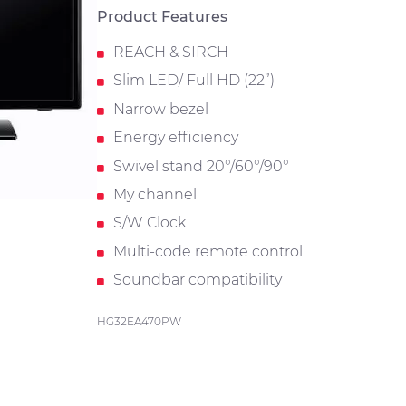
Product Features
REACH & SIRCH
Slim LED/ Full HD (22”)
Narrow bezel
Energy efficiency
Swivel stand 20°/60°/90°
My channel
S/W Clock
Multi-code remote control
Soundbar compatibility
HG32EA470PW