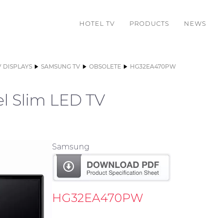
HOTEL TV
PRODUCTS
NEWS
V DISPLAYS
SAMSUNG TV
OBSOLETE
HG32EA470PW
l Slim LED TV
Samsung
HG32EA470PW