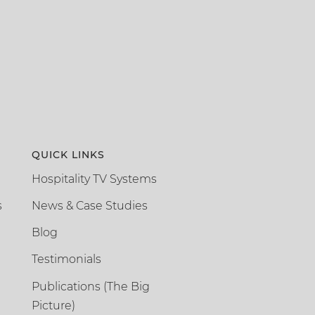
QUICK LINKS
Hospitality TV Systems
s
News & Case Studies
Blog
Testimonials
Publications (The Big
Picture)