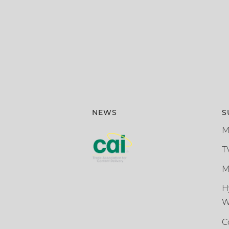
NEWS
S
M
T
M
H
W
C