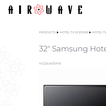
PRODUCTS
HOTEL TV SYSTEMS
HOTEL T
32" Samsung Hote
HG32EA470PW