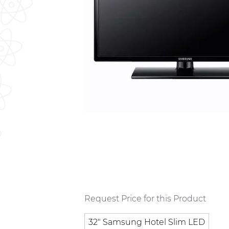
Request Price for this Product