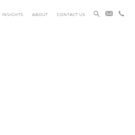
INSIGHTS
ABOUT
CONTACT US