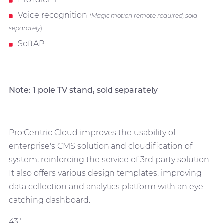
Voice recognition
(Magic motion remote required, sold
separately
)
SoftAP
Note: 1 pole TV stand, sold separately
Pro:Centric Cloud improves the usability of
enterprise's CMS solution and cloudification of
system, reinforcing the service of 3rd party solution.
It also offers various design templates, improving
data collection and analytics platform with an eye-
catching dashboard.
43"