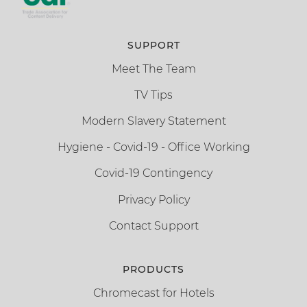
SUPPORT
Meet The Team
TV Tips
Modern Slavery Statement
Hygiene - Covid-19 - Office Working
Covid-19 Contingency
Privacy Policy
Contact Support
PRODUCTS
Chromecast for Hotels