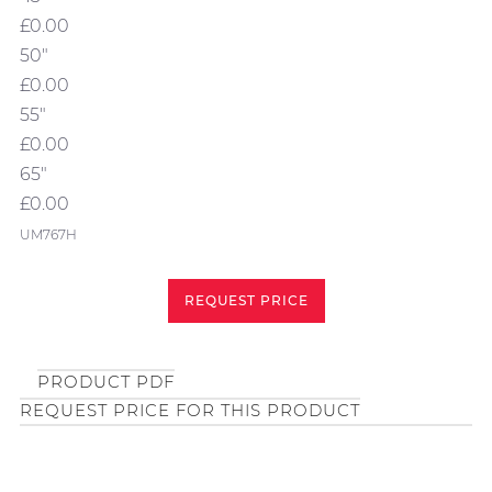
£0.00
50"
£0.00
55"
£0.00
65"
£0.00
UM767H
REQUEST PRICE
PRODUCT PDF
REQUEST PRICE FOR THIS PRODUCT