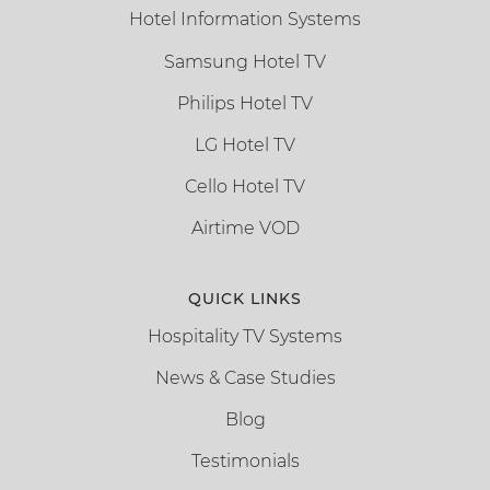
Hotel Information Systems
Samsung Hotel TV
Philips Hotel TV
LG Hotel TV
Cello Hotel TV
Airtime VOD
QUICK LINKS
Hospitality TV Systems
News & Case Studies
Blog
Testimonials