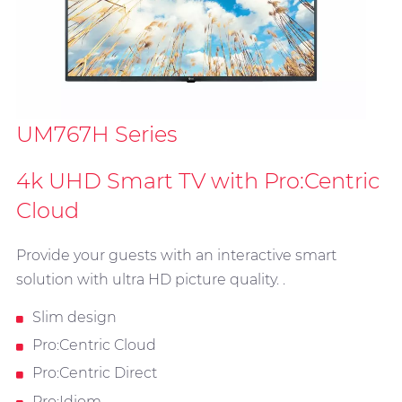
UM767H Series
4k UHD Smart TV with Pro:Centric
Cloud
Provide your guests with an interactive smart
solution with ultra HD picture quality. .
Slim design
Pro:Centric Cloud
Pro:Centric Direct
Pro:Idiom