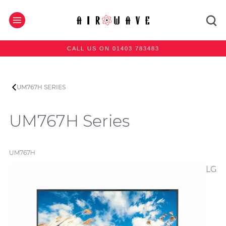
CALL US ON 01403 783483
UM767H SERIES
UM767H Series
UM767H
LG