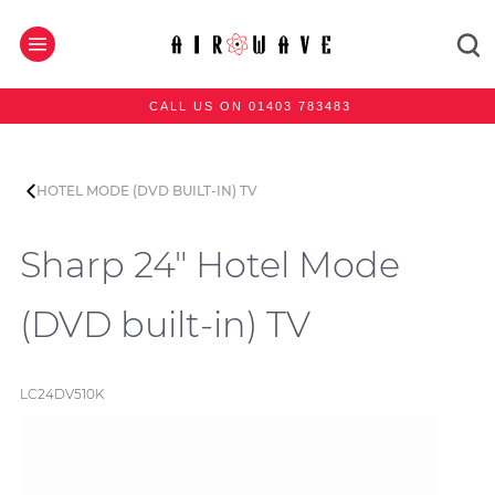
CALL US ON 01403 783483
HOTEL MODE (DVD BUILT-IN) TV
Sharp 24" Hotel Mode
(DVD built-in) TV
LC24DV510K