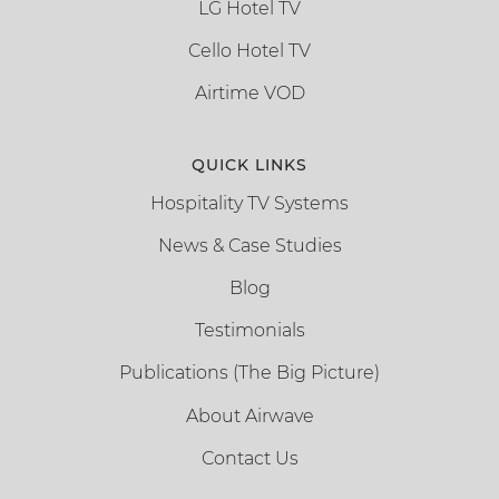
LG Hotel TV
Cello Hotel TV
Airtime VOD
QUICK LINKS
Hospitality TV Systems
News & Case Studies
Blog
Testimonials
Publications (The Big Picture)
About Airwave
Contact Us