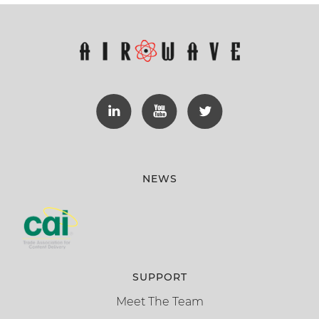
NEWS
SUPPORT
Meet The Team