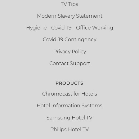
TV Tips
Modern Slavery Statement
Hygiene - Covid-19 - Office Working
Covid-19 Contingency
Privacy Policy
Contact Support
PRODUCTS
Chromecast for Hotels
Hotel Information Systems
Samsung Hotel TV
Philips Hotel TV