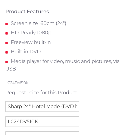
Product Features
Screen size 60cm (24")
HD-Ready 1080p
Freeview built-in
Built-in DVD
Media player for video, music and pictures, via
USB
LC24DV510K
Request Price for this Product