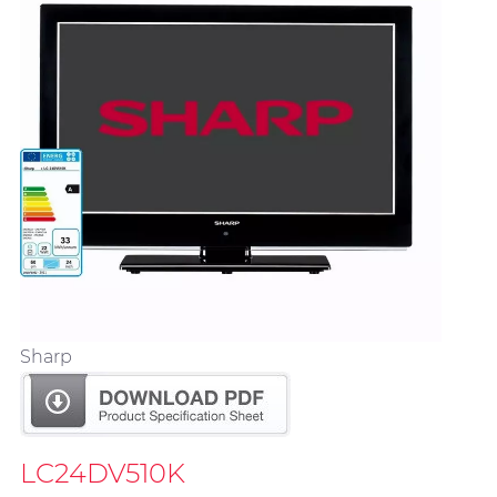
Sharp
LC24DV510K