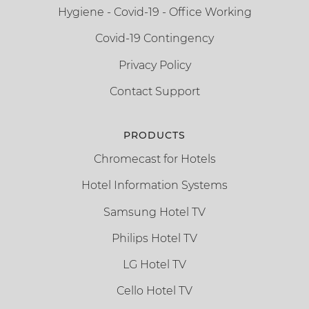
Hygiene - Covid-19 - Office Working
Covid-19 Contingency
Privacy Policy
Contact Support
PRODUCTS
Chromecast for Hotels
Hotel Information Systems
Samsung Hotel TV
Philips Hotel TV
LG Hotel TV
Cello Hotel TV