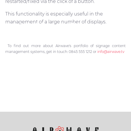
restarted/fixed via the click of a button.
This functionality is especially useful in the
management of a large number of displays.
All About Signage
CMS
To find out more about Airwave's portfolio of signage content
management systems, get in touch: 0845 555 1212 or
info@airwave.tv