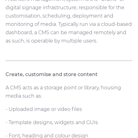
digital signage infrastructure, responsible for the
customisation, scheduling, deployment and
monitoring of media. Typically run via a cloud-based
dashboard, a CMS can be managed remotely and
as such, is operable by multiple users.
Create, customise and store content
A CMS acts as a storage point or library, housing
media such as:
- Uploaded image or video files
- Template designs, widgets and GUIs
- Font, heading and colour design