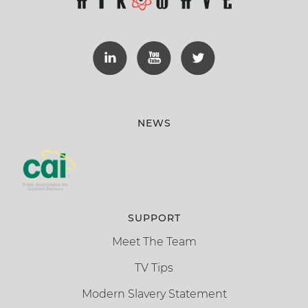
NEWS
SUPPORT
Meet The Team
TV Tips
Modern Slavery Statement