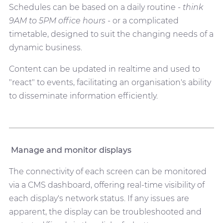
Schedules can be based on a daily routine -
think
9AM to 5PM office hours
- or a complicated
timetable, designed to suit the changing needs of a
dynamic business.
Content can be updated in realtime and used to
"react" to events, facilitating an organisation's ability
to disseminate information efficiently.
Manage and monitor displays
The connectivity of each screen can be monitored
via a CMS dashboard, offering real-time visibility of
each display's network status. If any issues are
apparent, the display can be troubleshooted and