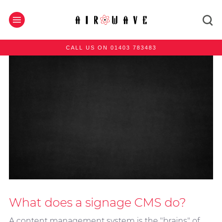
CALL US ON 01403 783483
What does a signage CMS do?
A content management system is the "brains" of