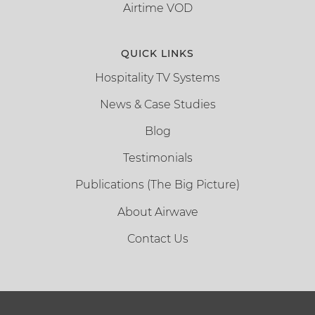
Airtime VOD
QUICK LINKS
Hospitality TV Systems
News & Case Studies
Blog
Testimonials
Publications (The Big Picture)
About Airwave
Contact Us