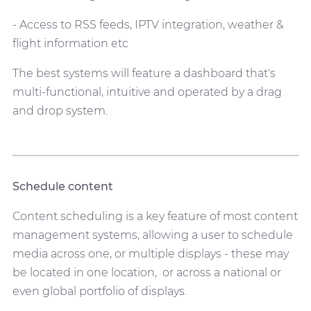
- Access to RSS feeds, IPTV integration, weather &
flight information etc
The best systems will feature a dashboard that's
multi-functional, intuitive and operated by a drag
and drop system.
Schedule content
Content scheduling is a key feature of most content
management systems, allowing a user to schedule
media across one, or multiple displays - these may
be located in one location, or across a national or
even global portfolio of displays.