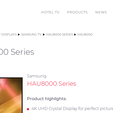
HOTEL TV
PRODUCTS
NEWS
V DISPLAYS
SAMSUNG TV
HAU8000 SERIES
HAU8000
0 Series
Samsung
HAU8000 Series
Product highlights:
4K UHD Crystal Display for perfect pictur