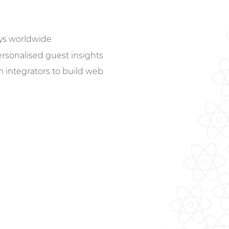
ys worldwide
rsonalised guest insights
integrators to build
web