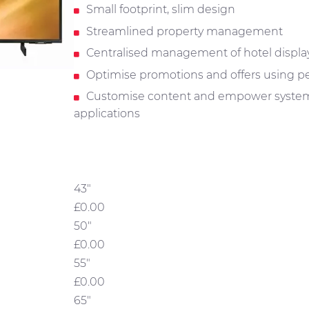
Small footprint, slim design
Streamlined property management
Centralised management of hotel displa
Optimise promotions and offers using pe
Customise content and empower system 
applications
43"
£0.00
50"
£0.00
55"
£0.00
65"