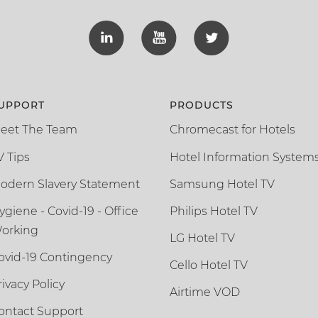
UPPORT
PRODUCTS
eet The Team
Chromecast for Hotels
V Tips
Hotel Information System
odern Slavery Statement
Samsung Hotel TV
ygiene - Covid-19 - Office
Philips Hotel TV
orking
LG Hotel TV
ovid-19 Contingency
Cello Hotel TV
rivacy Policy
Airtime VOD
ontact Support