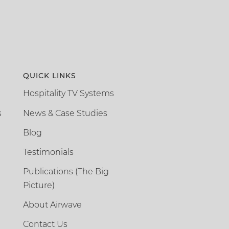
QUICK LINKS
Hospitality TV Systems
s
News & Case Studies
Blog
Testimonials
Publications (The Big
Picture)
About Airwave
Contact Us