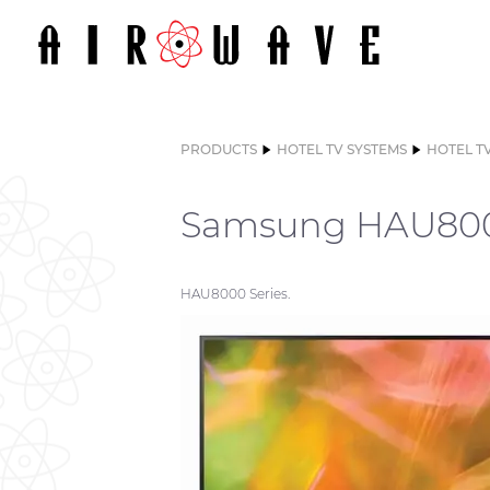
PRODUCTS
HOTEL TV SYSTEMS
HOTEL T
Samsung HAU800
HAU8000 Series.