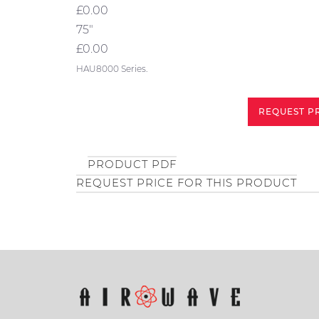
£0.00
75"
£0.00
HAU8000 Series.
REQUEST P
PRODUCT PDF
REQUEST PRICE FOR THIS PRODUCT