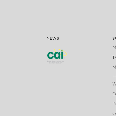
NEWS
S
M
T
M
H
W
C
P
C