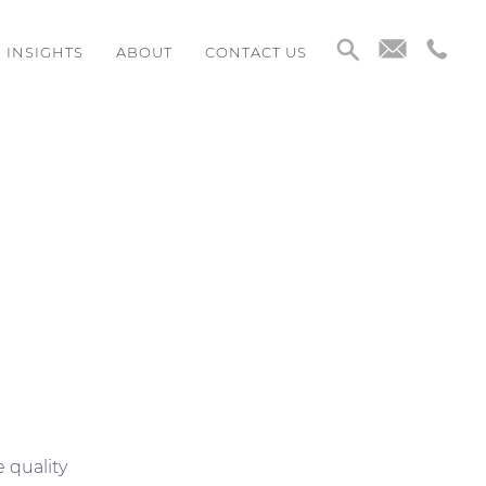
INSIGHTS
ABOUT
CONTACT US
e quality