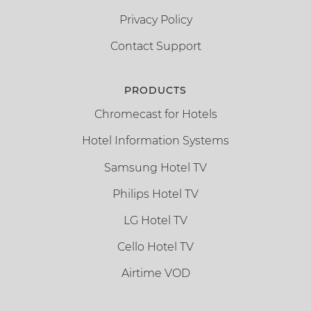
Privacy Policy
Contact Support
PRODUCTS
Chromecast for Hotels
Hotel Information Systems
Samsung Hotel TV
Philips Hotel TV
LG Hotel TV
Cello Hotel TV
Airtime VOD