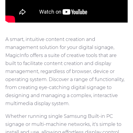
A smart, intuitive content creation and
management solution for your digital signage,
MagicInfo offers a suite of creative tools that are
built to facilitate content creation and display
management, regardless of browser, device or
operating system. Discover a range of functionality,
from creating eye-catching digital signage to
designing and managing a complex, interactive
multimedia display system.
Whether running single Samsung Built-in PC
signage or multi-machine networks, it's simple to
install and use, allowing effortless display control