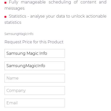
Fully manageable scheduling of content and
messages
Statistics - analyse your data to unlock actionable
statistics
SamsungMagicInfo
Request Price for this Product