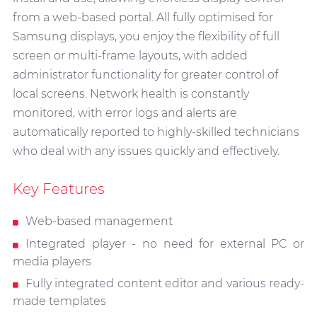
from a web-based portal. All fully optimised for
Samsung displays, you enjoy the flexibility of full
screen or multi-frame layouts, with added
administrator functionality for greater control of
local screens. Network health is constantly
monitored, with error logs and alerts are
automatically reported to highly-skilled technicians
who deal with any issues quickly and effectively.
Key Features
Web-based management
Integrated player - no need for external PC or
media players
Fully integrated content editor and various ready-
made templates