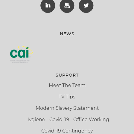
NEWS
SUPPORT
Meet The Team
TV Tips
Modern Slavery Statement
Hygiene - Covid-19 - Office Working
Covid-19 Contingency