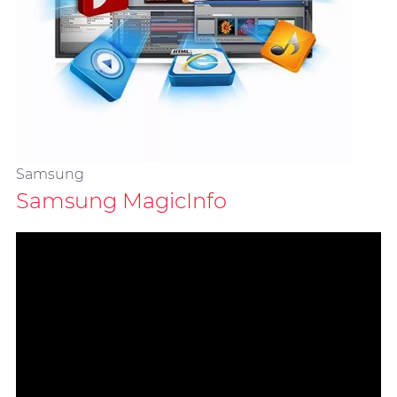
Samsung
Samsung MagicInfo