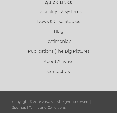
QUICK LINKS
Hospitality TV Systems
News & Case Studies
Blog
Testimonials
Publications (The Big Picture)
About Airwave
Contact Us
Copyright ©
2026 Airwave. All Rights Reserved. |
Sitemap
|
Terms and Conditions