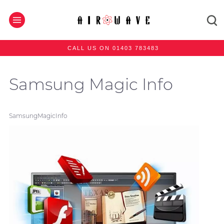
CALL US ON 01403 783483
Samsung Magic Info
SamsungMagicInfo