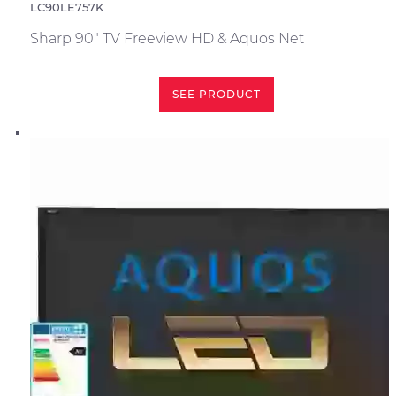
LC90LE757K
Sharp 90" TV Freeview HD & Aquos Net
SEE PRODUCT