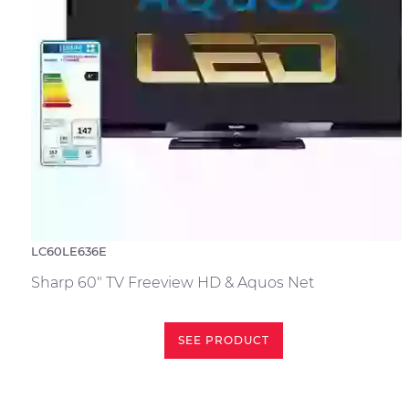
LC60LE636E
Sharp 60" TV Freeview HD & Aquos Net
SEE PRODUCT