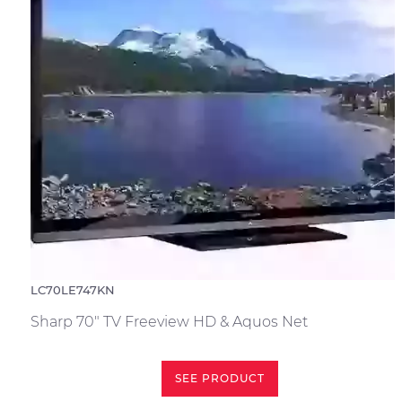
LC70LE747KN
Sharp 70" TV Freeview HD & Aquos Net
SEE PRODUCT