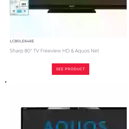
LC80LE646E
Sharp 80" TV Freeview HD & Aquos Net
SEE PRODUCT