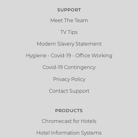
SUPPORT
Meet The Team
TV Tips
Modern Slavery Statement
Hygiene - Covid-19 - Office Working
Covid-19 Contingency
Privacy Policy
Contact Support
PRODUCTS
Chromecast for Hotels
Hotel Information Systems