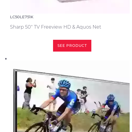
LC50LE751K
Sharp 50" TV Freeview HD & Aquos Net
SEE PRODUCT