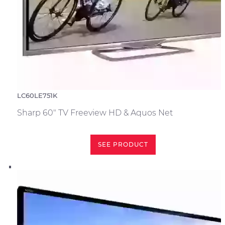
LC60LE751K
Sharp 60" TV Freeview HD & Aquos Net
SEE PRODUCT