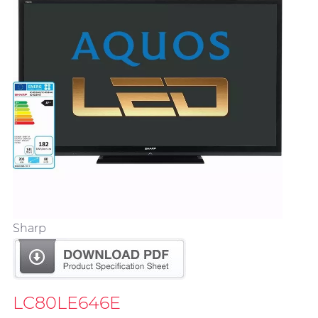
Sharp
LC80LE646E