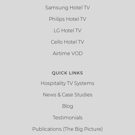
Samsung Hotel TV
Philips Hotel TV
LG Hotel TV
Cello Hotel TV
Airtime VOD
QUICK LINKS
Hospitality TV Systems
News & Case Studies
Blog
Testimonials
Publications (The Big Picture)