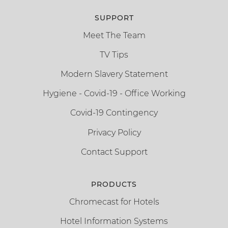
SUPPORT
Meet The Team
TV Tips
Modern Slavery Statement
Hygiene - Covid-19 - Office Working
Covid-19 Contingency
Privacy Policy
Contact Support
PRODUCTS
Chromecast for Hotels
Hotel Information Systems