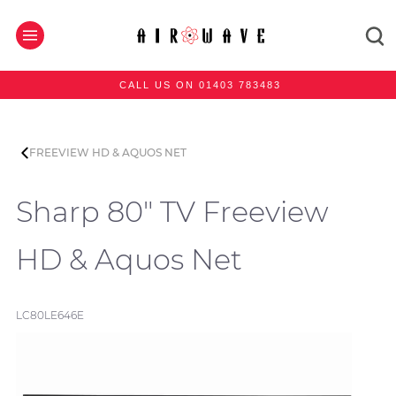
CALL US ON 01403 783483
FREEVIEW HD & AQUOS NET
Sharp 80" TV Freeview
HD & Aquos Net
LC80LE646E