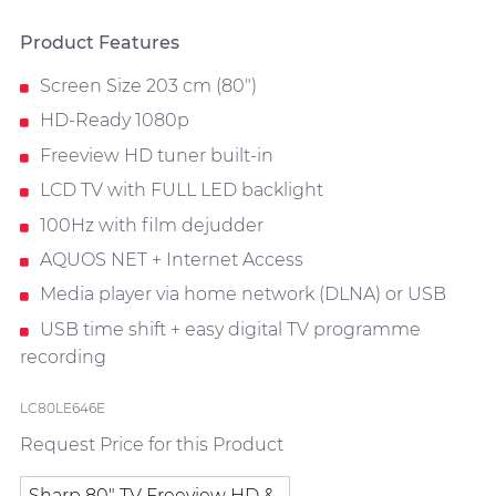
Product Features
Screen Size 203 cm (80")
HD-Ready 1080p
Freeview HD tuner built-in
LCD TV with FULL LED backlight
100Hz with film dejudder
AQUOS NET + Internet Access
Media player via home network (DLNA) or USB
USB time shift + easy digital TV programme
recording
LC80LE646E
Request Price for this Product