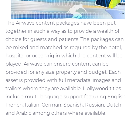
The Airwave content packages have been put
together in such a way as to provide a wealth of
choice for guests and patients. The packages can
be mixed and matched as required by the hotel,
hospital or ocean rig in which the content will be
played. Airwave can ensure content can be
provided for any size property and budget. Each
asset is provided with full metadata, images and
trailers where they are available. Hollywood titles
include multi-language support featuring English,
French, Italian, German, Spanish, Russian, Dutch
and Arabic among others where available.