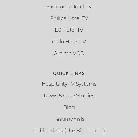
Samsung Hotel TV
Philips Hotel TV
LG Hotel TV
Cello Hotel TV
Airtime VOD
QUICK LINKS
Hospitality TV Systems
News & Case Studies
Blog
Testimonials
Publications (The Big Picture)