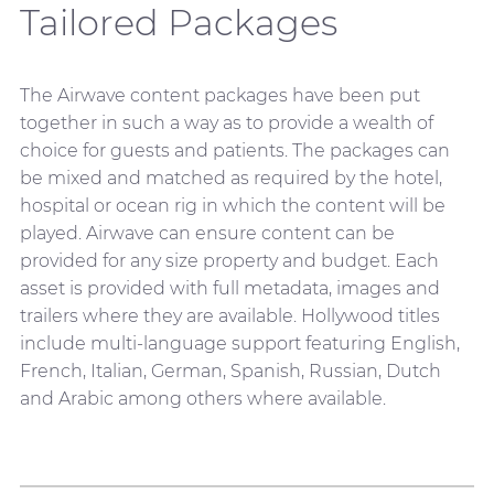
Tailored Packages
The Airwave content packages have been put
together in such a way as to provide a wealth of
choice for guests and patients. The packages can
be mixed and matched as required by the hotel,
hospital or ocean rig in which the content will be
played. Airwave can ensure content can be
provided for any size property and budget. Each
asset is provided with full metadata, images and
trailers where they are available. Hollywood titles
include multi-language support featuring English,
French, Italian, German, Spanish, Russian, Dutch
and Arabic among others where available.