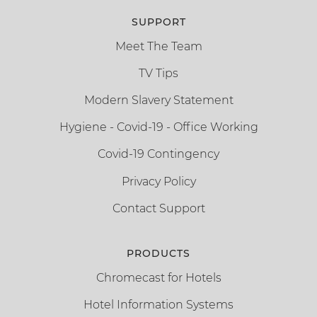
SUPPORT
Meet The Team
TV Tips
Modern Slavery Statement
Hygiene - Covid-19 - Office Working
Covid-19 Contingency
Privacy Policy
Contact Support
PRODUCTS
Chromecast for Hotels
Hotel Information Systems