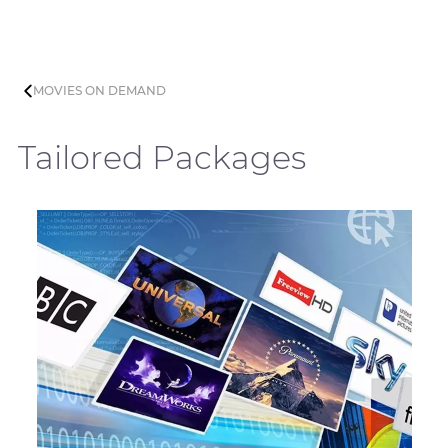
MOVIES ON DEMAND
Tailored Packages