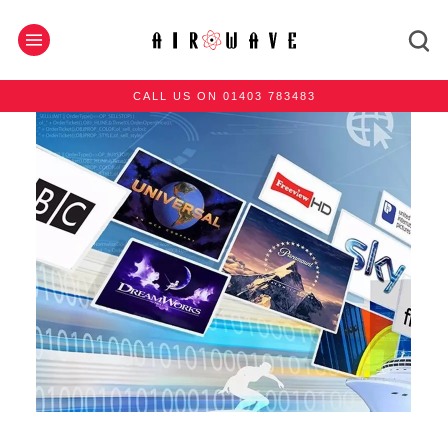
CALL US ON 01403 783483