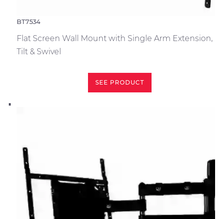
BT7534
Flat Screen Wall Mount with Single Arm Extension,
Tilt & Swivel
SEE PRODUCT