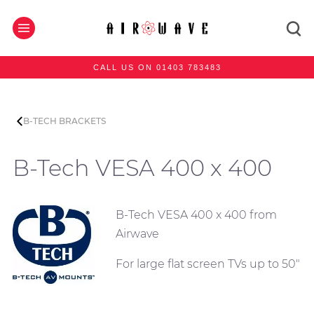
CALL US ON 01403 783483
B-TECH BRACKETS
B-Tech VESA 400 x 400
B-Tech VESA 400 x 400 from
Airwave
For large flat screen TVs up to 50"