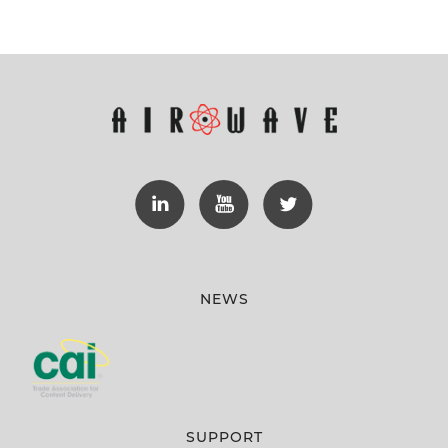
NEWS
SUPPORT