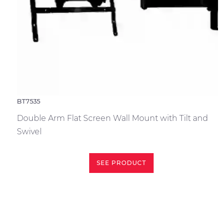
BT7535
Double Arm Flat Screen Wall Mount with Tilt and
Swivel
SEE PRODUCT