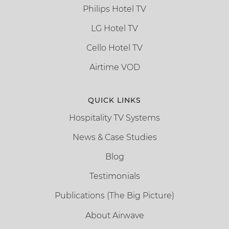
Philips Hotel TV
LG Hotel TV
Cello Hotel TV
Airtime VOD
QUICK LINKS
Hospitality TV Systems
News & Case Studies
Blog
Testimonials
Publications (The Big Picture)
About Airwave