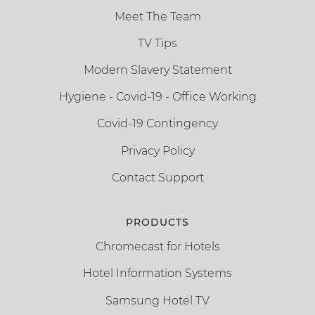
Meet The Team
TV Tips
Modern Slavery Statement
Hygiene - Covid-19 - Office Working
Covid-19 Contingency
Privacy Policy
Contact Support
PRODUCTS
Chromecast for Hotels
Hotel Information Systems
Samsung Hotel TV