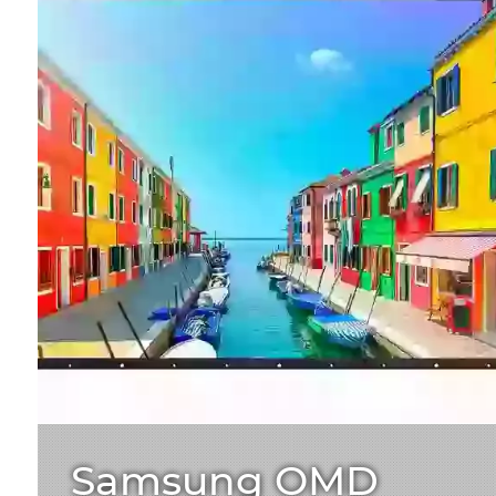
Samsung OMD