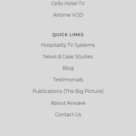
Cello Hotel TV
Airtime VOD
QUICK LINKS
Hospitality TV Systems
News & Case Studies
Blog
Testimonials
Publications (The Big Picture)
About Airwave
Contact Us