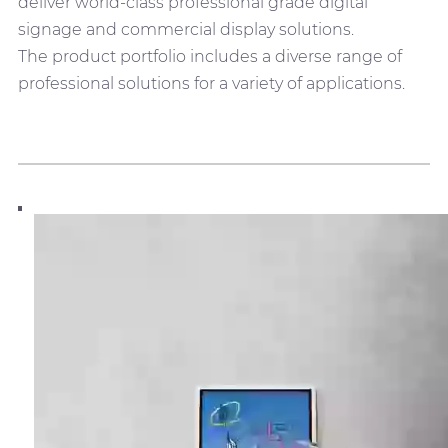
deliver world-class professional grade digital
signage and commercial display solutions.
The product portfolio includes a diverse range of
professional solutions for a variety of applications.