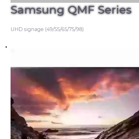
Samsung QMF Series
UHD signage (49/55/65/75/98)