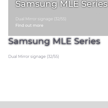
Samsung MLE Series
Dual Mirror signage (32/55)
Find out more
Samsung MLE Series
Dual Mirror signage (32/55)