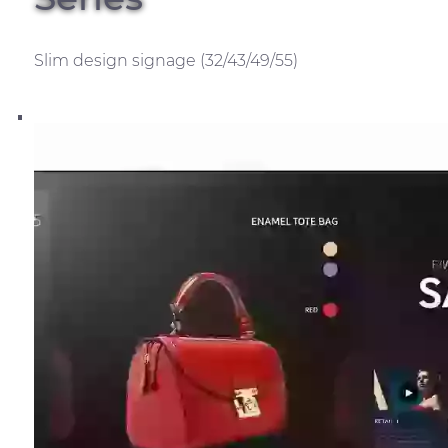
Slim design signage (32/43/49/55)