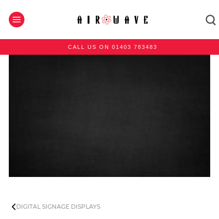
CALL US ON 01403 783483
DIGITAL SIGNAGE DISPLAYS