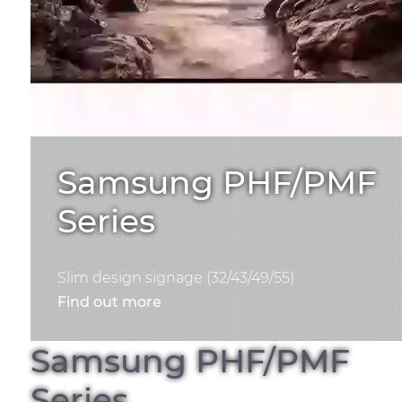
Samsung PHF/PMF
Series
Slim design signage (32/43/49/55)
Find out more
Samsung PHF/PMF
Series