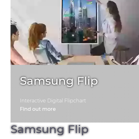
Samsung Flip
Interactive Digital Flipchart
Find out more
Samsung Flip