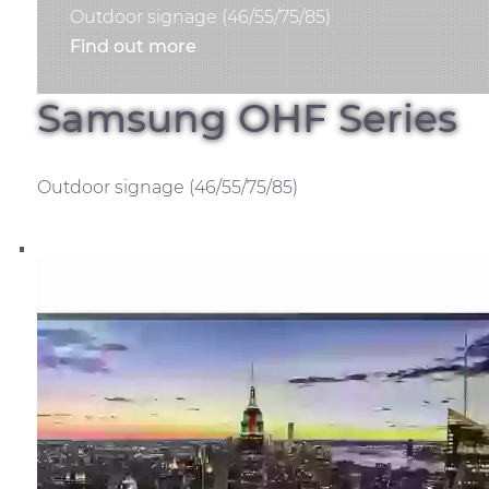
Outdoor signage (46/55/75/85)
Find out more
Samsung OHF Series
Outdoor signage (46/55/75/85)