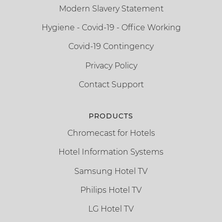
Modern Slavery Statement
Hygiene - Covid-19 - Office Working
Covid-19 Contingency
Privacy Policy
Contact Support
PRODUCTS
Chromecast for Hotels
Hotel Information Systems
Samsung Hotel TV
Philips Hotel TV
LG Hotel TV