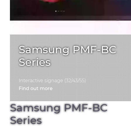
Samsung PMF-BC
Series
Interactive signage (32/43/55)
Find out more
Samsung PMF-BC
Series