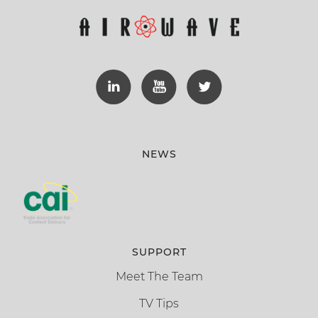
NEWS
SUPPORT
Meet The Team
TV Tips