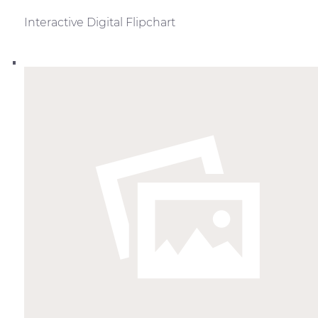
Interactive Digital Flipchart