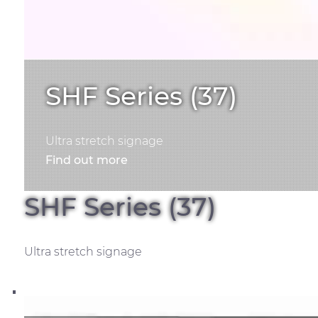
SHF Series (37)
Ultra stretch signage
Find out more
SHF Series (37)
Ultra stretch signage