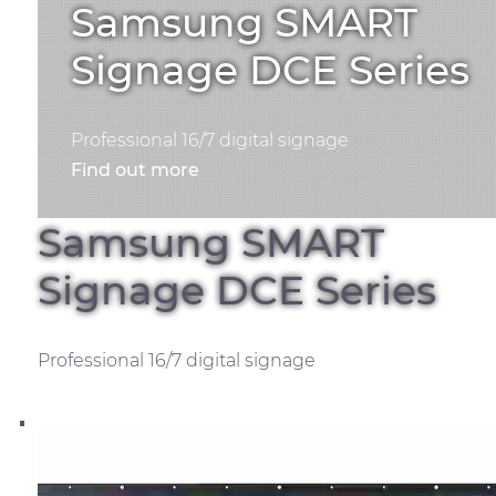
Samsung SMART
Signage DCE Series
Professional 16/7 digital signage
Find out more
Samsung SMART
Signage DCE Series
Professional 16/7 digital signage