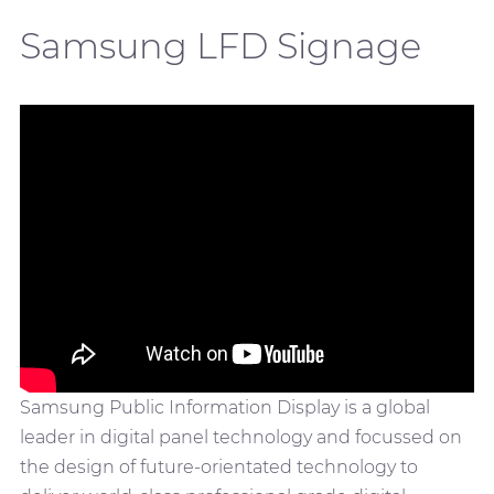
Samsung LFD Signage
Samsung Public Information Display is a global
leader in digital panel technology and focussed on
the design of future-orientated technology to