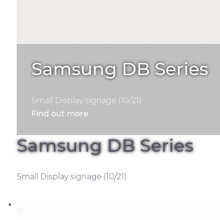
Samsung DB Series
Small Display signage (10/21)
Find out more
Samsung DB Series
Small Display signage (10/21)