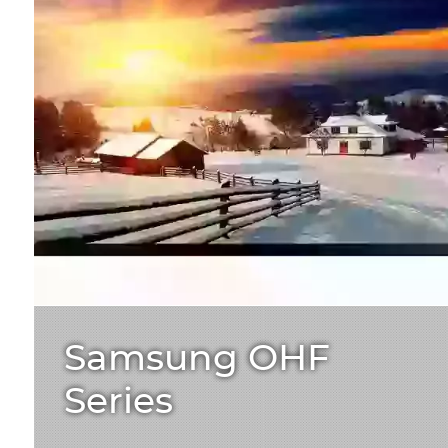
Samsung OHF
Series