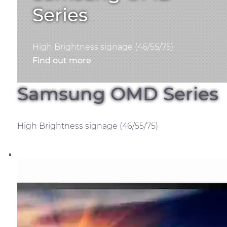
Series
High Brightness signage (46/55/75)
Find out more
Samsung OMD Series
High Brightness signage (46/55/75)