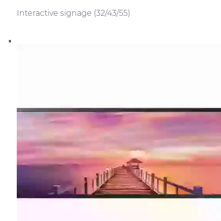
Interactive signage (32/43/55)