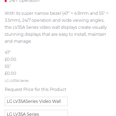
24/7 Operation
With its super narrow bezel (47" = 4.9mm and 55" =
3.5mm), 24/7 operation and wide viewing angles,
the LV35A Series video wall displays create visually
stunning displays that are easy to install, maintain
and manage.
47"
£0.00
55"
£0.00
LG LV35A Series
Request Price for this Product