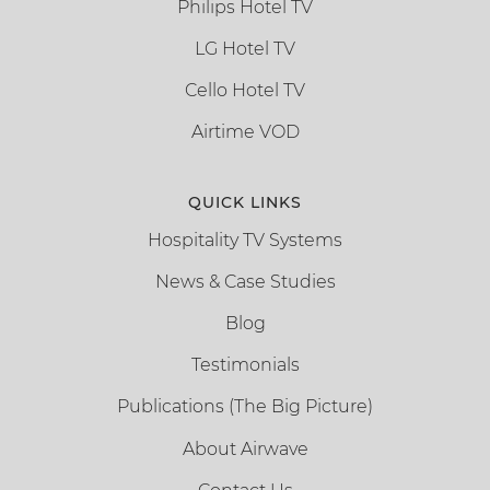
Philips Hotel TV
LG Hotel TV
Cello Hotel TV
Airtime VOD
QUICK LINKS
Hospitality TV Systems
News & Case Studies
Blog
Testimonials
Publications (The Big Picture)
About Airwave