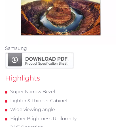
Samsung
Highlights
Super Narrow Bezel
Lighter & Thinner Cabinet
Wide viewing angle
Higher Brightness Uniformity