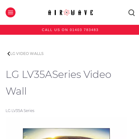
CALL US ON 01403 783483
LG VIDEO WALLS
LG LV35ASeries Video
Wall
LG LV35A Series