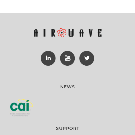
NEWS
SUPPORT