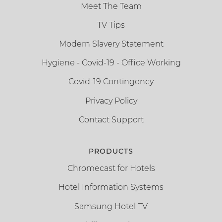
Meet The Team
TV Tips
Modern Slavery Statement
Hygiene - Covid-19 - Office Working
Covid-19 Contingency
Privacy Policy
Contact Support
PRODUCTS
Chromecast for Hotels
Hotel Information Systems
Samsung Hotel TV