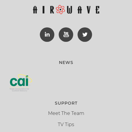
NEWS
SUPPORT
Meet The Team
TV Tips