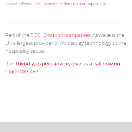
Source: Ofcom -
The Communications Market Report 2017
Part of the
SCCI Group of companies
, Airwave is the
UK’s largest provider of AV display technology to the
hospitality sector.
For friendly, expert advice, give us a call now on
01403 783 483