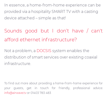
In essence, a home-from-home experience can be
provided via a hospitality SMART TV with a casting
device attached – simple as that!
Sounds good but I don’t have / can't
afford ethernet infrastructure?
Not a problem, a
DOCSIS
system enables the
distribution of smart services over existing coaxial
infrastructure.
To find out more about providing a home-from-home experience for
your guests, get in touch for friendly, professional advice:
info@airwave.tv
or 01403 783 483