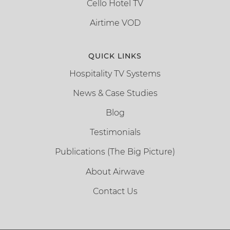
Cello Hotel TV
Airtime VOD
QUICK LINKS
Hospitality TV Systems
News & Case Studies
Blog
Testimonials
Publications (The Big Picture)
About Airwave
Contact Us