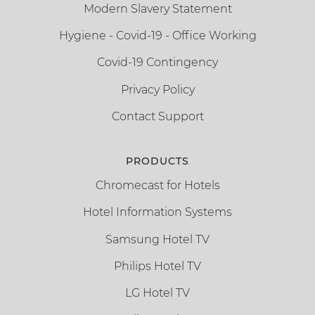
Modern Slavery Statement
Hygiene - Covid-19 - Office Working
Covid-19 Contingency
Privacy Policy
Contact Support
PRODUCTS
Chromecast for Hotels
Hotel Information Systems
Samsung Hotel TV
Philips Hotel TV
LG Hotel TV