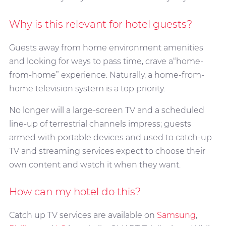
Why is this relevant for hotel guests?
Guests away from home environment amenities
and looking for ways to pass time, crave a“home-
from-home” experience. Naturally, a home-from-
home television system is a top priority.
No longer will a large-screen TV and a scheduled
line-up of terrestrial channels impress; guests
armed with portable devices and used to catch-up
TV and streaming services expect to choose their
own content and watch it when they want.
How can my hotel do this?
Catch up TV services are available on
Samsung
,