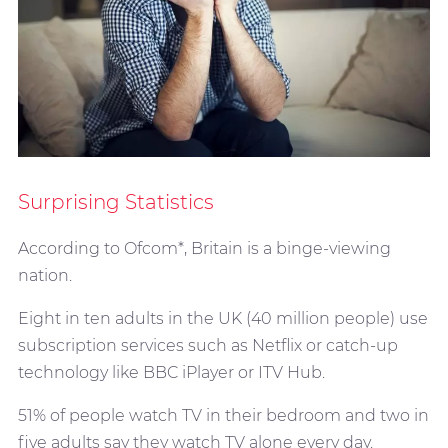
Surprising Statistics
According to Ofcom*, Britain is a binge-viewing
nation.
Eight in ten adults in the UK (40 million people) use
subscription services such as Netflix or catch-up
technology like BBC iPlayer or ITV Hub.
51% of people watch TV in their bedroom and two in
five adults say they watch TV alone every day.