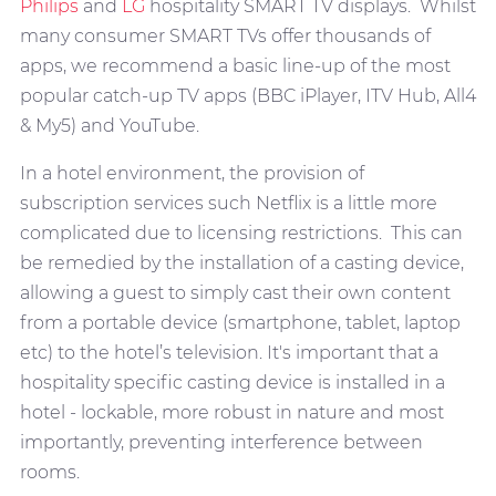
Philips
and
LG
hospitality SMART TV displays. Whilst
many consumer SMART TVs offer thousands of
apps, we recommend a basic line-up of the most
popular catch-up TV apps (BBC iPlayer, ITV Hub, All4
& My5) and YouTube.
In a hotel environment, the provision of
subscription services such Netflix is a little more
complicated due to licensing restrictions. This can
be remedied by the installation of a casting device,
allowing a guest to simply cast their own content
from a portable device (smartphone, tablet, laptop
etc) to the hotel’s television. It's important that a
hospitality specific casting device is installed in a
hotel - lockable, more robust in nature and most
importantly, preventing interference between
rooms.