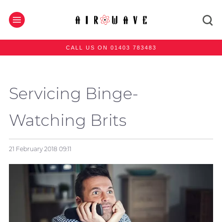
CALL US ON 01403 783483
Servicing Binge-
Watching Brits
21 February 2018
09:11