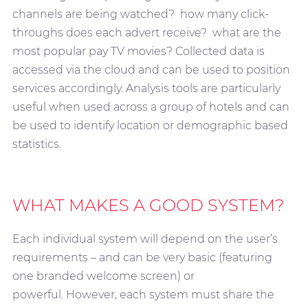
channels are being watched? how many click-
throughs does each advert receive? what are the
most popular pay TV movies? Collected data is
accessed via the cloud and can be used to position
services accordingly. Analysis tools are particularly
useful when used across a group of hotels and can
be used to identify location or demographic based
statistics.
WHAT MAKES A GOOD SYSTEM?
Each individual system will depend on the user’s
requirements – and can be very basic (featuring
one branded welcome screen) or
powerful. However, each system must share the