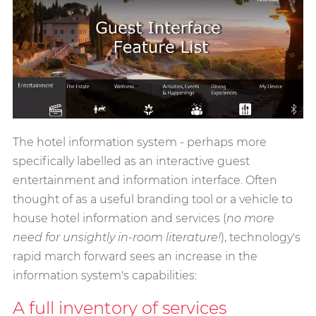
The hotel information system - perhaps more
specifically labelled as an interactive guest
entertainment and information interface. Often
thought of as a useful branding tool or a vehicle to
house hotel information and services (
no more
need for unsightly in-room literature!
), technology's
rapid march forward sees an increase in the
information system's capabilities:
A full inventory of services