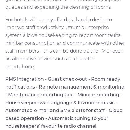
queues and expediting the cleaning of rooms.
For hotels with an eye for detail and a desire to
improve staff productivity, Otrum’s Enterprise
system allows housekeeping to report room faults,
minibar consumption and communicate with other
staff members – this can be done via the TV or even
an alternative device such as a tablet or
smartphone.
PMS integration - Guest check-out - Room ready
notifications - Remote management & monitoring
- Maintenance reporting tool - Minibar reporting -
Housekeeper own language & favourite music -
Automated e-mail and SMS alerts for staff - Cloud
based operation - Automatic tuning to your
housekeepers’ favourite radio channel.