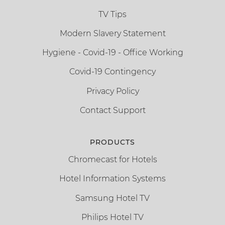
TV Tips
Modern Slavery Statement
Hygiene - Covid-19 - Office Working
Covid-19 Contingency
Privacy Policy
Contact Support
PRODUCTS
Chromecast for Hotels
Hotel Information Systems
Samsung Hotel TV
Philips Hotel TV