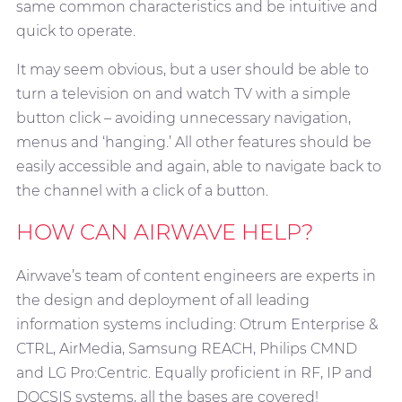
same common characteristics and be intuitive and
quick to operate.
It may seem obvious, but a user should be able to
turn a television on and watch TV with a simple
button click – avoiding unnecessary navigation,
menus and ‘hanging.’ All other features should be
easily accessible and again, able to navigate back to
the channel with a click of a button.
HOW CAN AIRWAVE HELP?
Airwave’s team of content engineers are experts in
the design and deployment of all leading
information systems including: Otrum Enterprise &
CTRL, AirMedia, Samsung REACH, Philips CMND
and LG Pro:Centric. Equally proficient in RF, IP and
DOCSIS systems, all the bases are covered!