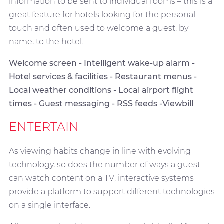
information to be sent to individual rooms – this is a
great feature for hotels looking for the personal
touch and often used to welcome a guest, by
name, to the hotel.
Welcome screen - Intelligent wake-up alarm -
Hotel services & facilities - Restaurant menus -
Local weather conditions - Local airport flight
times - Guest messaging - RSS feeds -Viewbill
ENTERTAIN
As viewing habits change in line with evolving
technology, so does the number of ways a guest
can watch content on a TV; interactive systems
provide a platform to support different technologies
on a single interface.