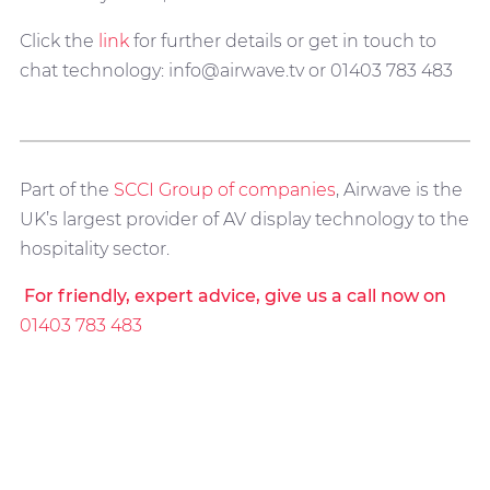
Click the
link
for further details or get in touch to
chat technology: info@airwave.tv or 01403 783 483
Part of the
SCCI Group of companies
, Airwave is the
UK’s largest provider of AV display technology to the
hospitality sector.
For friendly, expert advice, give us a call now on
01403 783 483