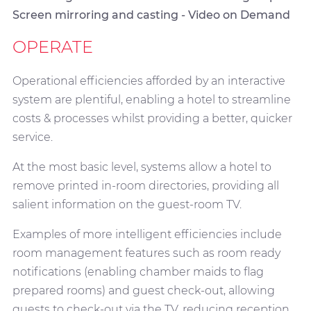
Screen mirroring and casting - Video on Demand
OPERATE
Operational efficiencies afforded by an interactive
system are plentiful, enabling a hotel to streamline
costs & processes whilst providing a better, quicker
service.
At the most basic level, systems allow a hotel to
remove printed in-room directories, providing all
salient information on the guest-room TV.
Examples of more intelligent efficiencies include
room management features such as room ready
notifications (enabling chamber maids to flag
prepared rooms) and guest check-out, allowing
guests to check-out via the TV, reducing reception