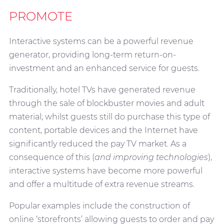
PROMOTE
Interactive systems can be a powerful revenue
generator, providing long-term return-on-
investment and an enhanced service for guests.
Traditionally, hotel TVs have generated revenue
through the sale of blockbuster movies and adult
material; whilst guests still do purchase this type of
content, portable devices and the Internet have
significantly reduced the pay TV market. As a
consequence of this (
and improving technologies
),
interactive systems have become more powerful
and offer a multitude of extra revenue streams.
Popular examples include the construction of
online ‘storefronts’ allowing guests to order and pay