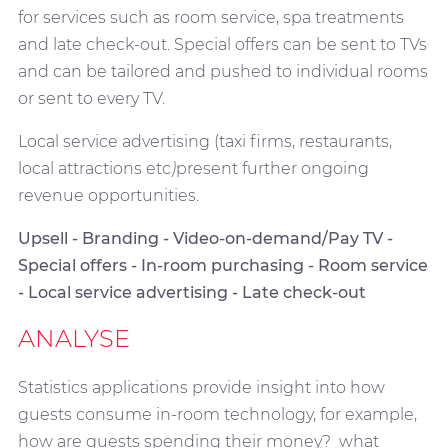
for services such as room service, spa treatments
and late check-out. Special offers can be sent to TVs
and can be tailored and pushed to individual rooms
or sent to every TV.
Local service advertising (taxi firms, restaurants,
local attractions etc
)
present further ongoing
revenue opportunities.
Upsell - Branding - Video-on-demand/Pay TV -
Special offers - In-room purchasing - Room service
- Local service advertising - Late check-out
ANALYSE
Statistics applications provide insight into how
guests consume in-room technology, for example,
how are guests spending their money? what