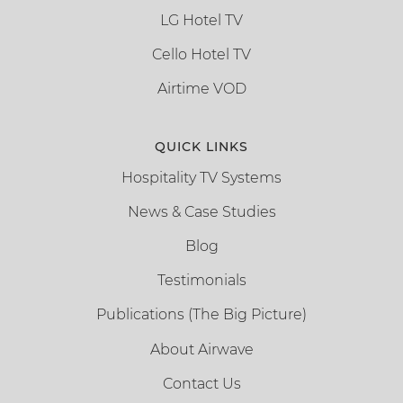
LG Hotel TV
Cello Hotel TV
Airtime VOD
QUICK LINKS
Hospitality TV Systems
News & Case Studies
Blog
Testimonials
Publications (The Big Picture)
About Airwave
Contact Us