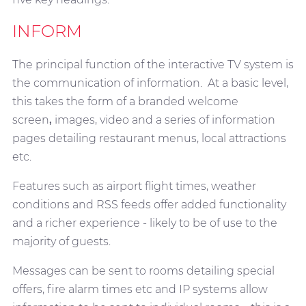
INFORM
The principal function of the interactive TV system is
the communication of information. At a basic level,
this takes the form of a branded welcome
screen
,
images, video and a series of information
pages detailing restaurant menus, local attractions
etc.
Features such as airport flight times, weather
conditions and RSS feeds offer added functionality
and a richer experience - likely to be of use to the
majority of guests.
Messages can be sent to rooms detailing special
offers, fire alarm times etc and IP systems allow