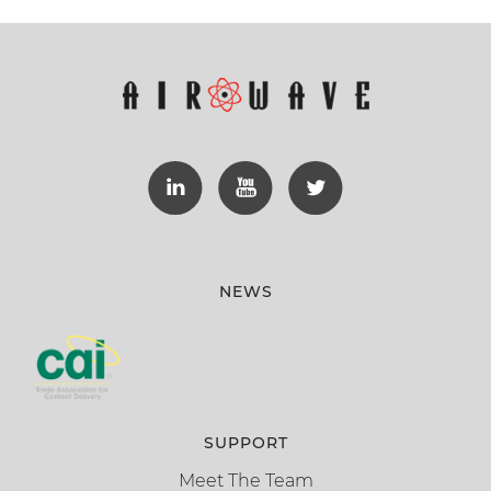
NEWS
SUPPORT
Meet The Team