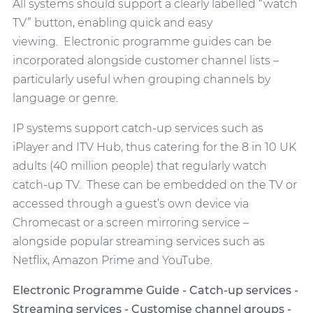
All systems should support a clearly labelled “watch
TV” button, enabling quick and easy
viewing. Electronic programme guides can be
incorporated alongside customer channel lists –
particularly useful when grouping channels by
language or genre.
IP systems support catch-up services such as
iPlayer and ITV Hub, thus catering for the 8 in 10 UK
adults (40 million people) that regularly watch
catch-up TV. These can be embedded on the TV or
accessed through a guest’s own device via
Chromecast or a screen mirroring service –
alongside popular streaming services such as
Netflix, Amazon Prime and YouTube.
Electronic Programme Guide - Catch-up services -
Streaming services - Customise channel groups -