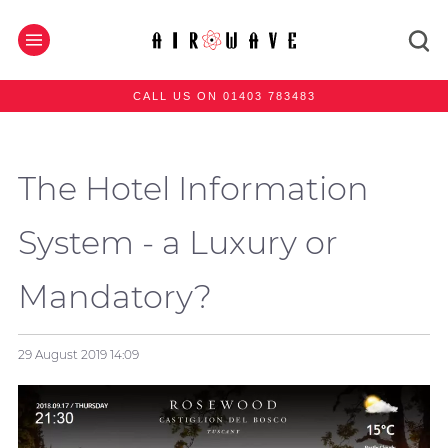
CALL US ON 01403 783483
The Hotel Information
System - a Luxury or
Mandatory?
29 August 2019
14:09