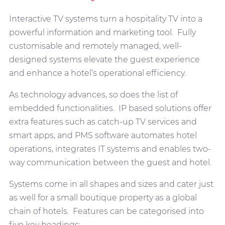
Interactive TV systems turn a hospitality TV into a
powerful information and marketing tool. Fully
customisable and remotely managed, well-
designed systems elevate the guest experience
and enhance a hotel’s operational efficiency.
As technology advances, so does the list of
embedded functionalities. IP based solutions offer
extra features such as catch-up TV services and
smart apps, and PMS software automates hotel
operations, integrates IT systems and enables two-
way communication between the guest and hotel.
Systems come in all shapes and sizes and cater just
as well for a small boutique property as a global
chain of hotels. Features can be categorised into
five key headings: