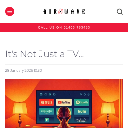
CALL US ON 01403 783483
It's Not Just a TV...
28 January 2026
10:30