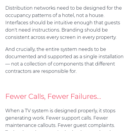
Distribution networks need to be designed for the
occupancy patterns of a hotel, not a house.
Interfaces should be intuitive enough that guests
don't need instructions. Branding should be
consistent across every screen in every property.
And crucially, the entire system needs to be
documented and supported as a single installation
— not a collection of components that different
contractors are responsible for.
Fewer Calls, Fewer Failures...
When a TV system is designed properly, it stops
generating work. Fewer support calls. Fewer
maintenance callouts. Fewer guest complaints.