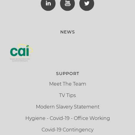
NEWS
SUPPORT
Meet The Team
TV Tips
Modern Slavery Statement
Hygiene - Covid-19 - Office Working
Covid-19 Contingency