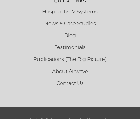
QUICK LINKS
Hospitality TV Systems
News & Case Studies
Blog
Testimonials
Publications (The Big Picture)
About Airwave
Contact Us
Copyright ©
2026 Airwave. All Rights Reserved. |
Sitemap
|
Terms and Conditions