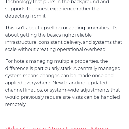
Technology that purrs in the background and
supports the guest experience rather than
detracting from it.
This isn't about upselling or adding amenities. It's
about getting the basics right: reliable
infrastructure, consistent delivery, and systems that
scale without creating operational overhead.
For hotels managing multiple properties, the
difference is particularly stark. A centrally managed
system means changes can be made once and
applied everywhere. New branding, updated
channel lineups, or system-wide adjustments that
would previously require site visits can be handled
remotely.