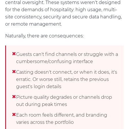
central oversight. These systems weren't designed
for the demands of hospitality: high usage, multi-
site consistency, security and secure data handling,
or remote management.
Naturally, there are consequences:
✖
Guests can't find channels or struggle with a
cumbersome/confusing interface
✖
Casting doesn't connect, or when it does, it's
erratic. Or worse still, retains the previous
guest's login details
✖
Picture quality degrades or channels drop
out during peak times
✖
Each room feels different, and branding
varies across the portfolio