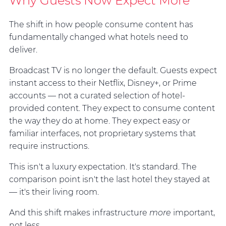
Why Guests Now Expect More
The shift in how people consume content has
fundamentally changed what hotels need to
deliver.
Broadcast TV is no longer the default. Guests expect
instant access to their Netflix, Disney+, or Prime
accounts — not a curated selection of hotel-
provided content. They expect to consume content
the way they do at home. They expect easy or
familiar interfaces, not proprietary systems that
require instructions.
This isn't a luxury expectation. It's standard. The
comparison point isn't the last hotel they stayed at
— it's their living room.
And this shift makes infrastructure
more
important,
not less.