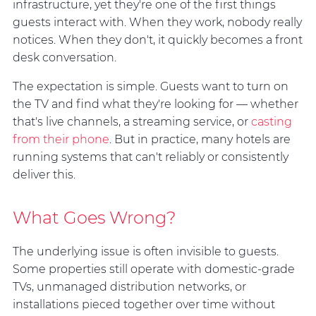
infrastructure, yet they're one of the first things
guests interact with. When they work, nobody really
notices. When they don't, it quickly becomes a front
desk conversation.
The expectation is simple. Guests want to turn on
the TV and find what they're looking for — whether
that's live channels, a streaming service, or
casting
from their phone
. But in practice, many hotels are
running systems that can't reliably or consistently
deliver this.
What Goes Wrong?
The underlying issue is often invisible to guests.
Some properties still operate with domestic-grade
TVs, unmanaged distribution networks, or
installations pieced together over time without