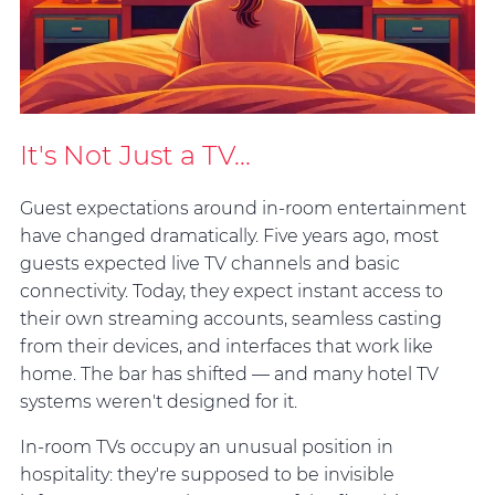
It's Not Just a TV...
Guest expectations around in-room entertainment
have changed dramatically. Five years ago, most
guests expected live TV channels and basic
connectivity. Today, they expect instant access to
their own streaming accounts, seamless casting
from their devices, and interfaces that work like
home. The bar has shifted — and many hotel TV
systems weren't designed for it.
In-room TVs occupy an unusual position in
hospitality: they're supposed to be invisible