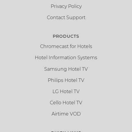
Privacy Policy
Contact Support
PRODUCTS
Chromecast for Hotels
Hotel Information Systems
Samsung Hotel TV
Philips Hotel TV
LG Hotel TV
Cello Hotel TV
Airtime VOD