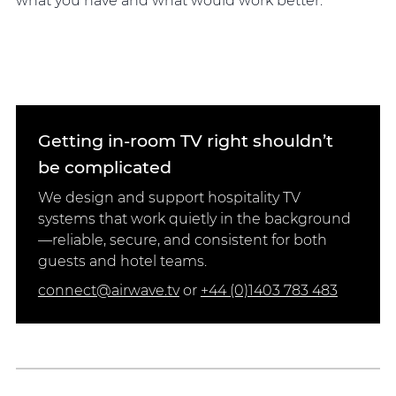
what you have and what would work better.
Getting in-room TV right shouldn’t
be complicated
We design and support hospitality TV
systems that work quietly in the background
—reliable, secure, and consistent for both
guests and hotel teams.
connect@airwave.tv
or
+44 (0)1403 783 483