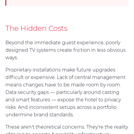
The Hidden Costs
Beyond the immediate guest experience, poorly
designed TV systems create friction in less obvious
ways.
Proprietary installations make future upgrades
difficult or expensive. Lack of central management
means changes have to be made room by room.
Data security gaps — particularly around casting
and smart features — expose the hotel to privacy
risks. And inconsistent setups across a portfolio
undermine brand standards.
These aren't theoretical concerns. They're the reality