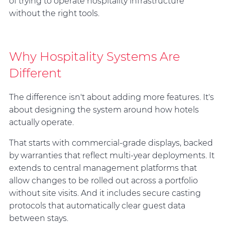
of trying to operate hospitality infrastructure
without the right tools.
Why Hospitality Systems Are
Different
The difference isn't about adding more features. It's
about designing the system around how hotels
actually operate.
That starts with commercial-grade displays, backed
by warranties that reflect multi-year deployments. It
extends to central management platforms that
allow changes to be rolled out across a portfolio
without site visits. And it includes secure casting
protocols that automatically clear guest data
between stays.