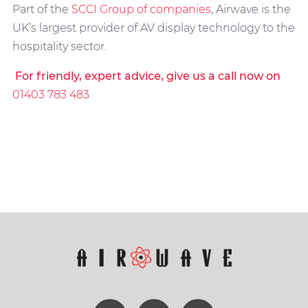
Part of the
SCCI Group of companies
, Airwave is the
UK’s largest provider of AV display technology to the
hospitality sector.
For friendly, expert advice, give us a call now on
01403 783 483