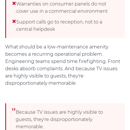
✖
Warranties on consumer panels do not
cover use in a commercial environment
✖
Support calls go to reception, not to a
central helpdesk
What should be a low-maintenance amenity
becomes a recurring operational problem.
Engineering teams spend time firefighting. Front
desks absorb complaints. And because TV issues
are highly visible to guests, they're
disproportionately memorable.
"
Because TV issues are highly visible to
guests, they're disproportionately
memorable.