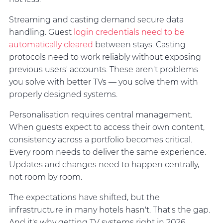
Streaming and casting demand secure data
handling. Guest
login credentials need to be
automatically cleared
between stays. Casting
protocols need to work reliably without exposing
previous users' accounts. These aren't problems
you solve with better TVs — you solve them with
properly designed systems.
Personalisation requires central management.
When guests expect to access their own content,
consistency across a portfolio becomes critical.
Every room needs to deliver the same experience.
Updates and changes need to happen centrally,
not room by room.
The expectations have shifted, but the
infrastructure in many hotels hasn't. That's the gap.
And it's why getting TV systems right in 2026