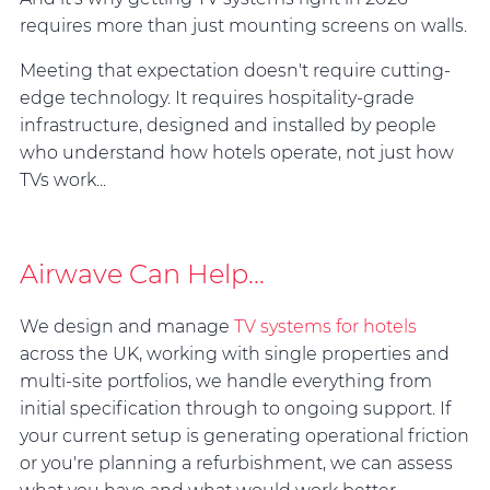
requires more than just mounting screens on walls.
Meeting that expectation doesn't require cutting-
edge technology. It requires hospitality-grade
infrastructure, designed and installed by people
who understand how hotels operate, not just how
TVs work...
Airwave Can Help...
We design and manage
TV systems for hotels
across the UK, working with single properties and
multi-site portfolios, we handle everything from
initial specification through to ongoing support. If
your current setup is generating operational friction
or you're planning a refurbishment, we can assess