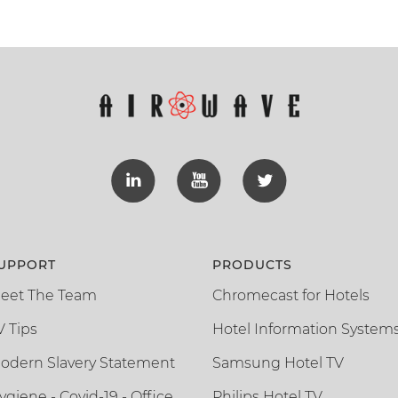
UPPORT
PRODUCTS
eet The Team
Chromecast for Hotels
V Tips
Hotel Information System
odern Slavery Statement
Samsung Hotel TV
ygiene - Covid-19 - Office
Philips Hotel TV