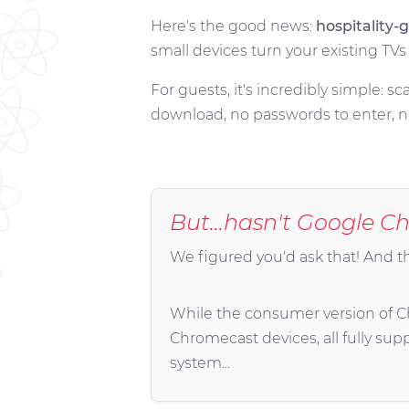
Here's the good news:
hospitality
small devices turn your existing TV
For guests, it's incredibly simple: 
download, no passwords to enter, no
But...hasn't
Google Ch
We figured you'd ask that! And t
While the consumer version of Chr
Chromecast devices, all fully sup
system...