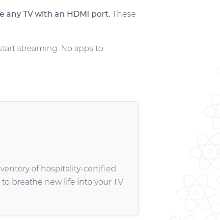
e any TV with an HDMI port.
These
start streaming. No apps to
entory of hospitality-certified
 to breathe new life into your TV