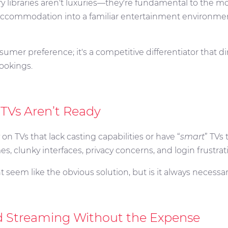
fy libraries aren't luxuries—they're fundamental to the m
accommodation into a familiar entertainment environmen
umer preference; it's a competitive differentiator that di
bookings.
 TVs Aren’t Ready
 on TVs that lack casting capabilities or have “
smart
” TVs
s, clunky interfaces, privacy concerns, and login frustrat
 seem like the obvious solution, but is it always necessa
d Streaming Without the Expense