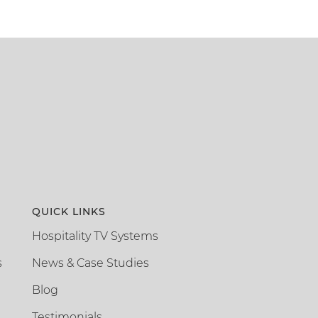
QUICK LINKS
Hospitality TV Systems
s
News & Case Studies
Blog
Testimonials