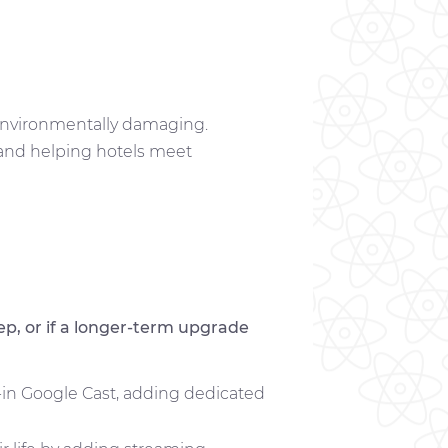
s environmentally damaging.
 and helping hotels meet
p, or if a longer-term upgrade
t-in Google Cast, adding dedicated