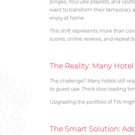
binges, YouTube playlists, and Spoti
want to transform their temporary 
enjoy at home.
This shift represents more than cons
scores, online reviews, and repeat 
The Reality: Many Hotel
The challenge? Many hotels still rely
to guest use. Think slow loading time
Upgrading the portfolio of TVs might
The Smart Solution: Ad