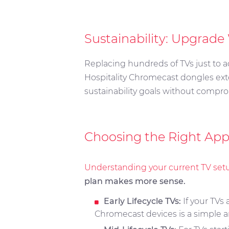
Sustainability: Upgrade
Replacing hundreds of TVs just to a
Hospitality Chromecast dongles ext
sustainability goals without compro
Choosing the Right App
Understanding your current TV set
plan makes more sense.
Early Lifecycle TVs:
If your TVs
Chromecast devices is a simple a