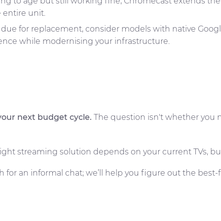
ing to age but still working fine, Chromecast extends the
 entire unit.
 due for replacement, consider models with native Google C
nce while modernising your infrastructure.
your next budget cycle.
The question isn't whether you n
e right streaming solution depends on your current TVs, 
h for an informal chat; we’ll help you figure out the best-f