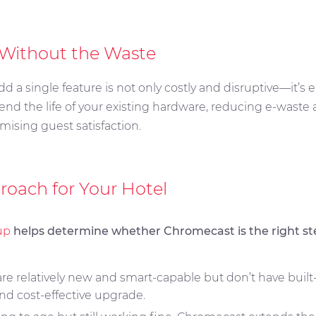
 Without the Waste
dd a single feature is not only costly and disruptive—it’
end the life of your existing hardware, reducing e-waste
mising guest satisfaction.
roach for Your Hotel
up
helps determine whether Chromecast is the right ste
 are relatively new and smart-capable but don’t have buil
nd cost-effective upgrade.