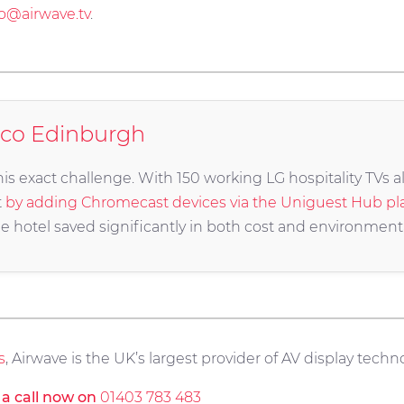
fo@airwave.tv
.
oco Edinburgh
s exact challenge. With 150 working LG hospitality TVs al
t
by adding Chromecast devices via the Uniguest Hub pl
e hotel saved significantly in both cost and environment
s
, Airwave is the UK’s largest provider of AV display techno
s a call now on
01403 783 483