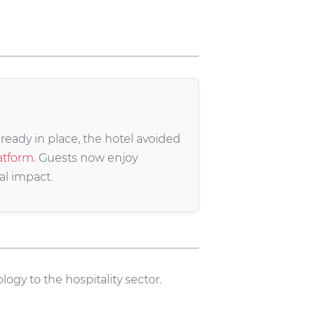
ready in place, the hotel avoided
atform
. Guests now enjoy
al impact.
logy to the hospitality sector.