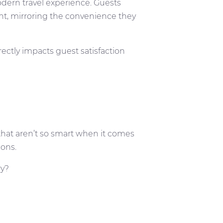
odern travel experience. Guests
t, mirroring the convenience they
rectly impacts guest satisfaction
 that aren’t so smart when it comes
ions.
ry?