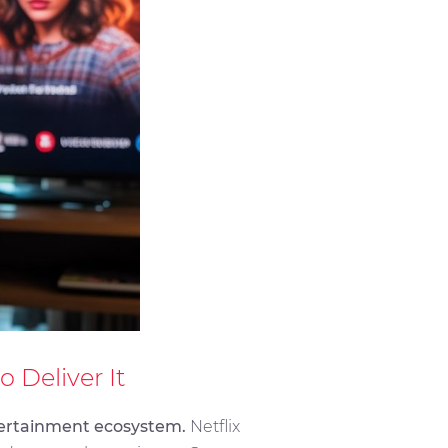
Deliver It
ntertainment ecosystem.
Netflix