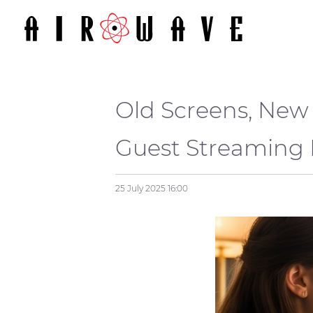
Old Screens, New 
Guest Streamin
25 July 2025
16:00