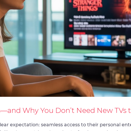
—and Why You Don’t Need New TVs to 
 clear expectation: seamless access to their personal e