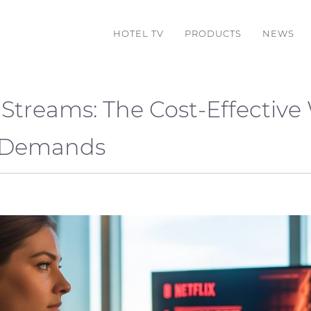
HOTEL TV
PRODUCTS
NEWS
Streams: The Cost-Effective
g Demands