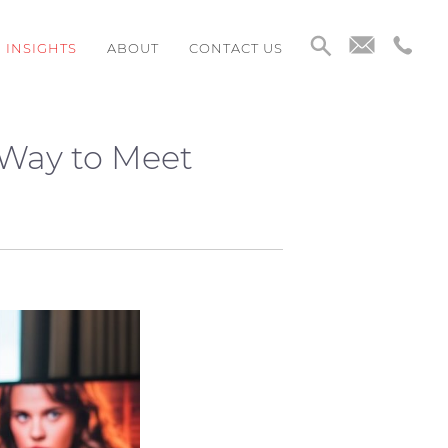
INSIGHTS
ABOUT
CONTACT US
 Way to Meet