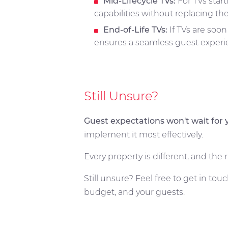
Mid-Lifecycle TVs:
For TVs start
capabilities without replacing the
End-of-Life TVs:
If TVs are soon
ensures a seamless guest experie
Still Unsure?
Guest expectations won't wait for 
implement it most effectively.
Every property is different, and th
Still unsure? Feel free to get in touc
budget, and your guests.