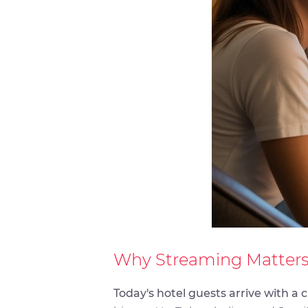
Why Streaming Matters
Today's hotel guests arrive with a