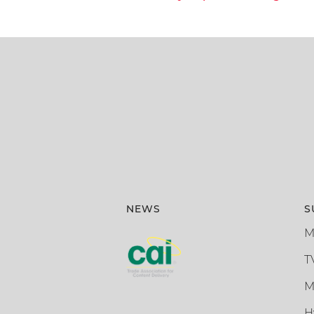
NEWS
S
M
T
M
H