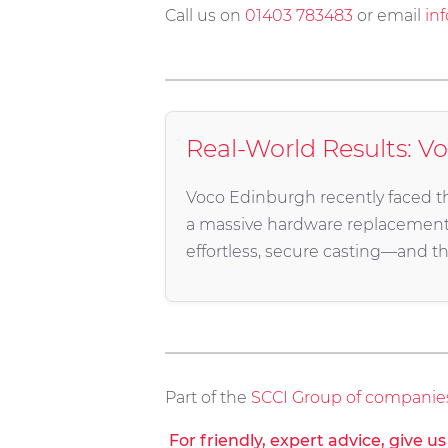
Call us on
01403 783483
or email
in
Real-World Results: V
Voco Edinburgh recently faced thi
a massive hardware replacemen
effortless, secure casting—and th
Part of the
SCCI Group of companie
For friendly, expert advice, give u