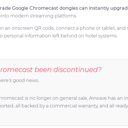
-grade Google Chromecast dongles can instantly upgrad
s into modern streaming platforms.
scan an onscreen QR code, connect a phone or tablet, and 
 personal information left behind on hotel systems.
romecast been discontinued?
here's good news.
omecast is no longer on general sale, Airwave has an inv
ported, all backed by a commercial warranty, and all ready