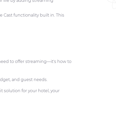
ir life by adding streaming
ast functionality built in. This
eed to offer streaming—it's how to
budget, and guest needs.
it solution for your hotel, your