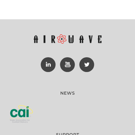
NEWS
SUPPORT