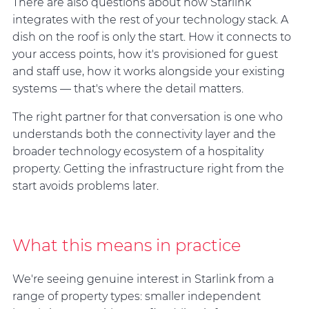
There are also questions about how Starlink
integrates with the rest of your technology stack. A
dish on the roof is only the start. How it connects to
your access points, how it's provisioned for guest
and staff use, how it works alongside your existing
systems — that's where the detail matters.
The right partner for that conversation is one who
understands both the connectivity layer and the
broader technology ecosystem of a hospitality
property. Getting the infrastructure right from the
start avoids problems later.
What this means in practice
We're seeing genuine interest in Starlink from a
range of property types: smaller independent