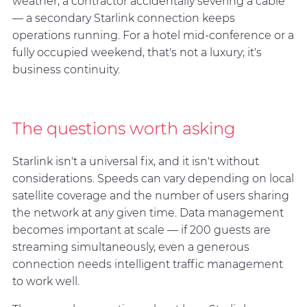
weather, a contractor accidentally severing a cable
— a secondary Starlink connection keeps
operations running. For a hotel mid-conference or a
fully occupied weekend, that's not a luxury; it's
business continuity.
The questions worth asking
Starlink isn't a universal fix, and it isn't without
considerations. Speeds can vary depending on local
satellite coverage and the number of users sharing
the network at any given time. Data management
becomes important at scale — if 200 guests are
streaming simultaneously, even a generous
connection needs intelligent traffic management
to work well.