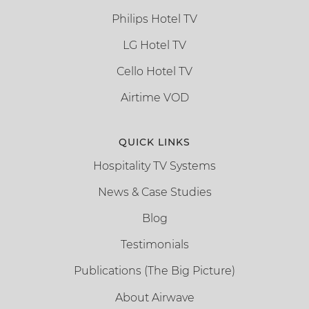
Philips Hotel TV
LG Hotel TV
Cello Hotel TV
Airtime VOD
QUICK LINKS
Hospitality TV Systems
News & Case Studies
Blog
Testimonials
Publications (The Big Picture)
About Airwave