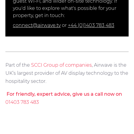
guest Wi-Fi, and wider on-site technology. If
you'd like to explore what's possible for your
property, get in touch:
connect@airwave.tv
or
+44 (0)1403 783 483
Part of the
SCCI Group of companies
, Airwave is the
UK’s largest provider of AV display technology to the
hospitality sector.
For friendly, expert advice, give us a call now on
01403 783 483