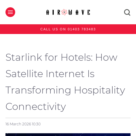
CALL US ON 01403 783483
Starlink for Hotels: How
Satellite Internet Is
Transforming Hospitality
Connectivity
16 March 2026
10:30