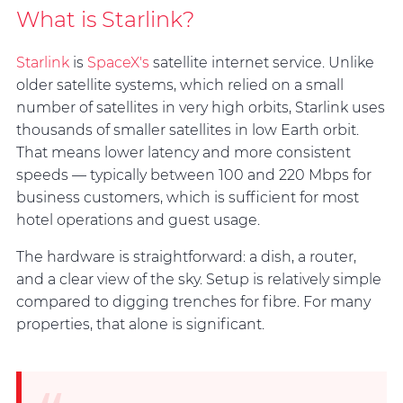
What is Starlink?
Starlink
is
SpaceX's
satellite internet service. Unlike
older satellite systems, which relied on a small
number of satellites in very high orbits, Starlink uses
thousands of smaller satellites in low Earth orbit.
That means lower latency and more consistent
speeds — typically between 100 and 220 Mbps for
business customers, which is sufficient for most
hotel operations and guest usage.
The hardware is straightforward: a dish, a router,
and a clear view of the sky. Setup is relatively simple
compared to digging trenches for fibre. For many
properties, that alone is significant.