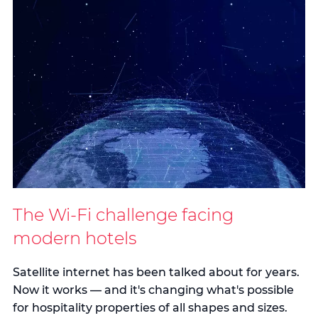
The Wi-Fi challenge facing
modern hotels
Satellite internet has been talked about for years.
Now it works — and it's changing what's possible
for hospitality properties of all shapes and sizes.