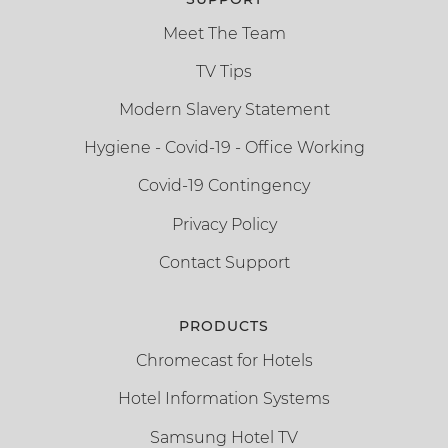
Meet The Team
TV Tips
Modern Slavery Statement
Hygiene - Covid-19 - Office Working
Covid-19 Contingency
Privacy Policy
Contact Support
PRODUCTS
Chromecast for Hotels
Hotel Information Systems
Samsung Hotel TV