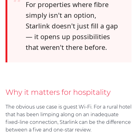
“
For properties where fibre
simply isn't an option,
Starlink doesn't just fill a gap
— it opens up possibilities
that weren't there before.
Why it matters for hospitality
The obvious use case is guest Wi-Fi. For a rural hotel
that has been limping along on an inadequate
fixed-line connection, Starlink can be the difference
between a five and one-star review.