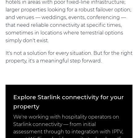
hotels in areas with poor fixed-line infrastructure;
larger properties looking for a robust failover option;
and venues — weddings, events, conferencing —
that need reliable connectivity at specific times,
sometimes in locations where terrestrial options
simply don't exist.
It's not a solution for every situation. But for the right
property, it's a meaningful step forward.
Explore Starlink connectivity for your
property
We're working with hospitality operators on
Starlink connectivity — from initial
assessment through to integration with IPTV,