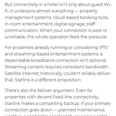
But connectivity in a hotel isn't only about guest Wi-
Fi. It underpins almost everything — property
management systems, cloud-based booking tools,
in-room entertainment, digital signage, staff
communication. When your connection is poor or
unreliable, the whole operation feels the pressure.
For properties already running or considering IPTV
and streaming-based entertainment systems, a
dependable broadband connection isn't optional.
Streaming content requires consistent bandwidth.
Satellite internet, historically, couldn't reliably deliver
that. Starlink is a different proposition.
There's also the failover argument. Even for
properties with decent fixed-line connectivity,
Starlink makes a compelling backup. If your primary
connection goes down — planned maintenance,