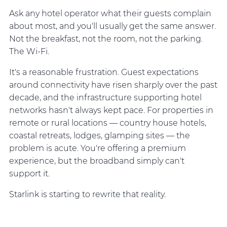
Ask any hotel operator what their guests complain
about most, and you'll usually get the same answer.
Not the breakfast, not the room, not the parking.
The Wi-Fi.
It's a reasonable frustration. Guest expectations
around connectivity have risen sharply over the past
decade, and the infrastructure supporting hotel
networks hasn't always kept pace. For properties in
remote or rural locations — country house hotels,
coastal retreats, lodges, glamping sites — the
problem is acute. You're offering a premium
experience, but the broadband simply can't
support it.
Starlink is starting to rewrite that reality.