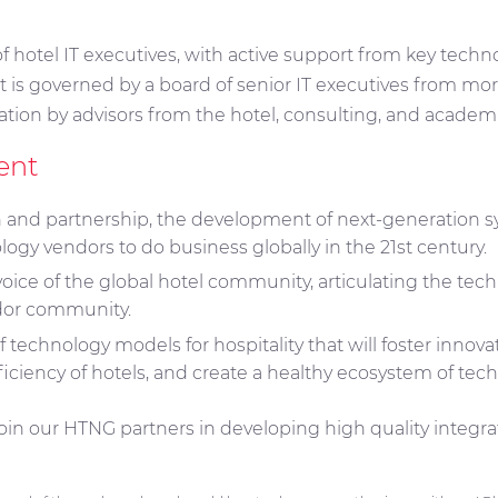
f hotel IT executives, with active support from key techn
 It is governed by a board of senior IT executives from m
ation by advisors from the hotel, consulting, and acade
ent
on and partnership, the development of next-generation sy
logy vendors to do business globally in the 21st century.
voice of the global hotel community, articulating the tec
ndor community.
f technology models for hospitality that will foster innov
ficiency of hotels, and create a healthy ecosystem of tec
in our HTNG partners in developing high quality integrate