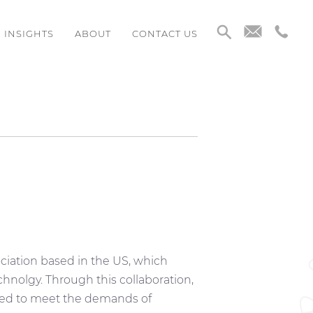
INSIGHTS
ABOUT
CONTACT US
ciation based in the US, which
chnolgy. Through this collaboration,
ned to meet the demands of