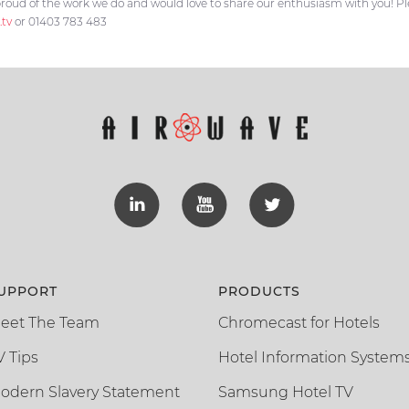
roud of the work we do and would love to share our enthusiasm with you! Plea
.tv
or 01403 783 483
UPPORT
PRODUCTS
eet The Team
Chromecast for Hotels
V Tips
Hotel Information System
odern Slavery Statement
Samsung Hotel TV