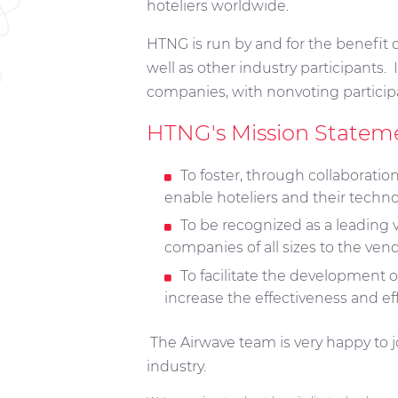
hoteliers worldwide.
HTNG is run by and for the benefit o
well as other industry participants.
companies, with nonvoting particip
HTNG's Mission Statem
To foster, through collaborati
enable hoteliers and their techno
To be recognized as a leading 
companies of all sizes to the ve
To facilitate the development o
increase the effectiveness and ef
The Airwave team is very happy to jo
industry.