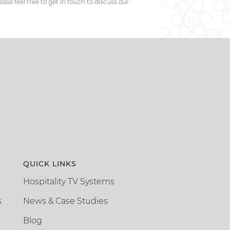
se feel free to get in touch to discuss our
QUICK LINKS
Hospitality TV Systems
s
News & Case Studies
Blog