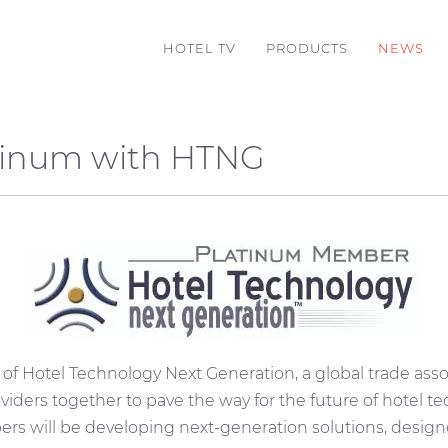
HOTEL TV
PRODUCTS
NEWS
tinum with HTNG
 of
Hotel Technology Next Generation, a global trade asso
iders together to pave the way for the future of hotel te
s will be developing next-generation solutions, desig