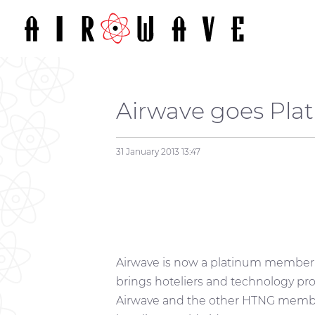
Airwave goes Pla
31 January 2013
13:47
Airwave is now a platinum member
brings hoteliers and technology prov
Airwave and the other HTNG member