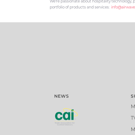
We're passionate about hospitality technology, p
portfolio of products and services:
info@airwave
NEWS
S
M
T
M