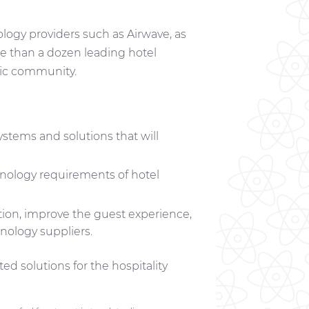
ology providers such as Airwave, as
ore than a dozen leading hotel
mic community.
stems and solutions that will
hnology requirements of hotel
ation, improve the guest experience,
hnology suppliers.
d solutions for the hospitality