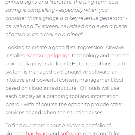
printed signs and literature, the long-term cost
saving is compelling - especially when you
consider that signage is a key revenue generator -
as well as a TV screen, newsfeed and even a piece
of artwork, it's a real no brainer!
"
Looking to create a good first impression, Airwave
installed
Samsung signage
technology and chrome
box media players in four Q Hotel receptions; each
system is managed by Signagelive software, an
intuitive and powerful content management tool
based on cloud infrastructure. Q Hotels will use
each display as a branding tool and information
board - with of course the option to provide other
services as and when the situation arises.
To find our more about Airwave's portfolio of
signage
hardware
and
software
, get in touch for