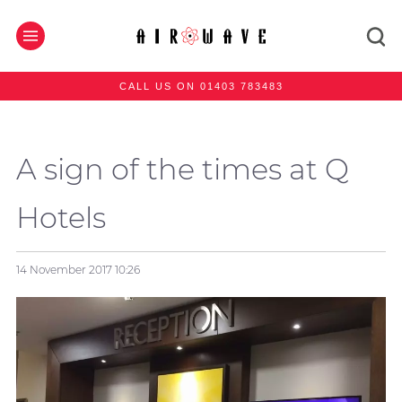
CALL US ON 01403 783483
A sign of the times at Q
Hotels
14 November 2017
10:26