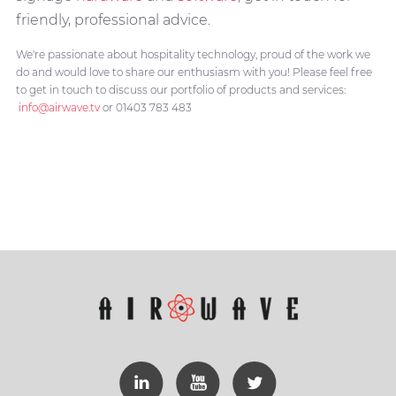
friendly, professional advice.
We're passionate about hospitality technology, proud of the work we
do and would love to share our enthusiasm with you! Please feel free
to get in touch to discuss our portfolio of products and services:
info@airwave.tv
or 01403 783 483