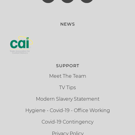
NEWS
SUPPORT
Meet The Team
TV Tips
Modern Slavery Statement
Hygiene - Covid-19 - Office Working
Covid-19 Contingency
Privacy Policy