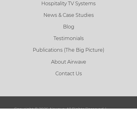
Hospitality TV Systems
News & Case Studies
Blog
Testimonials
Publications (The Big Picture)
About Airwave
Contact Us
Copyright ©
2026 Airwave. All Rights Reserved. |
Sitemap
|
Terms and Conditions