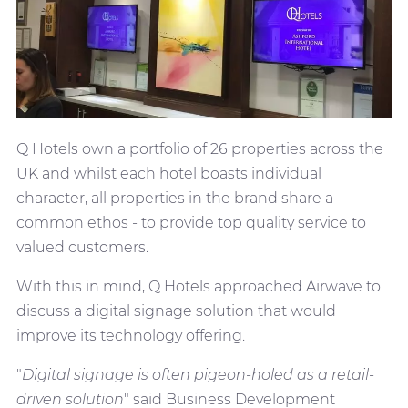
Q Hotels own a portfolio of 26 properties across the
UK and whilst each hotel boasts individual
character, all properties in the brand share a
common ethos - to provide top quality service to
valued customers.
With this in mind, Q Hotels approached Airwave to
discuss a digital signage solution that would
improve its technology offering.
"
Digital signage is often pigeon-holed as a retail-
driven solution
" said Business Development