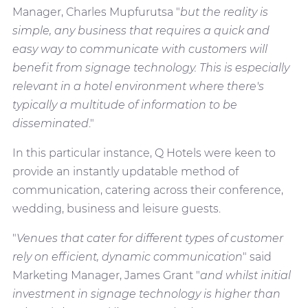
Manager, Charles Mupfurutsa "
but the reality is
simple, any business that requires a quick and
easy way to communicate with customers will
benefit from signage technology. This is especially
relevant in a hotel environment where there's
typically a multitude of information to be
disseminated
."
In this particular instance, Q Hotels were keen to
provide an instantly updatable method of
communication, catering across their conference,
wedding, business and leisure guests.
"
Venues that cater for different types of customer
rely on efficient, dynamic communication
" said
Marketing Manager, James Grant "
and whilst initial
investment in signage technology is higher than