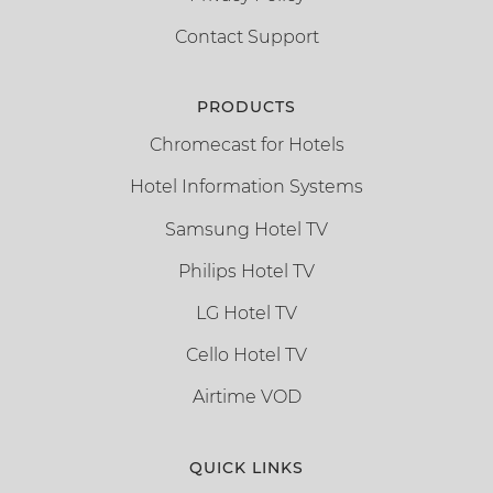
Contact Support
PRODUCTS
Chromecast for Hotels
Hotel Information Systems
Samsung Hotel TV
Philips Hotel TV
LG Hotel TV
Cello Hotel TV
Airtime VOD
QUICK LINKS