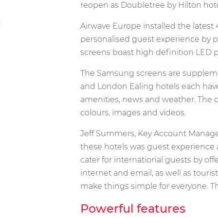
reopen as Doubletree by Hilton hote
Airwave Europe installed the latest 
personalised guest experience by pr
screens boast high definition LED pi
The Samsung screens are supplemen
and London Ealing hotels each have 
amenities, news and weather. The c
colours, images and videos.
Jeff Summers, Key Account Manager a
these hotels was guest experience 
cater for international guests by of
internet and email, as well as touris
make things simple for everyone. Th
Powerful features