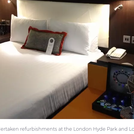
ertaken refurbishments at the London Hyde Park and Lo