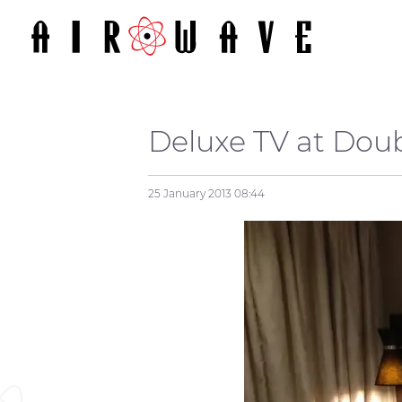
Deluxe TV at Dou
25 January 2013
08:44