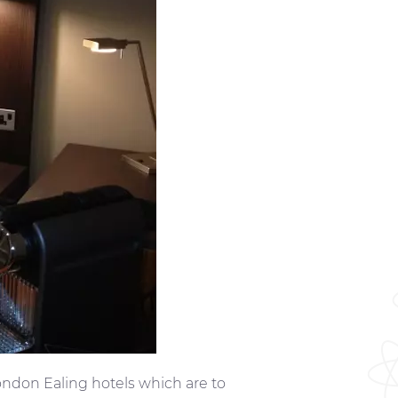
ndon Ealing hotels which are to