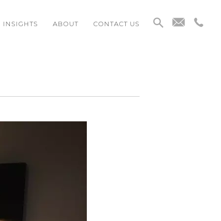
INSIGHTS
ABOUT
CONTACT US