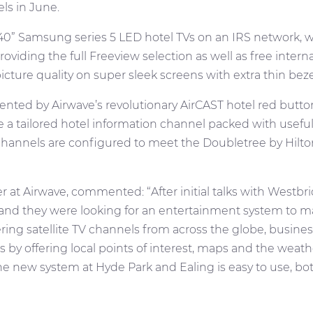
ls in June.
40” Samsung series 5 LED hotel TVs on an IRS network, whi
oviding the full Freeview selection as well as free inte
cture quality on super sleek screens with extra thin beze
ted by Airwave’s revolutionary AirCAST hotel red butto
a tailored hotel information channel packed with useful i
hannels are configured to meet the Doubletree by Hilton
t Airwave, commented: “After initial talks with Westbridg
and they were looking for an entertainment system to ma
fering satellite TV channels from across the globe, busine
ts by offering local points of interest, maps and the weath
e new system at Hyde Park and Ealing is easy to use, both