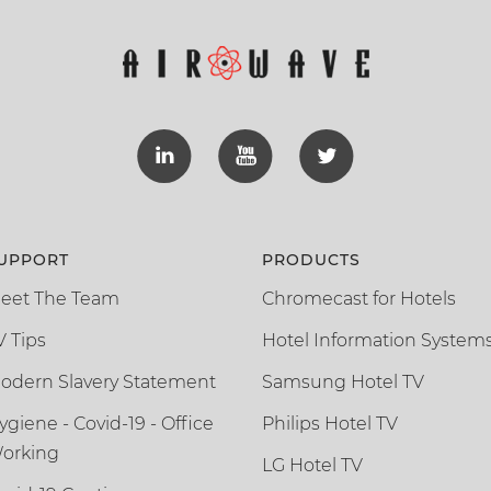
UPPORT
PRODUCTS
eet The Team
Chromecast for Hotels
V Tips
Hotel Information System
odern Slavery Statement
Samsung Hotel TV
ygiene - Covid-19 - Office
Philips Hotel TV
orking
LG Hotel TV