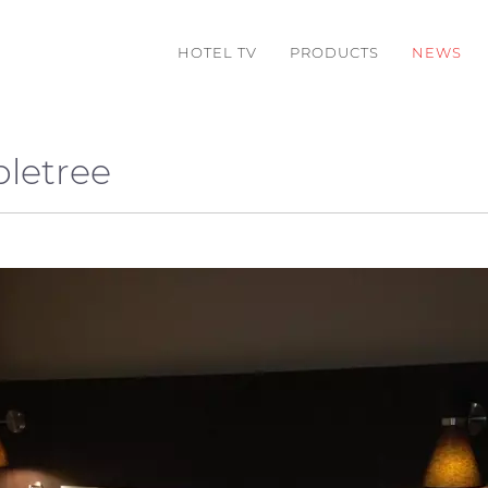
HOTEL TV
PRODUCTS
NEWS
bletree