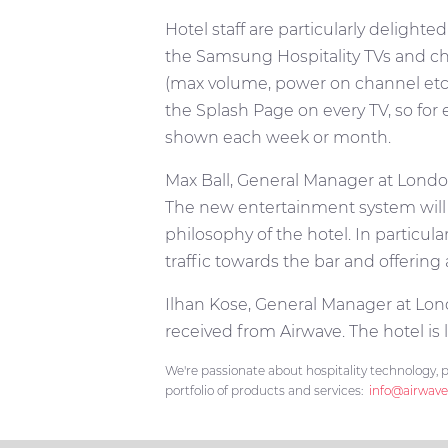
Hotel staff are particularly delig
the Samsung Hospitality TVs and cha
(max volume, power on channel etc.)
the Splash Page on every TV, so fo
shown each week or month.
Max Ball, General Manager at London
The new entertainment system will 
philosophy of the hotel. In particul
traffic towards the bar and offering
Ilhan Kose, General Manager at Lon
received from Airwave. The hotel is 
We're passionate about hospitality technology, p
portfolio of products and services:
info@airwave