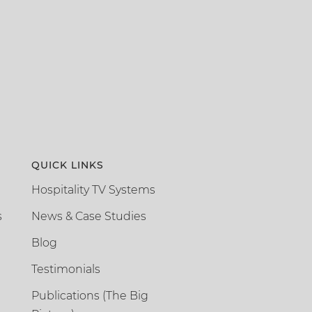
QUICK LINKS
Hospitality TV Systems
s
News & Case Studies
Blog
Testimonials
Publications (The Big