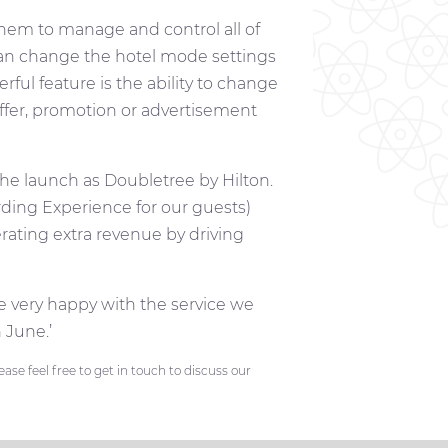
them to manage and control all of
 can change the hotel mode settings
ul feature is the ability to change
ffer, promotion or advertisement
he launch as Doubletree by Hilton.
ding Experience for our guests)
erating extra revenue by driving
 very happy with the service we
 June.’
se feel free to get in touch to discuss our