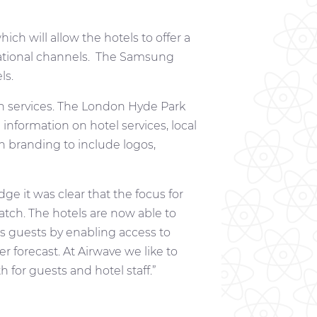
ch will allow the hotels to offer a
rnational channels. The Samsung
ls.
n services. The London Hyde Park
nformation on hotel services, local
 branding to include logos,
e it was clear that the focus for
tch. The hotels are now able to
ss guests by enabling access to
er forecast. At Airwave we like to
 for guests and hotel staff.”