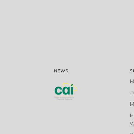
NEWS
S
M
T
M
H
W