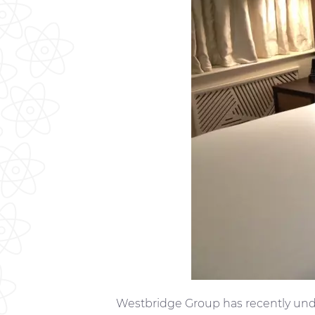
Westbridge Group has recently und