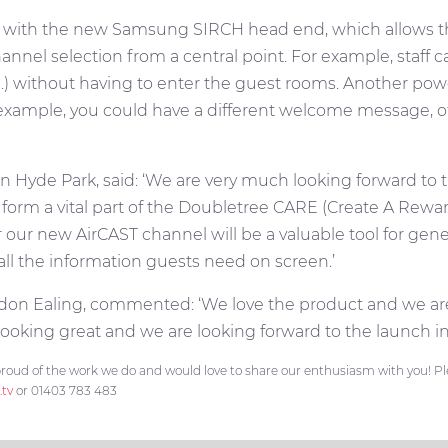
hted with the new Samsung SIRCH head end, which allows 
nnel selection from a central point. For example, staff
 without having to enter the guest rooms. Another powerf
r example, you could have a different welcome message, o
 Hyde Park, said: ‘We are very much looking forward to t
form a vital part of the Doubletree CARE (Create A Rewar
ar our new AirCAST channel will be a valuable tool for gen
 all the information guests need on screen.’
don Ealing, commented: ‘We love the product and we are
looking great and we are looking forward to the launch in
roud of the work we do and would love to share our enthusiasm with you! Plea
.tv
or 01403 783 483