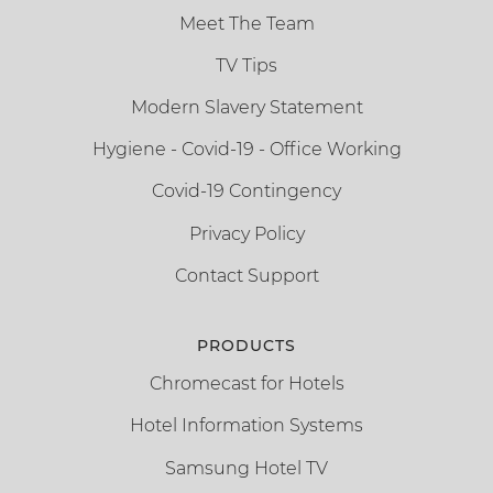
Meet The Team
TV Tips
Modern Slavery Statement
Hygiene - Covid-19 - Office Working
Covid-19 Contingency
Privacy Policy
Contact Support
PRODUCTS
Chromecast for Hotels
Hotel Information Systems
Samsung Hotel TV