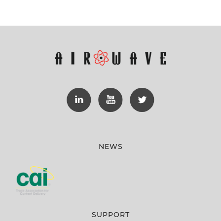
NEWS
SUPPORT