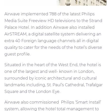
Airwave implemented 788 of the latest Philips
Media Suite Freeview HD televisions to the Strand
Palace Hotel. In addition Airwave also installed
AirSTREAM, a digital satellite system delivering an
extra 40 Foreign language channels all in digital
quality to cater for the needs of the hotel’s diverse
guest profile.
Situated in the heart of the West End, the hotel is
one of the largest and well- known in London,
surrounded by iconic architectural and cultural
landmarks including, St. Paul’s Cathedral, Trafalgar
Square and the London Eye.
Airwave also commissioned Philips ‘Smart Install’
system, allowing the hotel total management to