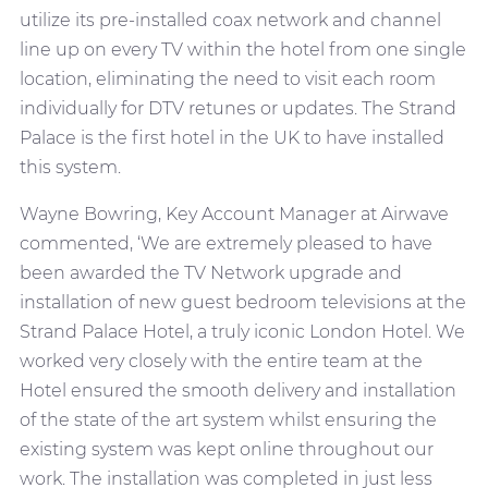
utilize its pre-installed coax network and channel
line up on every TV within the hotel from one single
location, eliminating the need to visit each room
individually for DTV retunes or updates. The Strand
Palace is the first hotel in the UK to have installed
this system.
Wayne Bowring, Key Account Manager at Airwave
commented, ‘We are extremely pleased to have
been awarded the TV Network upgrade and
installation of new guest bedroom televisions at the
Strand Palace Hotel, a truly iconic London Hotel. We
worked very closely with the entire team at the
Hotel ensured the smooth delivery and installation
of the state of the art system whilst ensuring the
existing system was kept online throughout our
work. The installation was completed in just less