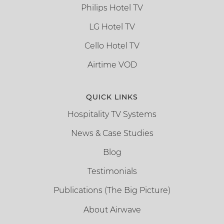
Philips Hotel TV
LG Hotel TV
Cello Hotel TV
Airtime VOD
QUICK LINKS
Hospitality TV Systems
News & Case Studies
Blog
Testimonials
Publications (The Big Picture)
About Airwave