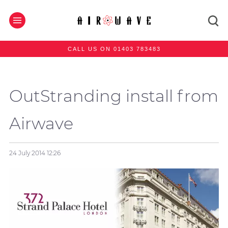
CALL US ON 01403 783483
OutStranding install from
Airwave
24 July 2014
12:26