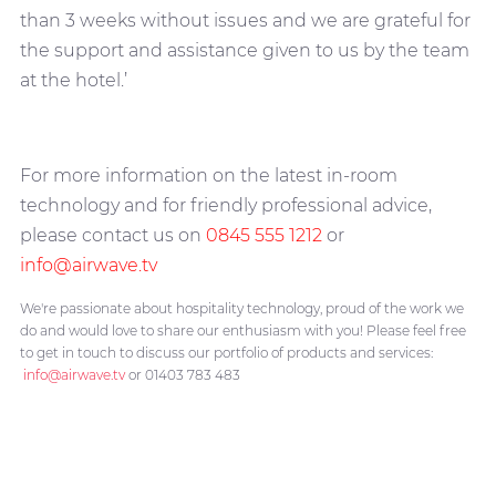
than 3 weeks without issues and we are grateful for
the support and assistance given to us by the team
at the hotel.’
For more information on the latest in-room
technology and for friendly professional advice,
please contact us on
0845 555 1212
or
info@airwave.tv
We're passionate about hospitality technology, proud of the work we
do and would love to share our enthusiasm with you! Please feel free
to get in touch to discuss our portfolio of products and services:
info@airwave.tv
or 01403 783 483