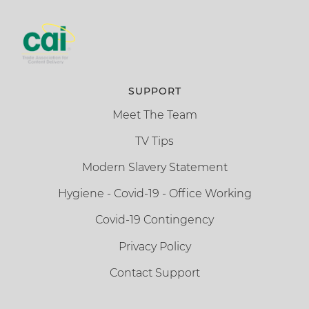
SUPPORT
Meet The Team
TV Tips
Modern Slavery Statement
Hygiene - Covid-19 - Office Working
Covid-19 Contingency
Privacy Policy
Contact Support