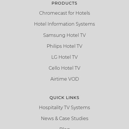
PRODUCTS
Chromecast for Hotels
Hotel Information Systems
Samsung Hotel TV
Philips Hotel TV
LG Hotel TV
Cello Hotel TV
Airtime VOD
QUICK LINKS
Hospitality TV Systems
News & Case Studies