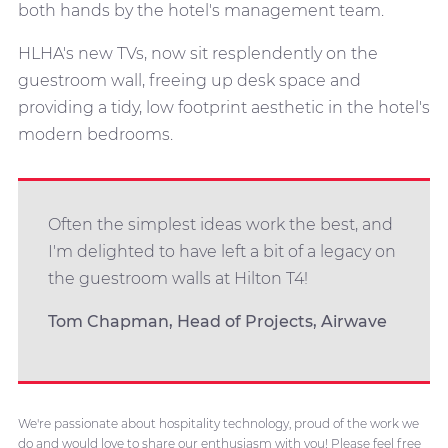
both hands by the hotel's management team.
HLHA's new TVs, now sit resplendently on the
guestroom wall, freeing up desk space and
providing a tidy, low footprint aesthetic in the hotel's
modern bedrooms.
Often the simplest ideas work the best, and
I'm delighted to have left a bit of a legacy on
the guestroom walls at Hilton T4!
Tom Chapman, Head of Projects, Airwave
We're passionate about hospitality technology, proud of the work we
do and would love to share our enthusiasm with you! Please feel free