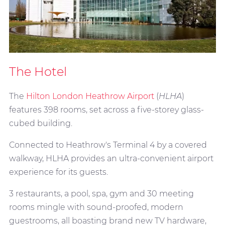
The Hotel
The
Hilton London Heathrow Airport
(
HLHA
)
features 398 rooms, set across a five-storey glass-
cubed building.
Connected to Heathrow's Terminal 4 by a covered
walkway, HLHA provides an ultra-convenient airport
experience for its guests.
3 restaurants, a pool, spa, gym and 30 meeting
rooms mingle with sound-proofed, modern
guestrooms, all boasting brand new TV hardware,