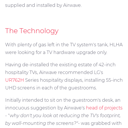
supplied and installed by Airwave.
The Technology
With plenty of gas left in the TV system's tank, HLHA
were looking for a TV hardware upgrade only.
Having de-installed the existing estate of 42-inch
hospitality TVs, Airwave recommended LG's
UR762H
Series hospitality displays, installing 55-inch
UHD screens in each of the guestrooms.
Initially intended to sit on the guestroom's desk, an
innocuous suggestion by Airwave's
head of projects
- "
why don't you look at reducing the TV's footprint,
by wall-mounting the screens?"-
was grabbed with