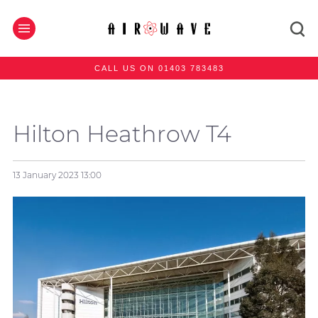
CALL US ON 01403 783483
Hilton Heathrow T4
13 January 2023
13:00