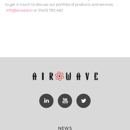
to get in touch to discuss our portfolio of products and services:
info@airwave.tv
or 01403 783 483
NEWS